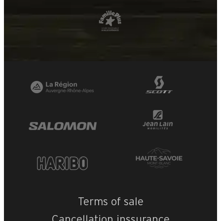
Terms of sale
Cancellation inssurance