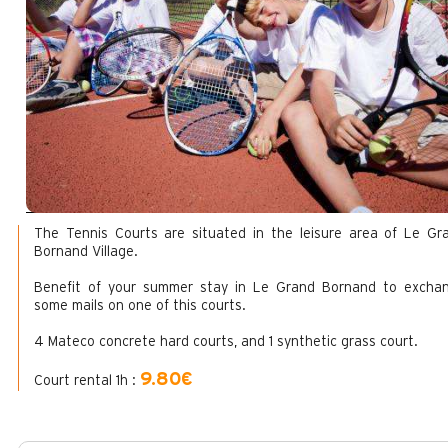
The Tennis Courts are situated in the leisure area of Le Gr
Bornand Village.
Benefit of your summer stay in Le Grand Bornand to excha
some mails on one of this courts.
4 Mateco concrete hard courts, and 1 synthetic grass court.
9.80€
Court rental 1h :