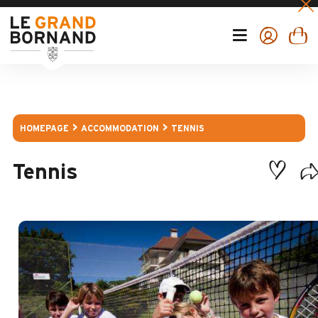
HOMEPAGE
ACCOMMODATION
TENNIS
Tennis