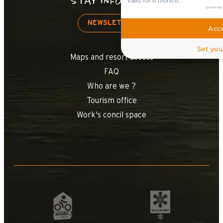
STAY INFORMED
valid for 6 months.
powered
NEWSLETTER
Acce
Set you
Maps and resort access
FAQ
Who are we ?
Tourism office
Work's concil space