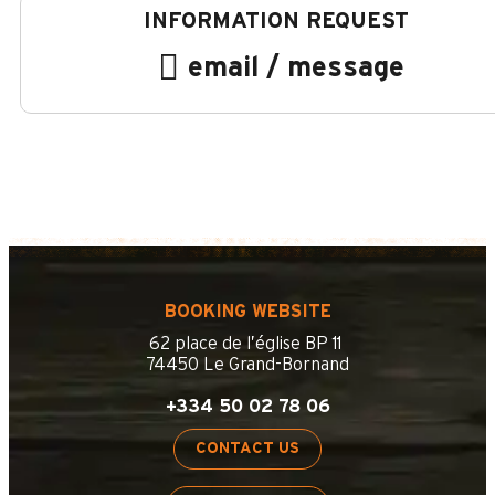
email / message
BOOKING WEBSITE
62 place de l’église BP 11
74450 Le Grand-Bornand
+334 50 02 78 06
CONTACT US