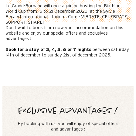
Le Grand-Bornand will once again be hosting the Biathlon
World Cup from 16 to 21 December 2025, at the Sylvie
Becaert international stadium. Come VIBRATE, CELEBRATE,
SUPPORT, SHARE!
Don't wait to book from now your accommodation on this
website and enjoy our special offers and exclusives
advantages !
Book for a stay of 3, 4, 5, 6 or 7 nights
between saturday
14th of december to sunday 21st of december 2025.
Exclusive advantages !
By booking with us, you will enjoy of special offers
and advantages :