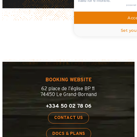
valid for 6 months.
powered
Acce
Set you
BOOKING WEBSITE
62 place de l’église BP 11
74450 Le Grand-Bornand
+334 50 02 78 06
CONTACT US
DOCS & PLANS