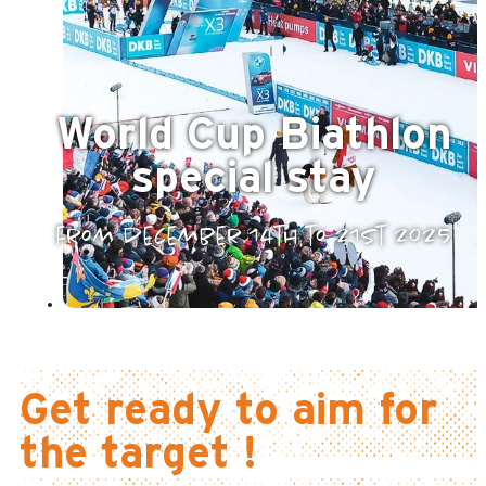
World Cup Biathlon
special stay
from december 14th to 21st 2025
Get ready to aim for
the target !