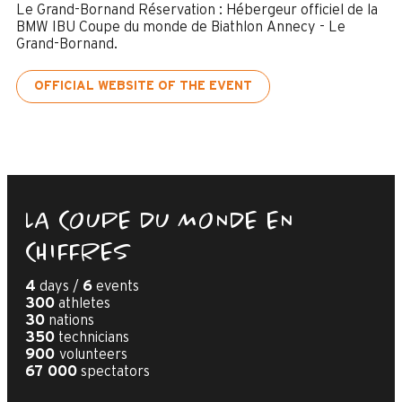
Le Grand-Bornand Réservation : Hébergeur officiel de la
BMW IBU Coupe du monde de Biathlon Annecy - Le
Grand-Bornand.
OFFICIAL WEBSITE OF THE EVENT
LA COUPE DU MONDE EN
CHIFFRES
4
days /
6
events
300
athletes
30
nations
350
technicians
900
volunteers
67 000
spectators