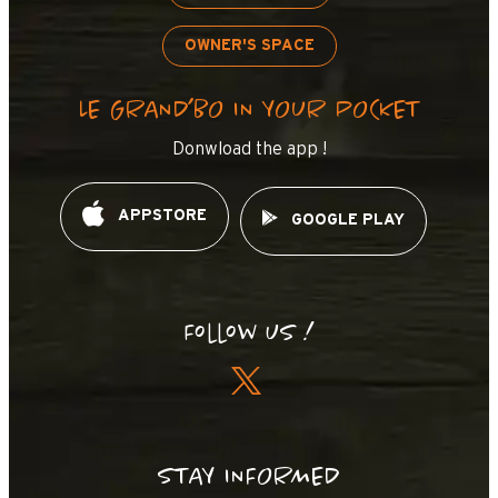
OWNER'S SPACE
LE GRAND’BO IN YOUR POCKET
Donwload the app !
APPSTORE
GOOGLE PLAY
Follow us !
STAY INFORMED