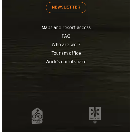
NEWSLETTER
Maps and resort access
FAQ
Who are we ?
Tourism office
Work's concil space