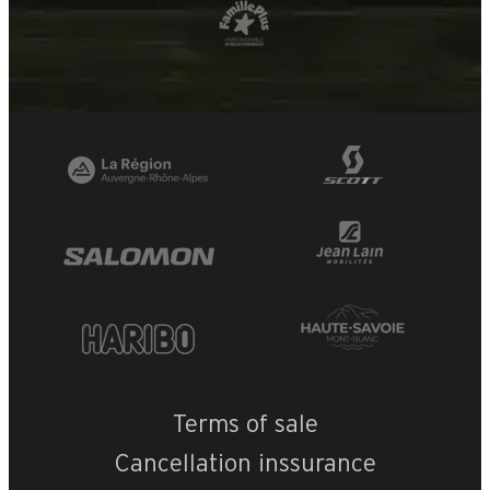
Terms of sale
Cancellation inssurance