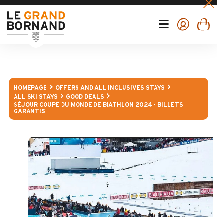
HOMEPAGE
OFFERS AND ALL INCLUSIVES STAYS
ALL SKI STAYS
GOOD DEALS
SÉJOUR COUPE DU MONDE DE BIATHLON 2024 - BILLETS
GARANTIS