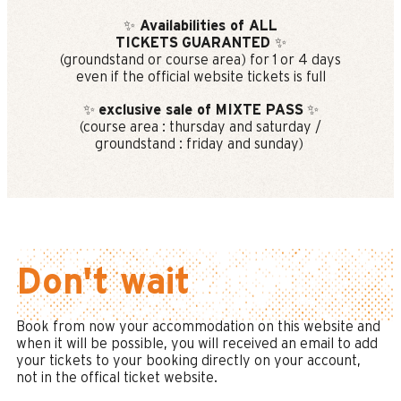
✨
Availabilities of ALL
TICKETS
GUARANTED
✨
(groundstand or course area) for 1 or 4 days
even if the official website tickets is full
✨
exclusive sale of MIXTE PASS
✨
(course area : thursday and saturday /
groundstand : friday and sunday)
Don't wait
Book from now your accommodation on this website and
when it will be possible, you will received an email to add
your tickets to your booking directly on your account,
not in the offical ticket website.