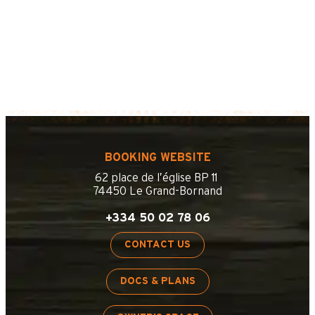
BOOKING WEBSITE
62 place de l’église BP 11
74450 Le Grand-Bornand
+334 50 02 78 06
CONTACT US
DOCS & PLANS