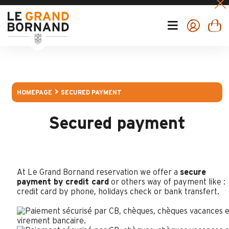
HOMEPAGE
SECURED PAYMENT
Secured payment
At Le Grand Bornand reservation we offer a
secure
payment by credit card
or others way of payment like :
credit card by phone, holidays check or bank transfert.