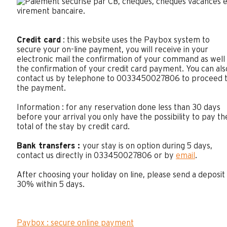
Credit card
: this website uses the Paybox system to
secure your on-line payment, you will receive in your
electronic mail the confirmation of your command as well
the confirmation of your credit card payment. You can als
contact us by telephone to 0033450027806 to proceed 
the payment.
Information : for any reservation done less than 30 days
before your arrival you only have the possibility to pay th
total of the stay by credit card.
Bank transfers :
your stay is on option during 5 days,
contact us directly in 033450027806 or by
email
.
After choosing your holiday on line, please send a deposit
30% within 5 days.
Paybox : secure online payment