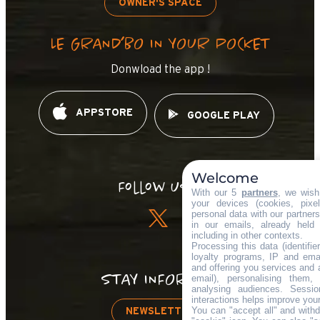
OWNER'S SPACE
LE GRAND’BO IN YOUR POCKET
Donwload the app !
APPSTORE
GOOGLE PLAY
Welcome
Follow us !
With our 5
partners
, we wish
your devices (cookies, pixe
personal data with our partners
in our emails, already held
including in other contexts.
Processing this data (identifi
loyalty programs, IP and emai
and offering you services and 
STAY INFORMED
email), personalising them,
analysing audiences. Sessi
interactions helps improve you
You can "accept all" and with
NEWSLETTER