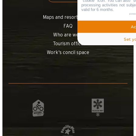
"cookie" icon
. You can also "s
processing activities not sub
valid for 6 months.
powe
Maps and resort access
FAQ
Ac
Who are we ?
Set y
Tourism office
Work's concil space