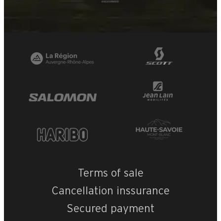
Terms of sale
Cancellation inssurance
Secured payment