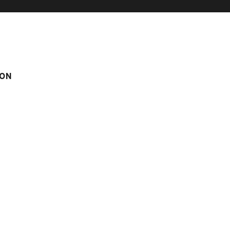
ON
rom the center of the Village
pool
el