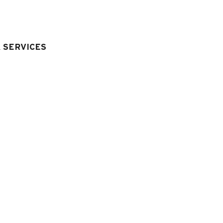
& SERVICES