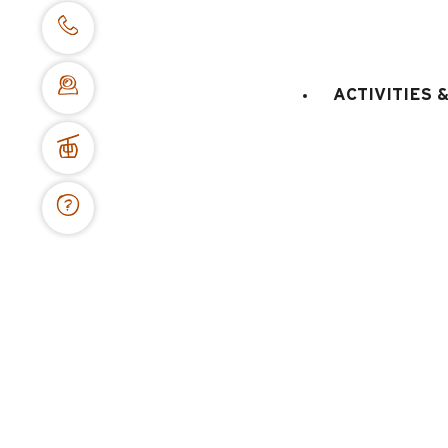
Advices
5 reasons to book with us
Prepare your arrival
Which area to choose ?
ACTIVITIES 
Cancellation inssurance
I come with my animal
Need inspiration ?
Terms of sale
Cancellation inssurance
Secured payment
Legal notices
Site map
Privacy policy