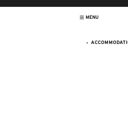
MENU
ACCOMMODATI
HOMEPAGE
SITE MAP
Site map
Accommodation
Apartments
Accommodation near f
Near from swimming-
With special cycle lab
Chalets