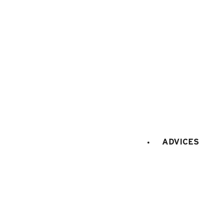
BOOKING WEBSITE
62 place de l’église BP 11
74450 Le Grand-Bornand
+334 50 02 78 06
CONTACT US
DOCS & PLANS
ADVICES
OWNER'S SPACE