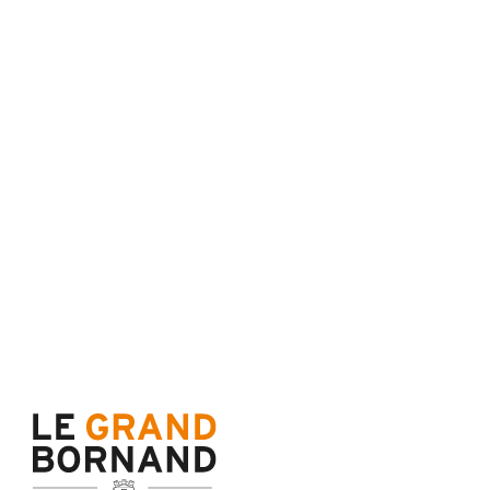
Maps and resort access
FAQ
Who are we ?
Tourism office
Work's concil space