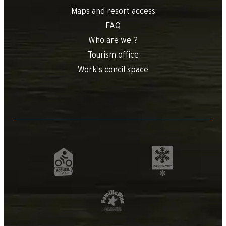
Maps and resort access
FAQ
Who are we ?
Tourism office
Work's concil space