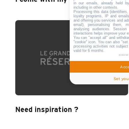
in our emails, already held b
including in other contexts.
Processing this data (identifiers
loyalty programs, IP and emails,
and offering you services and ad
email), personalising them, m
analysing audiences. Session
interactions helps improve your e
You can "accept all" and withdra
"cookie" icon
. You can also "set 
processing activities not subjec
valid for 6 months.
powered
Acce
Set you
Need inspiration ?