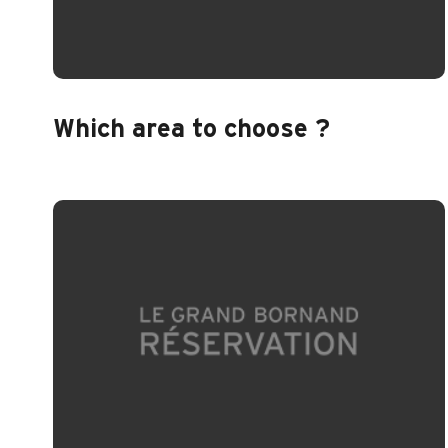
Which area to choose ?