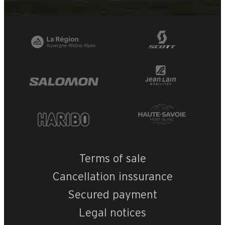
Terms of sale
Cancellation inssurance
Secured payment
Legal notices