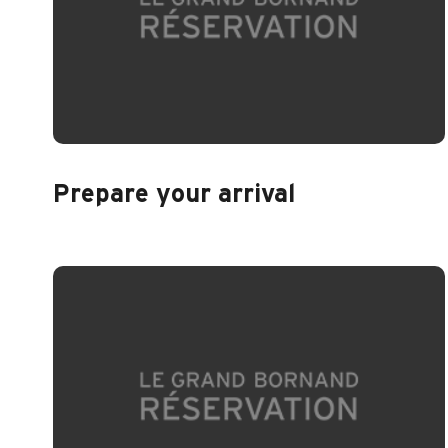
Prepare your arrival