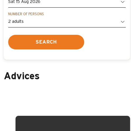
NUMBER OF PERSONS
SEARCH
Advices