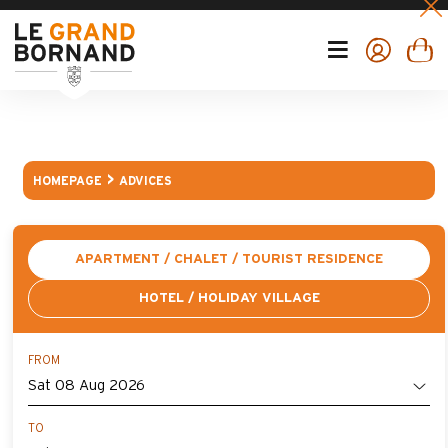
HOMEPAGE
ADVICES
APARTMENT / CHALET / TOURIST RESIDENCE
HOTEL / HOLIDAY VILLAGE
FROM
TO