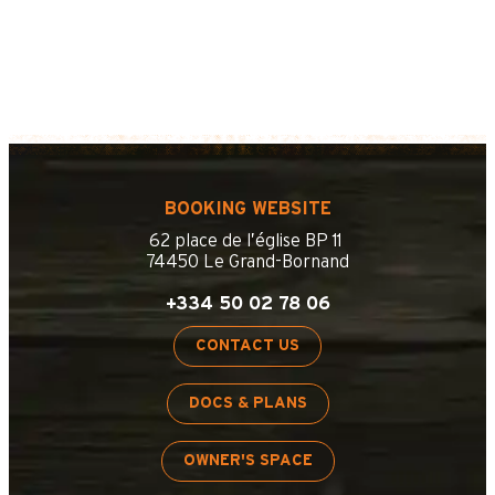
BOOKING WEBSITE
62 place de l’église BP 11
74450 Le Grand-Bornand
+334 50 02 78 06
CONTACT US
DOCS & PLANS
OWNER'S SPACE