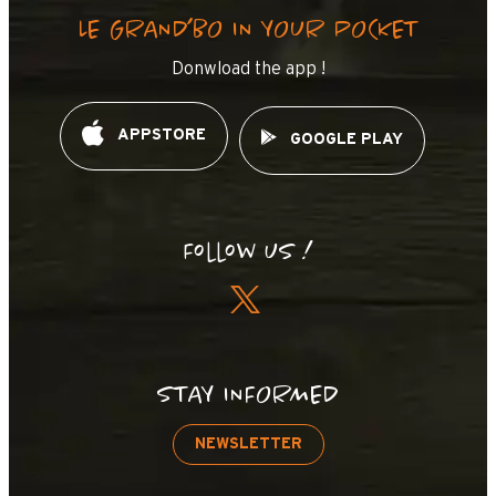
LE GRAND’BO IN YOUR POCKET
Donwload the app !
APPSTORE
GOOGLE PLAY
Follow us !
STAY INFORMED
NEWSLETTER