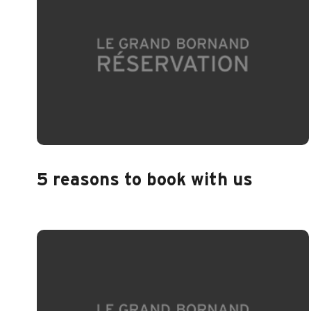
5 reasons to book with us