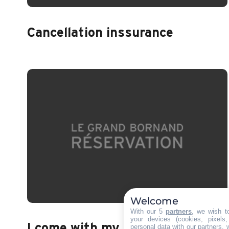
Cancellation inssurance
Welcome
With our 5
partners
, we wish t
your devices (cookies, pixels
I come with my animal
personal data with our partners, 