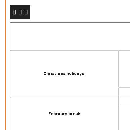
Christmas
holidays
February break