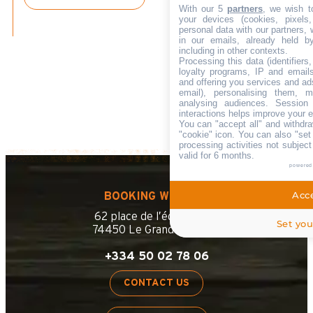
With our 5
partners
, we wish t
your devices (cookies, pixels
personal data with our partners, 
in our emails, already held b
including in other contexts.
Processing this data (identifier
loyalty programs, IP and emails,
and offering you services and ad
email), personalising them, m
analysing audiences. Session
interactions helps improve your 
You can "accept all" and withdra
"cookie" icon
. You can also "set
processing activities not subjec
valid for 6 months.
powered
Acce
BOOKING WEBSITE
62 place de l’église BP 11
Set you
74450 Le Grand-Bornand
+334 50 02 78 06
CONTACT US