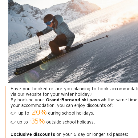
Have you booked or are you planning to book accommodat
via our website for your winter holiday?
By booking your
Grand-Bornand ski pass at
the same time
your accommodation, you can enjoy discounts of:
20%
👉 up to -
during school holidays.
-35%
👉 up to
outside school holidays.
Exclusive discounts
on your 6-day or longer ski passes: