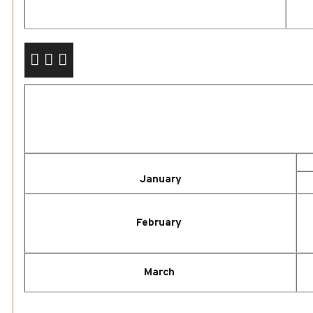
January
February
March