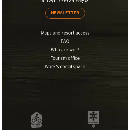
STAY INFORMED
NEWSLETTER
Maps and resort access
FAQ
Who are we ?
Tourism office
Work's concil space