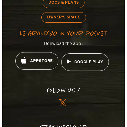
DOCS & PLANS
OWNER'S SPACE
LE GRAND’BO IN YOUR POCKET
Donwload the app !
APPSTORE
GOOGLE PLAY
Follow us !