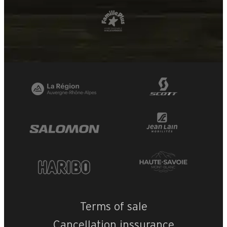
Terms of sale
Cancellation inssurance