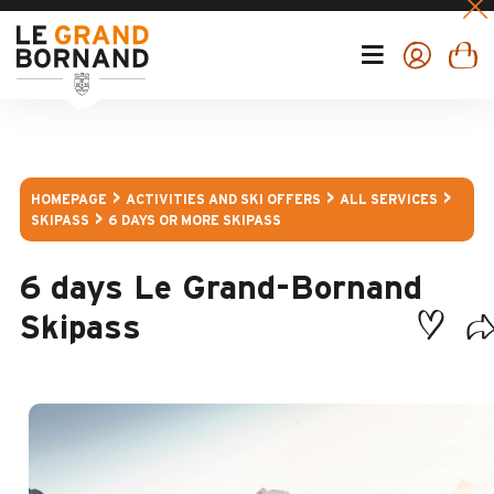
HOMEPAGE
ACTIVITIES AND SKI OFFERS
ALL SERVICES
SKIPASS
6 DAYS OR MORE SKIPASS
6 days Le Grand-Bornand
Skipass