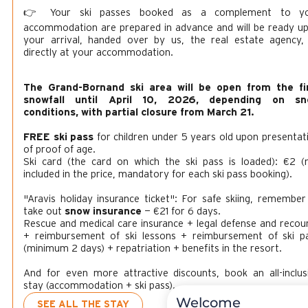
👉 Your ski passes booked as a complement to y
accommodation are prepared in advance and will be ready u
your arrival, handed over by us, the real estate agency,
directly at your accommodation.
The Grand-Bornand ski area will be open from the fi
snowfall until April 10, 2026, depending on sn
conditions, with partial closure from March 21.
FREE ski pass
for children under 5 years old upon presentat
of proof of age.
Ski card (the card on which the ski pass is loaded): €2 (
included in the price, mandatory for each ski pass booking).
"Aravis holiday insurance ticket": For safe skiing, remember
take out
snow insurance
— €21 for 6 days.
Rescue and medical care insurance + legal defense and recou
+ reimbursement of ski lessons + reimbursement of ski p
(minimum 2 days) + repatriation + benefits in the resort.
And for even more attractive discounts, book an all-inclus
stay (accommodation + ski pass).
Welcome
SEE ALL THE STAY