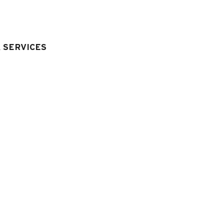
40 cm
& SERVICES
quipment & Services
LIVING ROOM EQUIPMENT
:
television
LAUNDRY
:
)
washing machine
Hairdryer