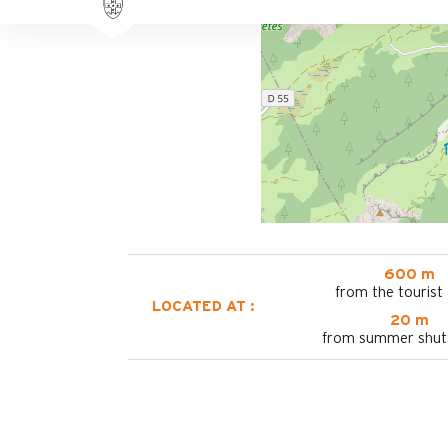
600 m
from the tourist 
LOCATED AT :
20 m
from summer shutt