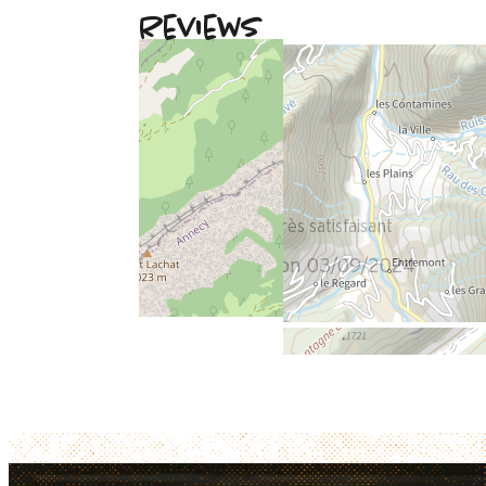
Reviews
August 2024
Maryse
Plus de 50 ans
Femme
5
/ 5
Aucun problème très satisfaisant
Review written on 03/09/2024