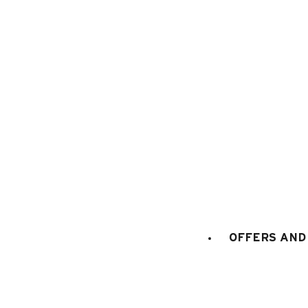
1
/
15
OFFERS AND 