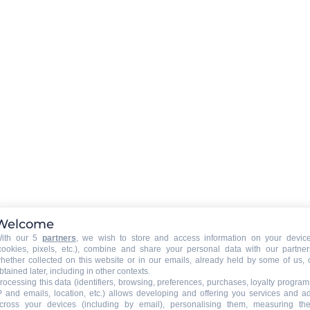
EXTERNAL
:
Balcony
PETS
:
pets are not allowed
Welcome
ith our 5
partners
, we wish to store and access information on your devic
cookies, pixels, etc.), combine and share your personal data with our partner
hether collected on this website or in our emails, already held by some of us, 
ng
btained later, including in other contexts.
rocessing this data (identifiers, browsing, preferences, purchases, loyalty program
ed
P and emails, location, etc.) allows developing and offering you services and a
cross your devices (including by email), personalising them, measuring the