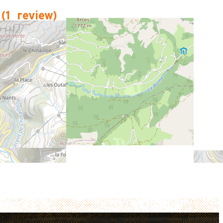
(
1
review
)