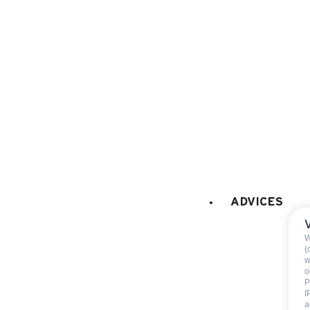
GAMES
:
playboard games
CAR PARK - GARAGE
:
car park
ADVICES
Included
W
(
w
End of stay cleani
o
P
Not includ
I
a