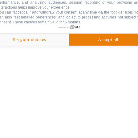
erformance, and analysing audiences. Session recording of your browsing a
nteractions helps improve your experience.
ou can "accept all" and withdraw your consent at any time via the "cookie" icon
. Y
an also "set detailed preferences" and object to processing activities not subject 
onsent. These choices remain valid for 6 months.
powered by
Set your choices
Accept all