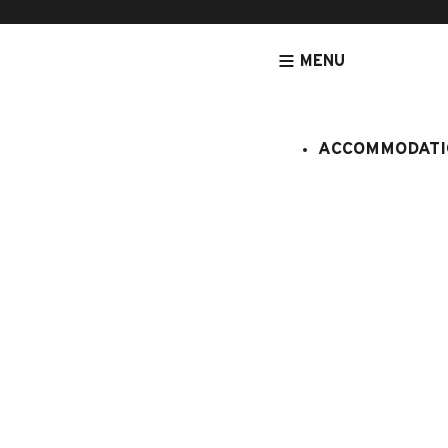
MENU
ACCOMMODATI
HOMEPAGE
PROCHE DU CENTRE
BEAUREGARD 4
Beauregar
:
281/211
6 persons
2 bedroom