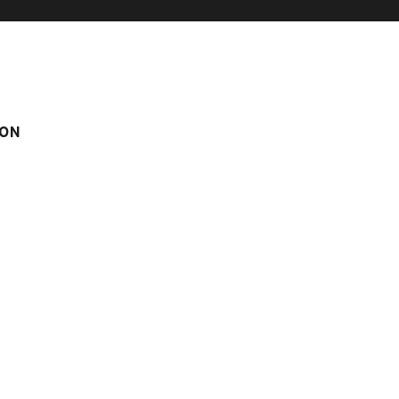
ON
d 4
Score on website :