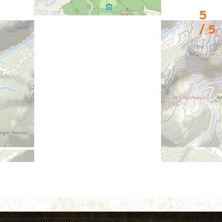
5
/ 5