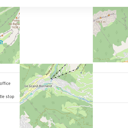
800 m
office
from the activities area
le stop