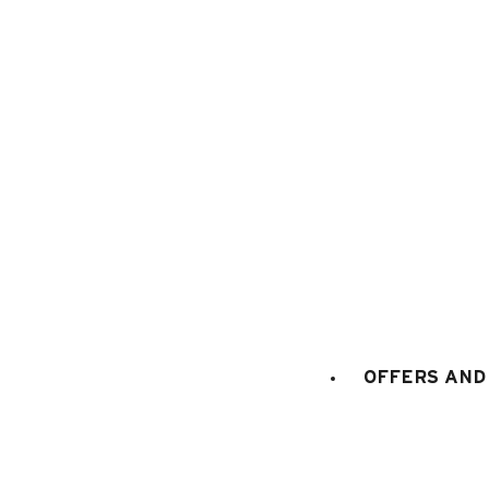
1
/
5
OFFERS AND 