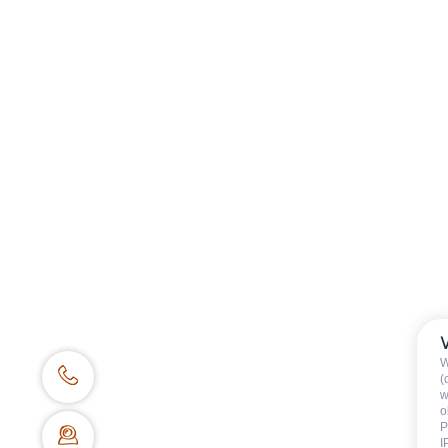
Category
:
Children
Availability & prices
W
(
w
o
P
I