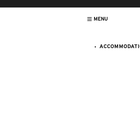
MENU
ACCOMMODATI
HOMEPAGE
ACTIVITIES & SERVICES
SPORTS ACTIVITIES
GO
Biathlon ét
stage