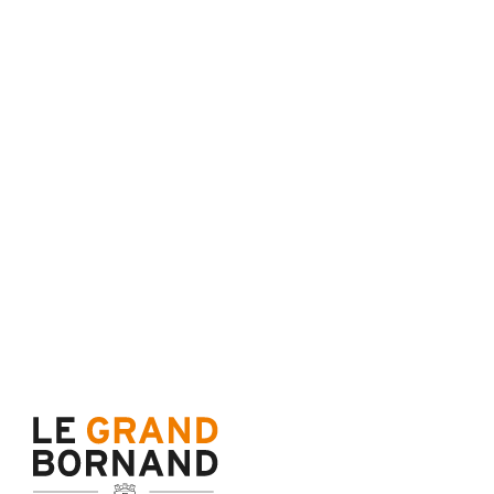
Terms of sale
Cance