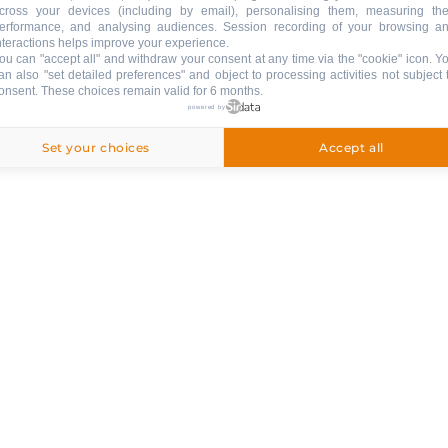
cross your devices (including by email), personalising them, measuring the
erformance, and analysing audiences. Session recording of your browsing a
LE GRAND’BO IN YOUR POCKE
nteractions helps improve your experience.
ou can "accept all" and withdraw your consent at any time via the "cookie" icon
. Y
Donwload the app !
an also "set detailed preferences" and object to processing activities not subject 
onsent. These choices remain valid for 6 months.
& SERVICES
powered by
APPSTORE
GOOGLE PLAY
Set your choices
Accept all
Follow us !
STAY INFORMED
NEWSLETTER