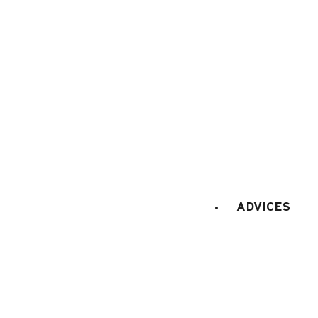
Maps and resort access
FAQ
Who are we ?
Tourism office
Work's concil space
ADVICES