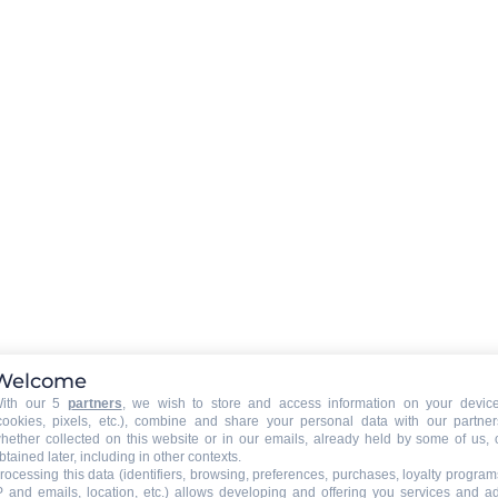
Activity duration
:
1 heure 30
Welcome
ith our 5
partners
, we wish to store and access information on your devic
cookies, pixels, etc.), combine and share your personal data with our partner
hether collected on this website or in our emails, already held by some of us, 
btained later, including in other contexts.
rocessing this data (identifiers, browsing, preferences, purchases, loyalty program
P and emails, location, etc.) allows developing and offering you services and a