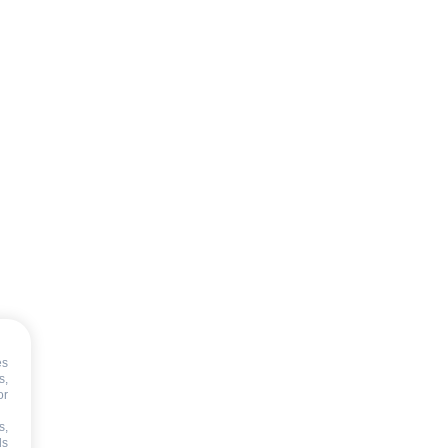
es
s,
or
s,
ds