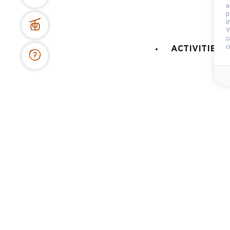
a
p
BOOKING WEBSITE
i
Y
62 place de l’église BP 11
c
74450 Le Grand-Bornand
c
ACTIVITIES 
+334 50 02 78 06
CONTACT US
DOCS & PLANS
OWNER'S SPACE