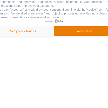
erformance, and analysing audiences. Session recording of your browsing a
nteractions helps improve your experience.
ou can "accept all" and withdraw your consent at any time via the "cookie" icon
. Y
an also "set detailed preferences" and object to processing activities not subject 
onsent. These choices remain valid for 6 months.
powered by
Set your choices
Accept all