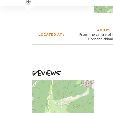
400 m
LOCATED AT :
From the centre of
Bornand chinai
Reviews
March 2026
THIERRY
Plus de 50 ans
Homme
4