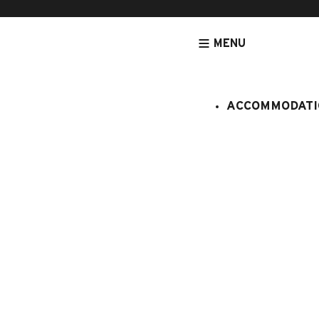
MENU
ACCOMMODATI
HOMEPAGE
ACCOMMODATION
APARTMENTS
ACCOMMODATIO
Blanche ne
:
281/245
2 persons
Studio