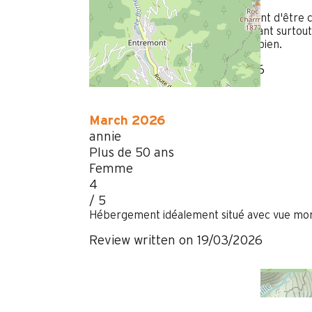
/ 5
Les plaques électriques mériteraient d'être c
seul bac à vaisselle n'est pas suffisant surtout
matelas. Balcon superbe. Douche bien.
Review written on 01/04/2026
March 2026
annie
Plus de 50 ans
Femme
4
/ 5
Hébergement idéalement situé avec vue mon
Review written on 19/03/2026