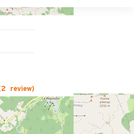
(
2
review
)