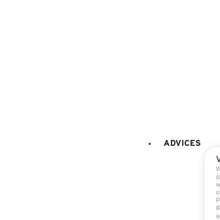
PETS
:
pets are not allowed
Not includ
ADVICES
Deposit:
500 €
End of stay cleani
W
Sheets
(
w
Towels
o
P
I
a