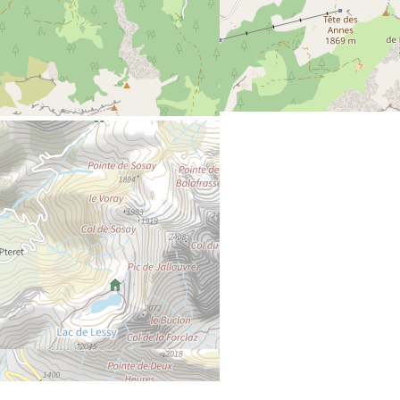
a chauffe. Un
 avec véritables