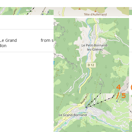
100 m
 Le Grand
from summer shuttle stop
llon
4
/ 5