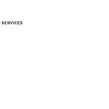
& SERVICES
quipment & Services
LIVING ROOM EQUIPMENT
:
television
CAR PARK - GARAGE
:
car park