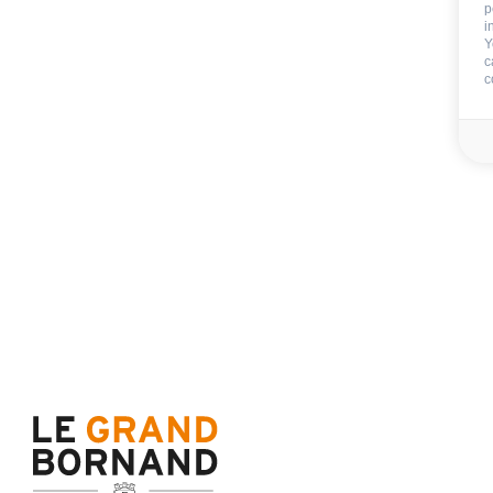
p
i
Y
c
Availability & prices
c