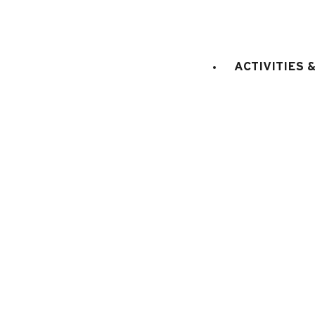
ACTIVITIES 
E
KITCHEN EQUIPMENT
:
electric oven
fridge
Fondue set
Raclette set
coffee machine
EXTERNAL
:
Balcony