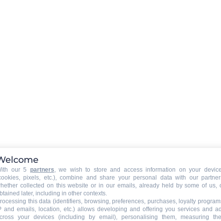
ed
Welcome
ng
ith our 5
partners
, we wish to store and access information on your devic
cookies, pixels, etc.), combine and share your personal data with our partner
hether collected on this website or in our emails, already held by some of us, 
btained later, including in other contexts.
rocessing this data (identifiers, browsing, preferences, purchases, loyalty program
P and emails, location, etc.) allows developing and offering you services and a
cross your devices (including by email), personalising them, measuring the