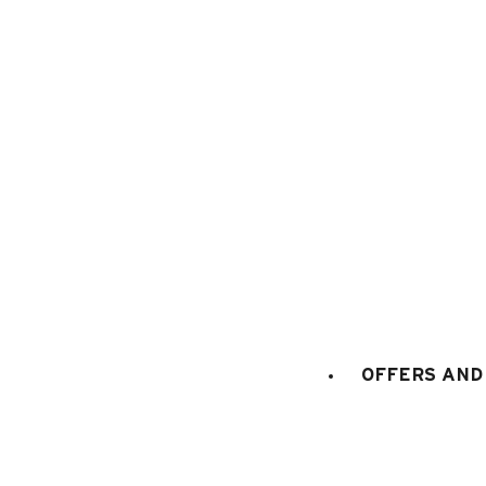
1
/
14
OFFERS AND 