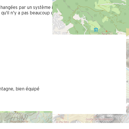
hangées par un système induction avec lecture plus facile de l
 qu'il n'y a pas beaucoup de place à côté. Installer des vrais lits
tagne, bien équipé