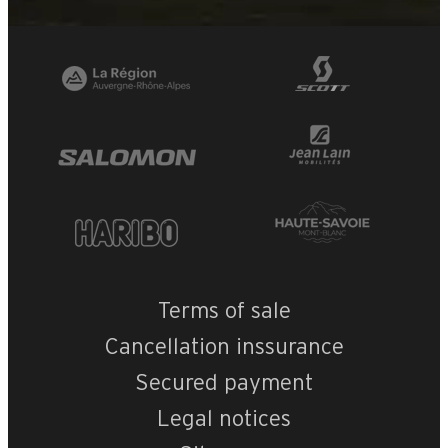
+
−
OpenStreetMap
Streets
Satellite
Leaflet
|
©
OpenStreetMap
CASTEL DES NEI
Terms of sale
Cancellation inssurance
Secured payment
Legal notices