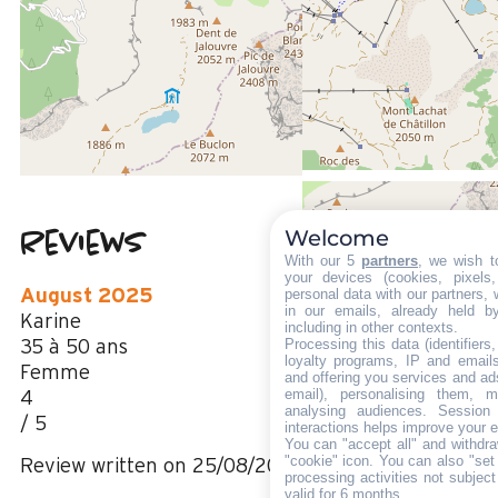
200 m
From the centre of Le Grand Bornand chinaillon
6 kms
from the activities area
20 m
from summer shuttle stop
Welcome
Reviews
4.63
(
16
review
With our 5
partners
, we wish t
/ 5
your devices (cookies, pixels
August 2025
personal data with our partners, 
in our emails, already held b
Karine
including in other contexts.
Processing this data (identifier
35 à 50 ans
loyalty programs, IP and emails,
Femme
and offering you services and ad
email), personalising them, m
4
analysing audiences. Session
/ 5
interactions helps improve your 
You can "accept all" and withdra
"cookie" icon
. You can also "set
Review written on 25/08/2025
processing activities not subjec
valid for 6 months.