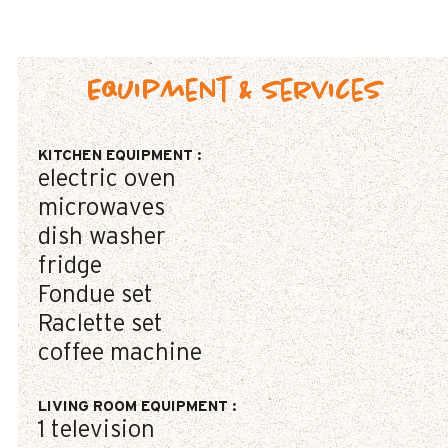
Equipment & Services
KITCHEN EQUIPMENT
:
electric oven
microwaves
dish washer
fridge
Fondue set
Raclette set
coffee machine
LIVING ROOM EQUIPMENT
:
1
television