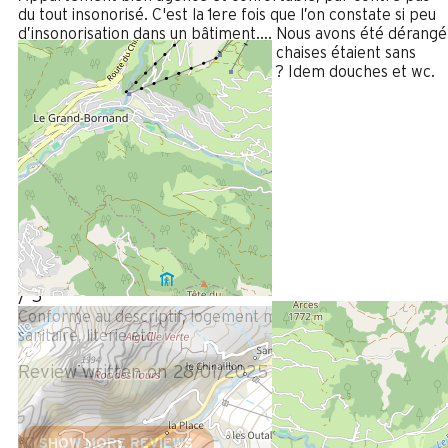
du tout insonorisé. C'est la 1ere fois que l’on constate si peu
d’insonorisation dans un bâtiment…. Nous avons été dérangé
avec les logements du dessus oú les chaises étaient sans
cesse tirées (soir et nuit). Carrelage ? Idem douches et wc.
Review written on 11/02/2025
January 2025
PHILIPPE
Plus de 50 ans
Homme
5
/ 5
Conforme au descriptif, logement moderne, cuisine ,
sanitaire, literie etc
Review written on 28/01/2025
SHOW MORE REVIEWS