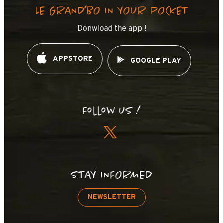
LE GRAND’BO IN YOUR POCKET
Donwload the app !
APPSTORE
GOOGLE PLAY
Follow us !
STAY INFORMED
NEWSLETTER