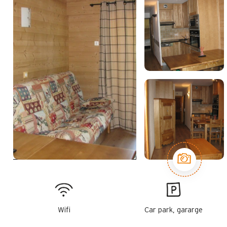
Wifi
Car park, gararge