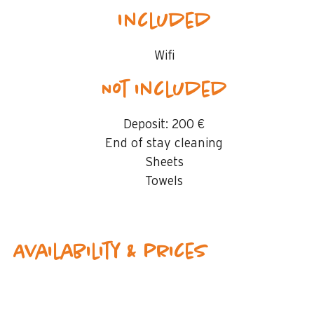
Included
Wifi
Not included
Deposit:
200 €
End of stay cleaning
Sheets
Towels
Availability & prices