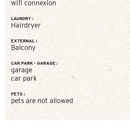
wifi connexion
LAUNDRY
:
Hairdryer
EXTERNAL
:
Balcony
CAR PARK - GARAGE
:
garage
car park
PETS
:
pets are not allowed