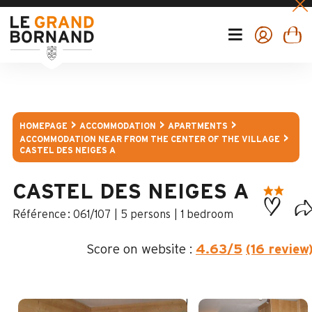
HOMEPAGE
ACCOMMODATION
APARTMENTS
ACCOMMODATION NEAR FROM THE CENTER OF THE VILLAGE
CASTEL DES NEIGES A
CASTEL DES NEIGES A
:
061/107
5 persons
1 bedroom
Score on website :
4.63
/5
(16 review