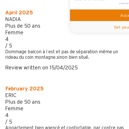
powered
April 2025
Acce
NADIA
Plus de 50 ans
Set you
Femme
4
/ 5
Dommage balcon à l est et pas de séparation même un
rideau du coin montagne.sinon bien situé.
Review written on 15/04/2025
February 2025
ERIC
Plus de 50 ans
Femme
4
/ 5
Appartement bien agencé et confortable, par contre pas