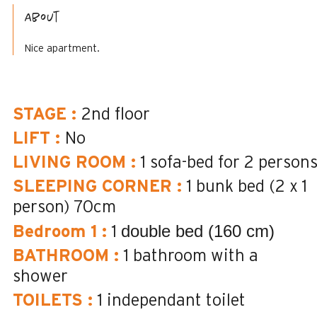
About
Nice apartment.
STAGE
:
2nd floor
LIFT
:
No
LIVING ROOM
:
1 sofa-bed for 2 person
SLEEPING CORNER
:
1 bunk bed (2 x 1
person)
70cm
double bed (160 cm)
Bedroom 1
:
1
BATHROOM
:
1
bathroom with a
shower
TOILETS
:
1
independant toilet