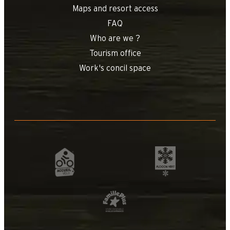
Maps and resort access
FAQ
Who are we ?
Tourism office
Work's concil space