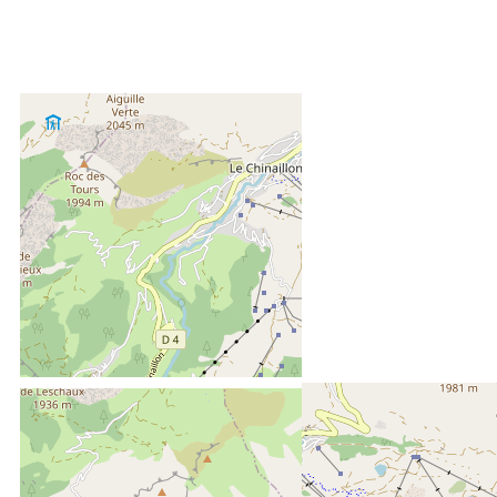
LOCATED AT :
6 kms
from the tourist office