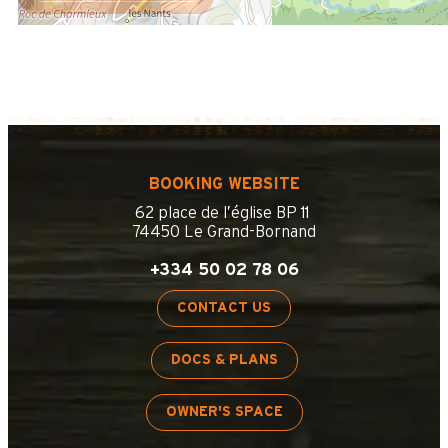
BOOKING WEBSITE
62 place de l’église BP 11
74450 Le Grand-Bornand
+334 50 02 78 06
CONTACT US
DOCS & PLANS
OWNER'S SPACE