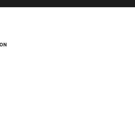
ON
N BIG CAPACITY
CHALET ALYSSUM
yssum
om