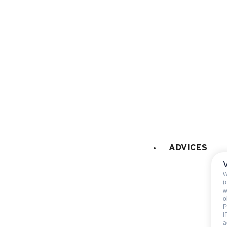
fridge
freezer
Fondue set
Raclette set
filter coffee machine
pod coffee maker
Nespre
FIREPLACE / STOVE
:
Fireplace
wood provided
ADVICES
BABY EQUIPMENT (on request at the
W
Baby bed
(
w
Baby highchair
o
P
Baby bath
I
a