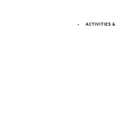
king size bed(s
Bedroom 2
:
1
private bathroom
king size bed 
Bedroom 3
:
1
ACTIVITIES 
E
KITCHEN EQUIPMENT
:
electric oven
microwaves
dish washer