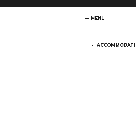
MENU
ACCOMMODATI
HOMEPAGE
ACCOMMODATION
APARTMENTS
ACCOMMODATIO
Chalet Al
:
6998371
13 persons
6 bedro