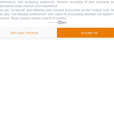
erformance, and analysing audiences. Session recording of your browsing a
EXTERNAL
:
nteractions helps improve your experience.
Balcony
ou can "accept all" and withdraw your consent at any time via the "cookie" icon
. Y
an also "set detailed preferences" and object to processing activities not subject 
Garden
onsent. These choices remain valid for 6 months.
powered by
VARIOUS EQUIPMENT
:
Set your choices
Accept all
ski room
ski shoe dryer
PETS
:
pets are not allowed