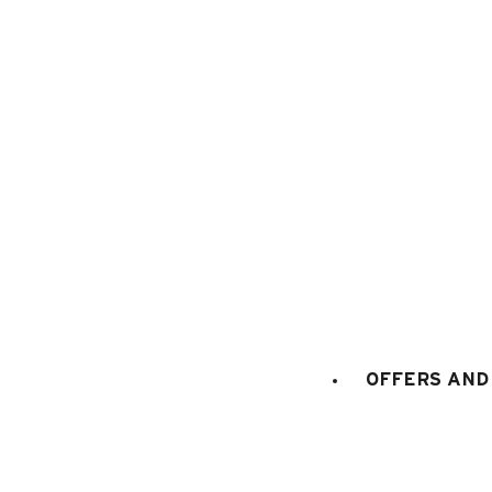
1
/
15
OFFERS AND 