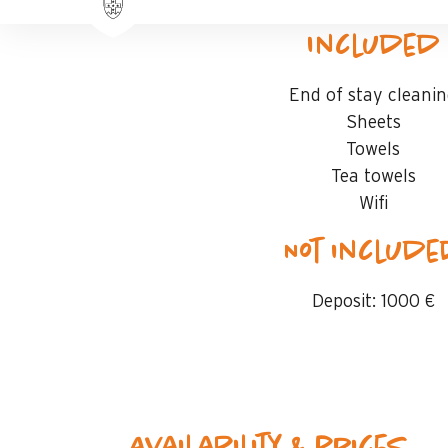
Included
End of stay cleani
Sheets
Towels
Tea towels
Wifi
Not includ
Deposit:
1000 €
Availability & prices