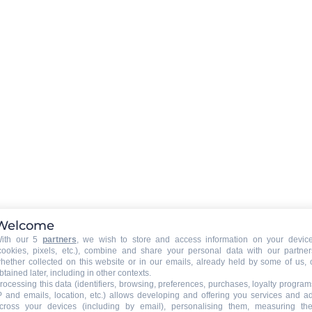
Playstations
wifi connexion
sso
LAUNDRY
:
washing machine
tumble drier
Hairdryer
Welcome
 owner)
:
WELLNESS
:
ith our 5
partners
, we wish to store and access information on your devic
Sauna
cookies, pixels, etc.), combine and share your personal data with our partner
hether collected on this website or in our emails, already held by some of us, 
Jacuzzi
btained later, including in other contexts.
rocessing this data (identifiers, browsing, preferences, purchases, loyalty program
P and emails, location, etc.) allows developing and offering you services and a
cross your devices (including by email), personalising them, measuring the