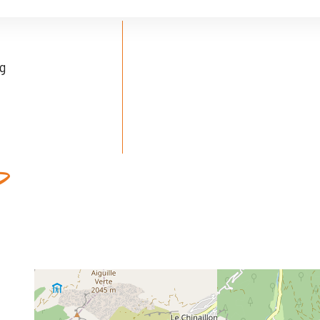
ng
ed