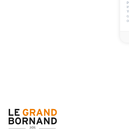
p
GAMES
:
i
playboard games
Y
c
c
EXTERNALS EQUIPMENT
:
barbecue
outside playground
CAR PARK - GARAGE
:
garage
car park
private