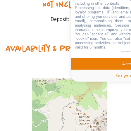
Not included
including in other contexts.
Processing this data (identifier
loyalty programs, IP and emails,
and offering you services and ad
Deposit:
1000 €
email), personalising them, m
analysing audiences. Session
interactions helps improve your 
You can "accept all" and withdra
"cookie" icon
. You can also "set
processing activities not subjec
Availability & prices
valid for 6 months.
powered
Acce
Set you