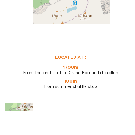
LOCATED AT :
1700m
From the centre of Le Grand Bornand chinaillon
100m
from summer shuttle stop