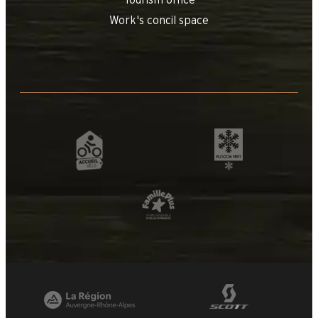
Tourism office
Work's concil space