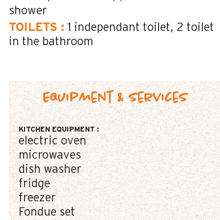
shower
TOILETS
:
1
independant toilet
2
toilet
in the bathroom
Equipment & Services
KITCHEN EQUIPMENT
:
electric oven
microwaves
dish washer
fridge
freezer
Fondue set