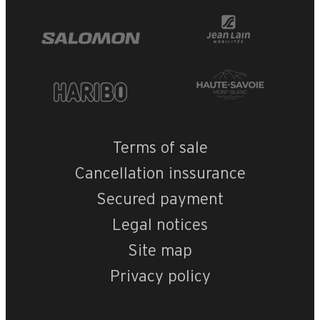
Terms of sale
Cancellation inssurance
Secured payment
Legal notices
Site map
Privacy policy