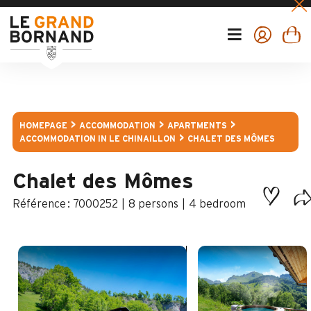
HOMEPAGE
ACCOMMODATION
APARTMENTS
ACCOMMODATION IN LE CHINAILLON
CHALET DES MÔMES
Chalet des Mômes
:
7000252
8 persons
4 bedroom