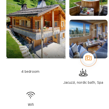
4 bedroom
Jacuzzi, nordic bath, Spa
Wifi