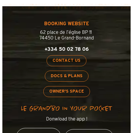
BOOKING WEBSITE
62 place de l’église BP 11
74450 Le Grand-Bornand
+334 50 02 78 06
CONTACT US
DOCS & PLANS
OWNER'S SPACE
LE GRAND’BO IN YOUR POCKET
Donwload the app !