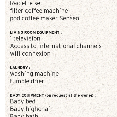
Raclette set
filter coffee machine
pod coffee maker
Senseo
LIVING ROOM EQUIPMENT
:
1
television
Access to international channels
wifi connexion
LAUNDRY
:
washing machine
tumble drier
BABY EQUIPMENT (on request at the owner)
:
Baby bed
Baby highchair
Baby bath