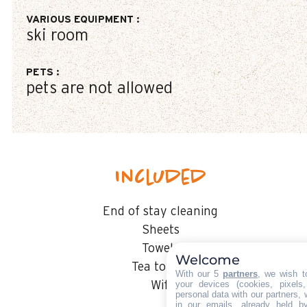
VARIOUS EQUIPMENT
:
ski room
PETS
:
pets are not allowed
Included
End of stay cleaning
Sheets
Towels
Welcome
Tea towels
With our 5
partners
, we wish t
your devices (cookies, pixels
Wifi
personal data with our partners, 
in our emails, already held b