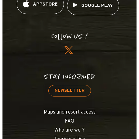
APPSTORE
GOOGLE PLAY
Follow us !
STAY INFORMED
NEWSLETTER
Maps and resort access
FAQ
Who are we ?