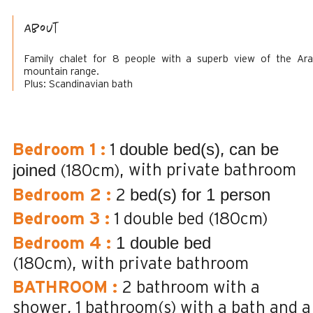
About
Family chalet for 8 people with a superb view of the Ara
mountain range.
Plus: Scandinavian bath
double bed(s)
can be
Bedroom 1
:
1
joined
with private bathroom
(180cm)
bed(s) for 1 person
Bedroom 2
:
2
Bedroom 3
:
1 double bed (180cm)
1 double bed
Bedroom 4
:
(180cm)
with private bathroom
BATHROOM
:
2
bathroom with a
shower
1
bathroom(s) with a bath and a