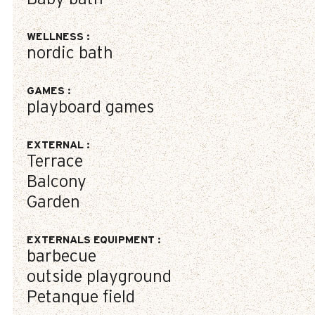
WELLNESS
:
nordic bath
GAMES
:
playboard games
EXTERNAL
:
Terrace
Balcony
Garden
EXTERNALS EQUIPMENT
:
barbecue
outside playground
Petanque field