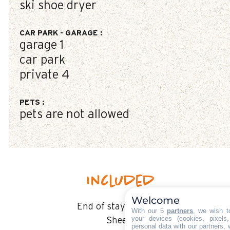
ski shoe dryer
CAR PARK - GARAGE
:
garage
1
car park
private
4
PETS
:
pets are not allowed
Included
Welcome
End of stay cleaning
With our 5
partners
, we wish t
your devices (cookies, pixels
Sheets
personal data with our partners, 