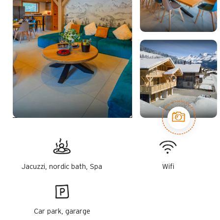
Jacuzzi, nordic bath, Spa
Wifi
Car park, gararge