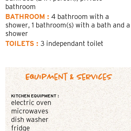
bathroom
BATHROOM
:
4
bathroom with a
shower
1
bathroom(s) with a bath and a
shower
TOILETS
:
3
independant toilet
Equipment & Services
KITCHEN EQUIPMENT
:
electric oven
microwaves
dish washer
fridge