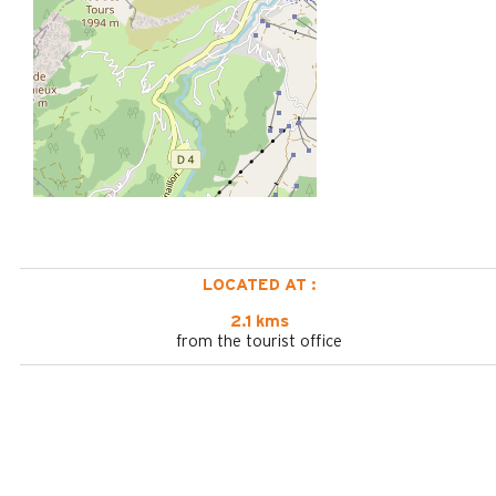
LOCATED AT :
2.1 kms
from the tourist office