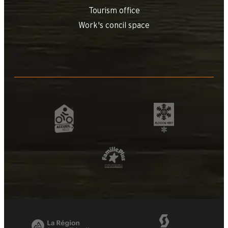
Tourism office
Work's concil space