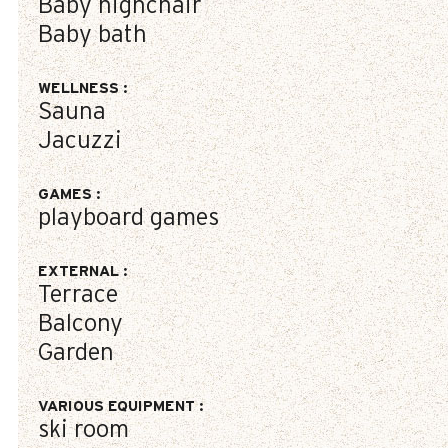
Baby highchair
Baby bath
WELLNESS
:
Sauna
Jacuzzi
GAMES
:
playboard games
EXTERNAL
:
Terrace
Balcony
Garden
VARIOUS EQUIPMENT
:
ski room