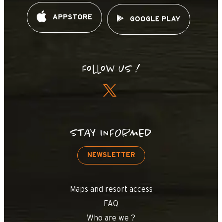
APPSTORE
GOOGLE PLAY
Follow us !
STAY INFORMED
NEWSLETTER
Maps and resort access
FAQ
Who are we ?