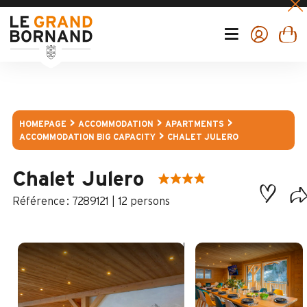
HOMEPAGE
ACCOMMODATION
APARTMENTS
ACCOMMODATION BIG CAPACITY
CHALET JULERO
Chalet Julero
:
7289121
12 persons