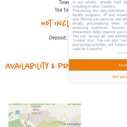
in our emails, already held b
Towels
including in other contexts.
Tea towels
Processing this data (identifier
loyalty programs, IP and emails,
and offering you services and ad
Not included
email), personalising them, m
analysing audiences. Session
interactions helps improve your 
You can "accept all" and withdra
Deposit:
1000 €
"cookie" icon
. You can also "set
processing activities not subjec
valid for 6 months.
powered
Availability & prices
Acce
Set you