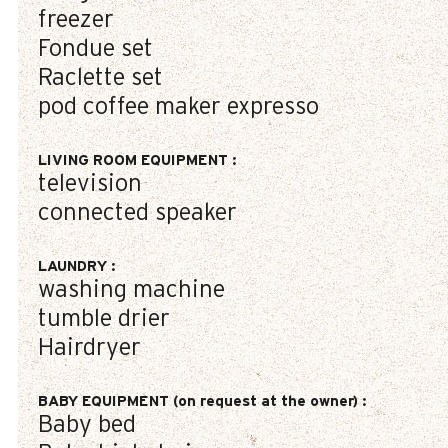
freezer
Fondue set
Raclette set
pod coffee maker
expresso
LIVING ROOM EQUIPMENT
:
television
connected speaker
LAUNDRY
:
washing machine
tumble drier
Hairdryer
BABY EQUIPMENT (on request at the owner)
:
Baby bed