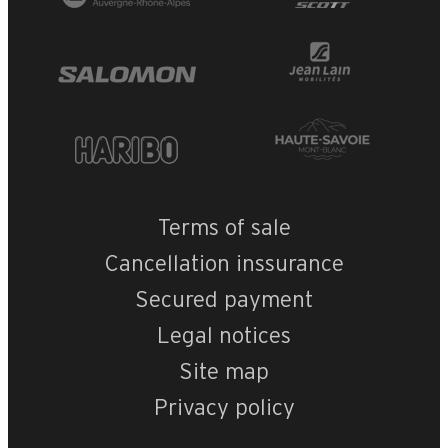
Terms of sale
Cancellation inssurance
Secured payment
Legal notices
Site map
Privacy policy