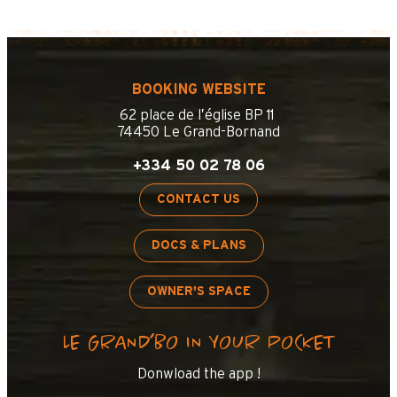
BOOKING WEBSITE
62 place de l’église BP 11
74450 Le Grand-Bornand
+334 50 02 78 06
CONTACT US
DOCS & PLANS
OWNER'S SPACE
LE GRAND’BO IN YOUR POCKET
Donwload the app !