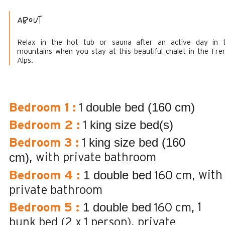
About
Relax in the hot tub or sauna after an active day in 
mountains when you stay at this beautiful chalet in the Fre
Alps.
double bed (160 cm)
Bedroom 1
:
1
king size bed(s)
Bedroom 2
:
1
king size bed (160
Bedroom 3
:
1
cm)
with private bathroom
1 double bed
with
Bedroom 4
:
160 cm
private bathroom
1 double bed
1
Bedroom 5
:
160 cm
bunk bed (2 x 1 person)
private