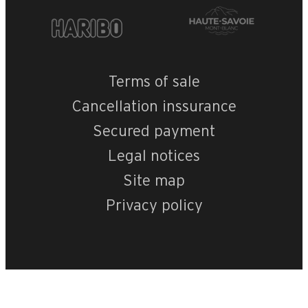
Terms of sale
Cancellation inssurance
Secured payment
Legal notices
Site map
Privacy policy