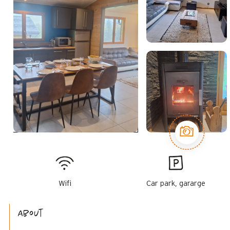
Wifi
Car park, gararge
About