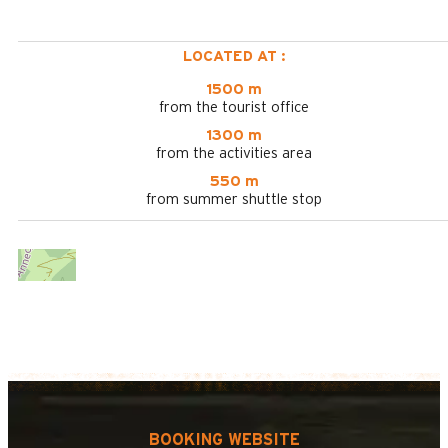
LOCATED AT :
1500 m
from the tourist office
1300 m
from the activities area
550 m
from summer shuttle stop
BOOKING WEBSITE