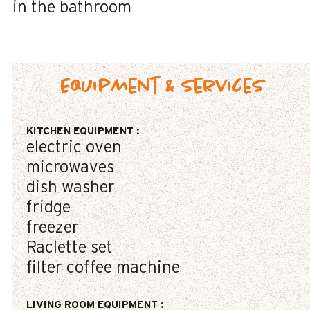
in the bathroom
Equipment & Services
KITCHEN EQUIPMENT
:
electric oven
microwaves
dish washer
fridge
freezer
Raclette set
filter coffee machine
LIVING ROOM EQUIPMENT
: