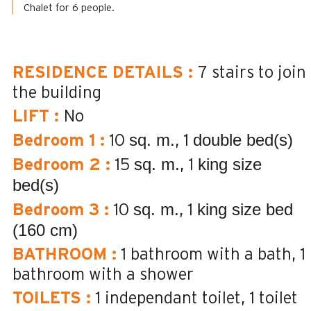
Chalet for 6 people.
RESIDENCE DETAILS
:
7
stairs to join
the building
LIFT
:
No
sq. m.
double bed(s)
Bedroom 1
:
10
1
sq. m.
king size
Bedroom 2
:
15
1
bed(s)
sq. m.
king size bed
Bedroom 3
:
10
1
(160 cm)
BATHROOM
:
1
bathroom with a bath
1
bathroom with a shower
TOILETS
:
1
independant toilet
1
toilet