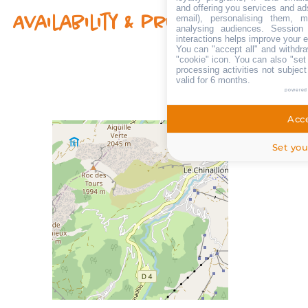
and offering you services and ad
email), personalising them, m
Availability & prices
analysing audiences. Session
interactions helps improve your 
You can "accept all" and withdra
"cookie" icon
. You can also "set
processing activities not subjec
valid for 6 months.
powered
Acce
Set you