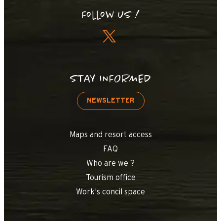
Follow us !
STAY INFORMED
NEWSLETTER
Maps and resort access
FAQ
Who are we ?
Tourism office
Work's concil space