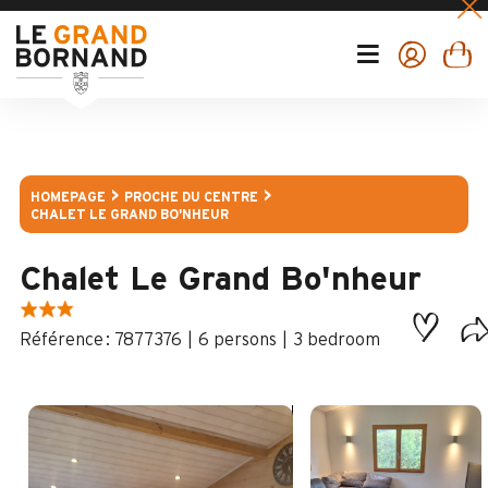
HOMEPAGE
PROCHE DU CENTRE
CHALET LE GRAND BO'NHEUR
Chalet Le Grand Bo'nheur
:
7877376
6 persons
3 bedroom