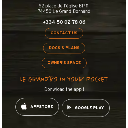
62 place de l’église BP 11
74450 Le Grand-Bornand
+334 50 02 78 06
CONTACT US
DOCS & PLANS
OWNER'S SPACE
LE GRAND’BO IN YOUR POCKET
Donwload the app !
APPSTORE
GOOGLE PLAY