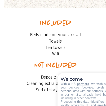
Included
Beds made on your arrival
Towels
Tea towels
Wifi
Not included
Deposit:
1000 €
Welcome
Cleaning extra deposit :
50€ €
With our 5
partners
, we wish t
your devices (cookies, pixels
End of stay cleaning
personal data with our partners, 
in our emails, already held b
including in other contexts.
Processing this data (identifier
loyalty programs, IP and emails,