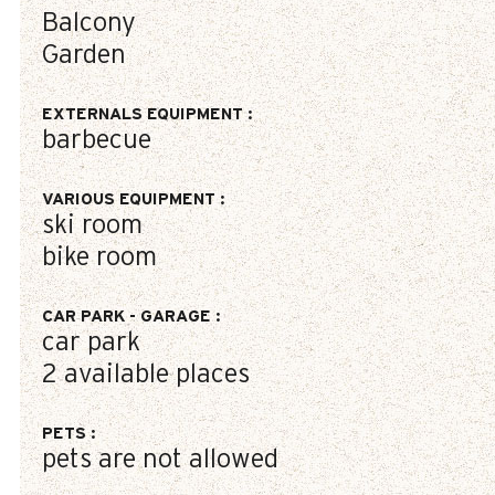
Balcony
Garden
EXTERNALS EQUIPMENT
:
barbecue
VARIOUS EQUIPMENT
:
ski room
bike room
CAR PARK - GARAGE
:
car park
2
available places
PETS
:
pets are not allowed