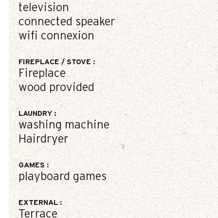
television
connected speaker
wifi connexion
FIREPLACE / STOVE
:
Fireplace
wood provided
LAUNDRY
:
washing machine
Hairdryer
GAMES
:
playboard games
EXTERNAL
:
Terrace