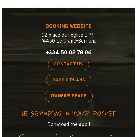
BOOKING WEBSITE
62 place de l’église BP 11
74450 Le Grand-Bornand
+334 50 02 78 06
CONTACT US
DOCS & PLANS
OWNER'S SPACE
LE GRAND’BO IN YOUR POCKET
Donwload the app !