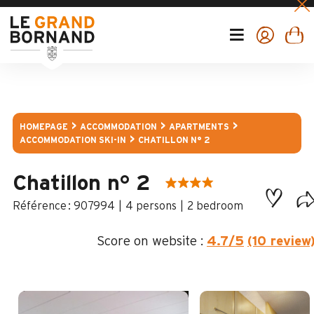
HOMEPAGE
ACCOMMODATION
APARTMENTS
ACCOMMODATION SKI-IN
CHATILLON N° 2
Chatillon n° 2
:
907994
4 persons
2 bedroom
Score on website :
4.7
/5
(10 review