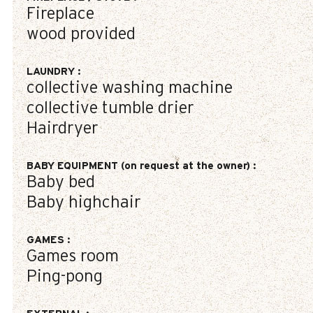
Fireplace
wood provided
LAUNDRY
:
collective washing machine
collective tumble drier
Hairdryer
BABY EQUIPMENT (on request at the owner)
:
Baby bed
Baby highchair
GAMES
:
Games room
Ping-pong