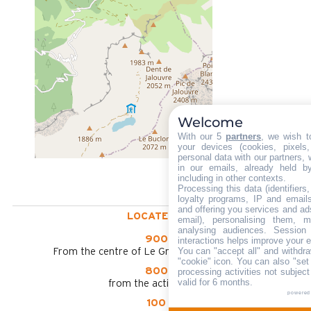
Welcome
With our 5
partners
, we wish t
your devices (cookies, pixels
personal data with our partners, 
in our emails, already held b
including in other contexts.
Processing this data (identifier
loyalty programs, IP and emails,
and offering you services and ad
LOCATED AT :
email), personalising them, m
analysing audiences. Session
900 m
interactions helps improve your 
You can "accept all" and withdra
From the centre of Le Grand Bornand chinaillon
"cookie" icon
. You can also "set
800 m
processing activities not subjec
valid for 6 months.
from the activities area
powered
100 m