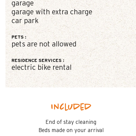
garage
garage with extra charge
car park
PETS
:
pets are not allowed
RESIDENCE SERVICES
:
electric bike rental
Included
End of stay cleaning
Beds made on your arrival