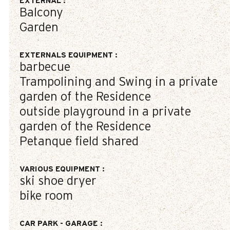
EXTERNAL
:
Balcony
Garden
EXTERNALS EQUIPMENT
:
barbecue
Trampolining and Swing in a private
garden of the Residence
outside playground in a private
garden of the Residence
Petanque field shared
VARIOUS EQUIPMENT
:
ski shoe dryer
bike room
CAR PARK - GARAGE
: