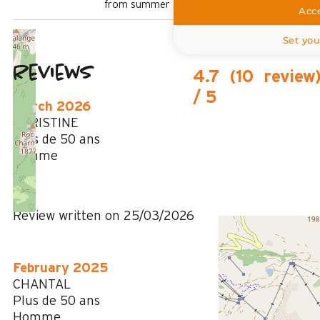
from summer shuttle stop
Acce
Set you
Reviews
4.7
(
10
review
/ 5
March 2026
CHRISTINE
Plus de 50 ans
Femme
5
/ 5
Review written on 25/03/2026
February 2025
CHANTAL
Plus de 50 ans
Homme