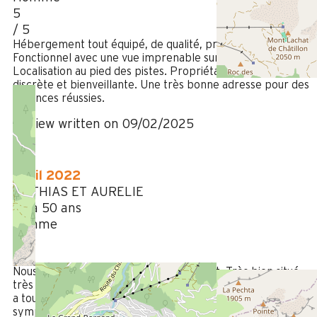
5
/ 5
Hébergement tout équipé, de qualité, propre et soigné.
Fonctionnel avec une vue imprenable sur la montagne.
Localisation au pied des pistes. Propriétaire disponible,
discrète et bienveillante. Une très bonne adresse pour des
vacances réussies.
Review written on 09/02/2025
April 2022
MATHIAS ET AURELIE
35 à 50 ans
Femme
5
/ 5
Nous sommes très contents du logement. Très bien situé,
très bien équipé, spacieux pour notre famille, très propre. Il
a toutes les qualités que nous recherchons. Propriétaire trè
sympathique et accueillant.