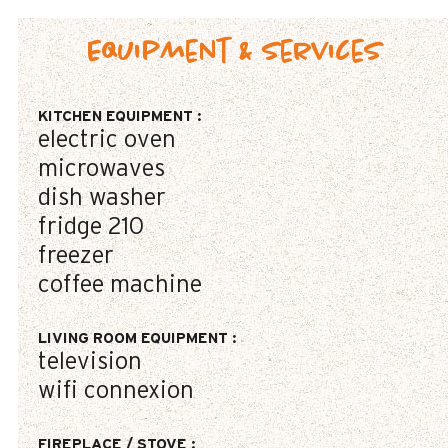
Equipment & Services
KITCHEN EQUIPMENT
:
electric oven
microwaves
dish washer
fridge
210
freezer
coffee machine
LIVING ROOM EQUIPMENT
:
television
wifi connexion
FIREPLACE / STOVE
: