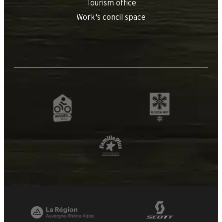
Tourism office
Work's concil space