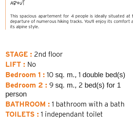
About
This spacious apartement for 4 people is ideally situated at 
departure of numerous hiking tracks. You'll enjoy its comfort 
its alpine style.
STAGE
:
2nd floor
LIFT
:
No
sq. m.
double bed(s)
Bedroom 1
:
10
1
sq. m.
bed(s) for 1
Bedroom 2
:
9
2
person
BATHROOM
:
1
bathroom with a bath
TOILETS
:
1
independant toilet