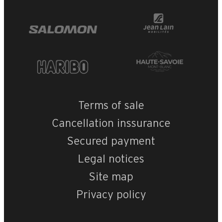
Terms of sale
Cancellation inssurance
Secured payment
Legal notices
Site map
Privacy policy