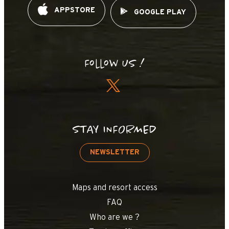
APPSTORE
GOOGLE PLAY
Follow us !
STAY INFORMED
NEWSLETTER
Maps and resort access
FAQ
Who are we ?