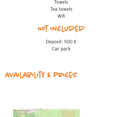
Towels
Tea towels
Wifi
Not included
Deposit:
500 €
Car park
Availability & prices