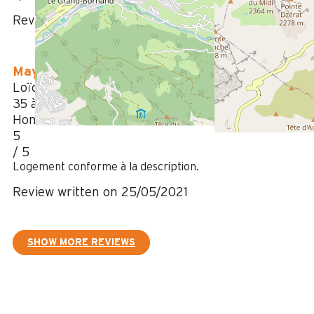
Review written on 19/04/2022
May 2021
Loïc
35 à 50 ans
Homme
5
/ 5
Logement conforme à la description.
Review written on 25/05/2021
SHOW MORE REVIEWS