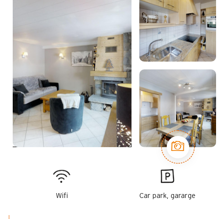
Wifi
Car park, gararge