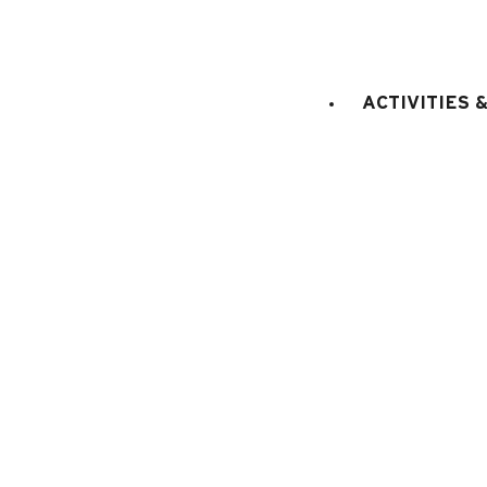
sq. m.
double
Bedroom 1
:
8
1
sq. m.
king 
Bedroom 2
:
18
1
bed(s)
ACTIVITIES 
sq. m.
bed(s
Bedroom 3
:
7
3
person
E
KITCHEN EQUIPMENT
:
electric oven
microwaves