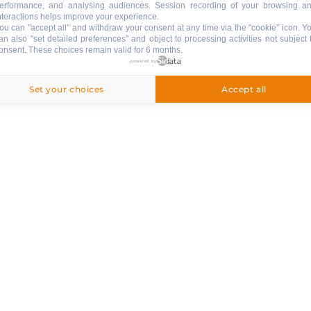
erformance, and analysing audiences. Session recording of your browsing a
n a
nteractions helps improve your experience.
ou can "accept all" and withdraw your consent at any time via the "cookie" icon
. Y
sidence
an also "set detailed preferences" and object to processing activities not subject 
onsent. These choices remain valid for 6 months.
rivate
powered by
Set your choices
Accept all
PETS
:
pets are not allowed