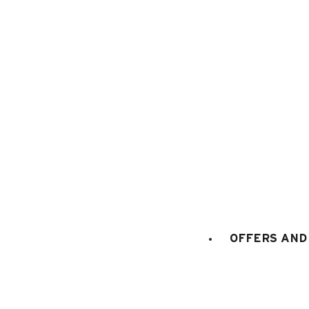
1
/
15
OFFERS AND 