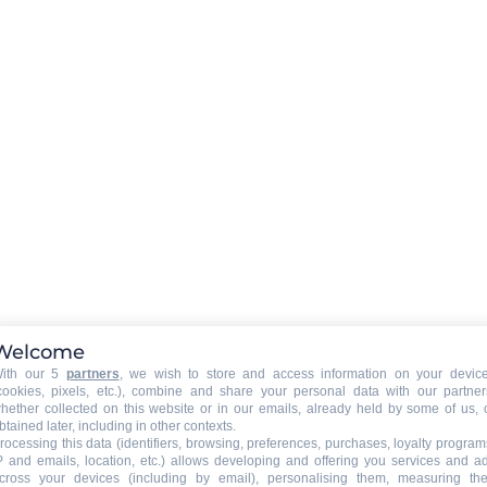
BABY EQUIPMENT (on request at the owner)
ine
Baby bed
Baby highchair
EXTERNAL
:
Balcony
Welcome
Garden
ith our 5
partners
, we wish to store and access information on your devic
cookies, pixels, etc.), combine and share your personal data with our partner
hether collected on this website or in our emails, already held by some of us, 
VARIOUS EQUIPMENT
:
btained later, including in other contexts.
ski shoe dryer
rocessing this data (identifiers, browsing, preferences, purchases, loyalty program
P and emails, location, etc.) allows developing and offering you services and a
bike room
cross your devices (including by email), personalising them, measuring the