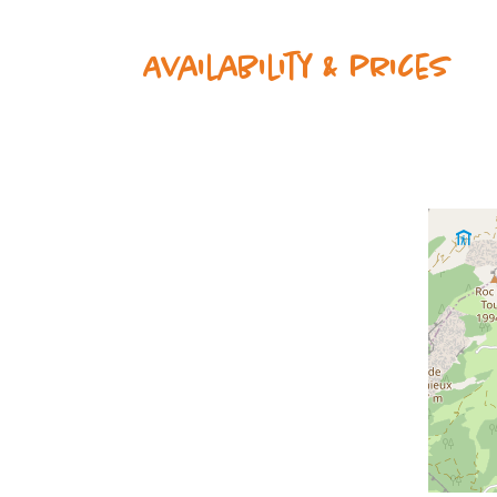
Availability & prices