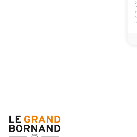
p
Trampolining and Swing i
i
Y
private garden of the Re
c
c
outside playground in a p
garden of the Residence
Petanque field shared
CAR PARK - GARAGE
:
garage
garage with extra charge
car park
RESIDENCE SERVICES
:
electric bike rental