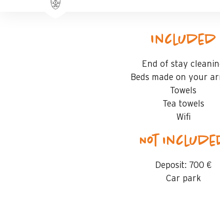
Included
End of stay cleani
Beds made on your arr
Towels
Tea towels
Wifi
Not includ
Deposit:
700 €
Car park