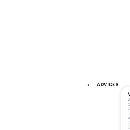
dish washer
fridge
260 l
freezer
coffee machine
LAUNDRY
:
collective washing mach
collective tumble drier
Hairdryer
GAMES
:
ADVICES
Ping-pong
W
(
w
EXTERNALS EQUIPMENT
:
o
barbecue
P
I
Petanque field
a