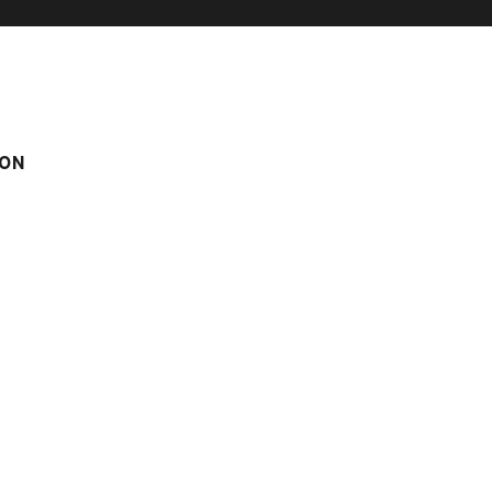
ON
N SKI-IN
CHATILLON N° 4
° 4
m