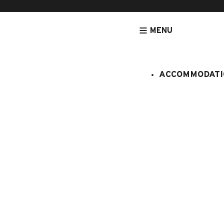
MENU
ACCOMMODATI
HOMEPAGE
ACCOMMODATION
APARTMENTS
ACCOMMODATIO
Chatillon n
:
907995
7 persons
3 bedroo