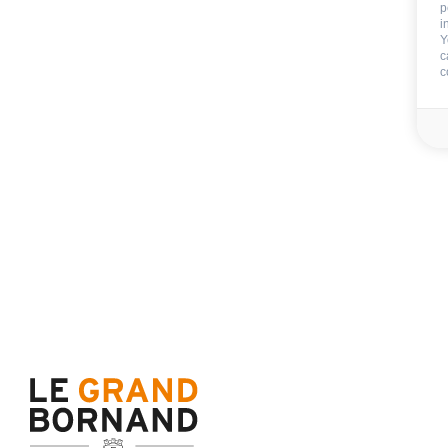
p
Included
i
Y
c
c
End of stay cleani
Not includ
Deposit:
800 €
Sheets
Towels
Availability & prices