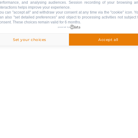
erformance, and analysing audiences. Session recording of your browsing a
nteractions helps improve your experience.
ou can "accept all" and withdraw your consent at any time via the "cookie" icon
. Y
an also "set detailed preferences" and object to processing activities not subject 
onsent. These choices remain valid for 6 months.
ng
powered by
ed
Set your choices
Accept all