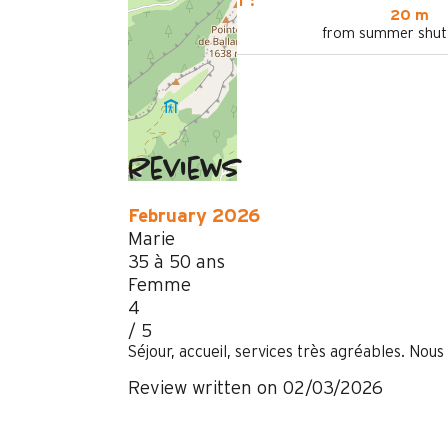
LOCATED AT :
20 m
from summer shutt
Reviews
February 2026
Marie
35 à 50 ans
Femme
4
/ 5
Séjour, accueil, services très agréables. Nous
Review written on 02/03/2026