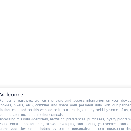
Rent a WIFI-box in option (boo
required)
EXTERNAL
:
Terrace
PETS
:
pets are not allowed
Welcome
ith our 5
partners
, we wish to store and access information on your devic
cookies, pixels, etc.), combine and share your personal data with our partner
hether collected on this website or in our emails, already held by some of us, 
btained later, including in other contexts.
rocessing this data (identifiers, browsing, preferences, purchases, loyalty program
P and emails, location, etc.) allows developing and offering you services and a
cross your devices (including by email), personalising them, measuring the