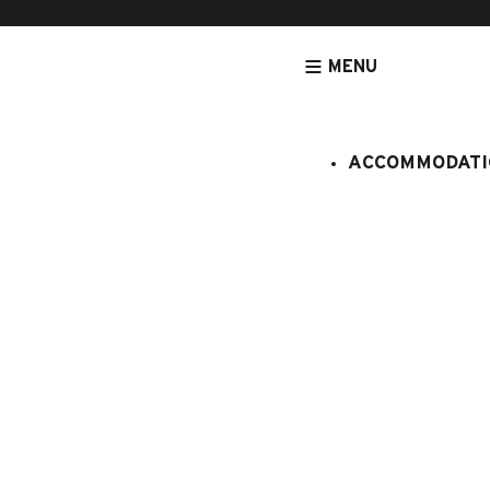
MENU
ACCOMMODATI
HOMEPAGE
ACCOMMODATION
APARTMENTS
NEAR FROM SW
Cornillon B
:
408/116
6 persons
1 bedroom