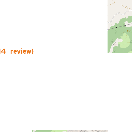
14
review
)