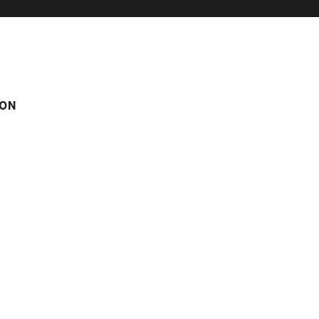
ON
IMMING-POOL
CORNILLON B N°6
 n°6
Score on website :
3.93