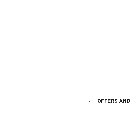
1
/
16
OFFERS AND 