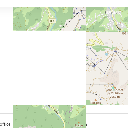
300 m
office
from the activities area