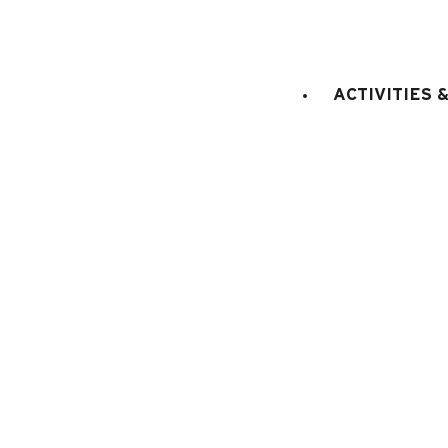
STAGE
:
Ground floor
LIFT
:
No
LIVING ROOM
:
1 sofa-bed fo
ACTIVITIES 
persons
SLEEPING CORNER
:
entran
separeted from the living roo
E
KITCHEN EQUIPMENT
:
electric oven