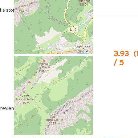
le stop
3.93
(
/ 5
 reviendrons.