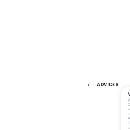
microwaves
dish washer
fridge
120 litres
filter coffee machine
LAUNDRY
:
washing machine
CAR PARK - GARAGE
:
garage
ADVICES
car park
W
(
w
o
P
I
a