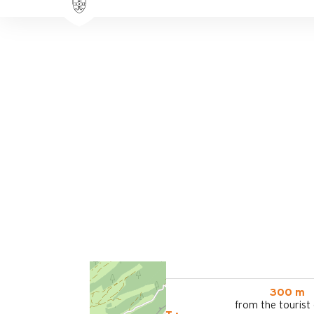
300 m
from the tourist 