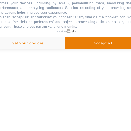
cross your devices (including by email), personalising them, measuring the
llation inssurance
Secured payment
Leg
erformance, and analysing audiences. Session recording of your browsing a
nteractions helps improve your experience.
Privacy policy
ou can "accept all" and withdraw your consent at any time via the "cookie" icon
. Y
an also "set detailed preferences" and object to processing activities not subject 
onsent. These choices remain valid for 6 months.
& SERVICES
powered by
Set your choices
Accept all