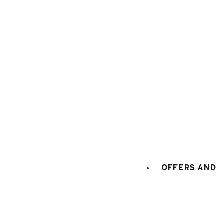
74450 Le Grand-Bornand
+334 50 02 78 06
CONTACT US
DOCS & PLANS
OWNER'S SPACE
OFFERS AND 
Maps and resort access
FAQ
Who are we ?