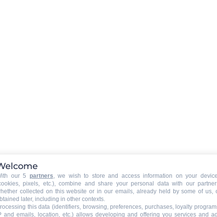
Welcome
ith our 5
partners
, we wish to store and access information on your devic
cookies, pixels, etc.), combine and share your personal data with our partner
hether collected on this website or in our emails, already held by some of us, 
btained later, including in other contexts.
rocessing this data (identifiers, browsing, preferences, purchases, loyalty program
P and emails, location, etc.) allows developing and offering you services and a