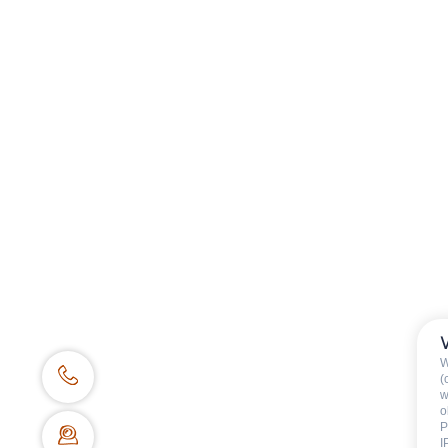
Tourism office
Work's concil space
W
(
w
o
P
I