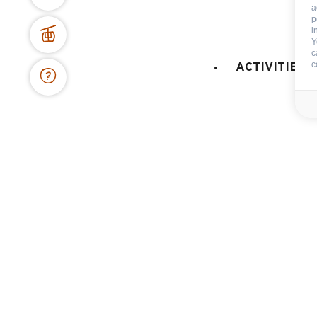
a
Terms of sale
Cance
p
i
Y
c
c
ACTIVITIES 