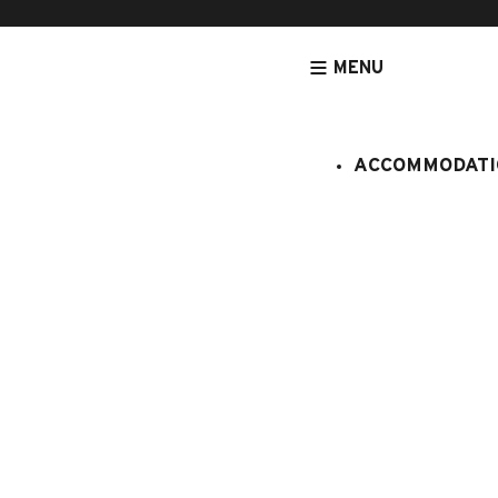
MENU
ACCOMMODATI
HOMEPAGE
OFFERS AND ALL INCLUSIVES STAYS
WEEK-END AN
BOOKING WEBSITE
62 place de l’église BP 11