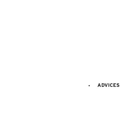
ADVICES