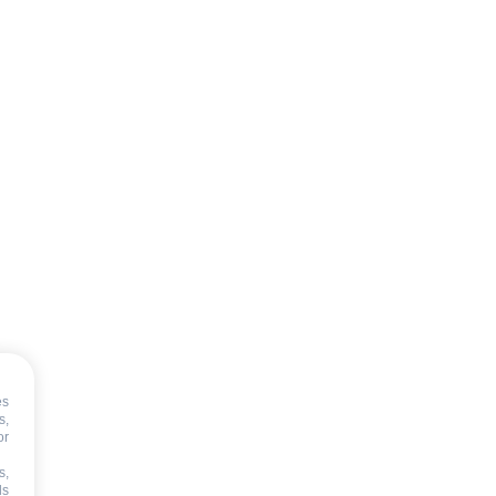
es
s,
or
s,
ds