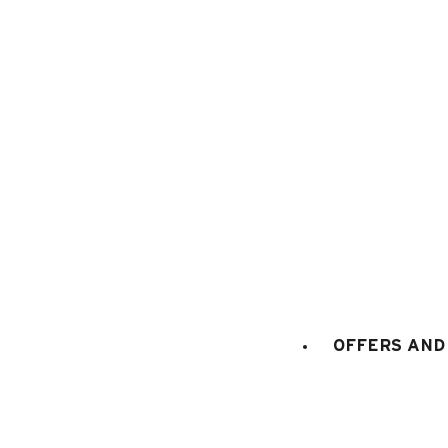
1
/
17
OFFERS AND 