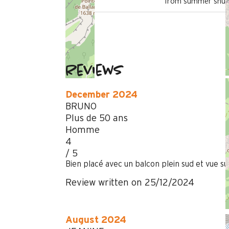
from summer shutt
Reviews
December 2024
BRUNO
Plus de 50 ans
Homme
4
/ 5
Bien placé avec un balcon plein sud et vue sur
Review written on 25/12/2024
August 2024