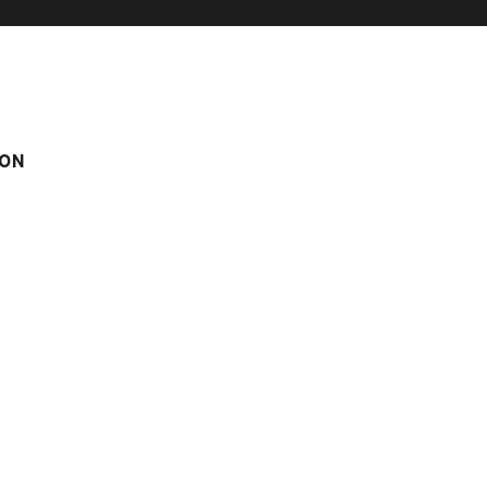
ON
M
m
Score on website :
4.17