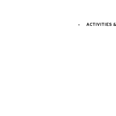
CAPACITY
:
2
adults
3
child
STAGE
:
3rd floor
LIFT
:
No
ACTIVITIES 
sq. m.
1 do
Bedroom 1
:
10.92
(2 x 90cm)
E
KITCHEN EQUIPMENT
:
electric oven