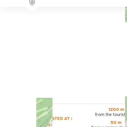
1200 m
from the tourist 
LOCATED AT :
50 m