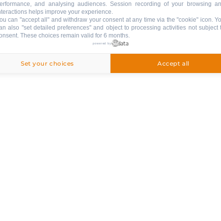
erformance, and analysing audiences. Session recording of your browsing a
nteractions helps improve your experience.
ou can "accept all" and withdraw your consent at any time via the "cookie" icon
. Y
ng
an also "set detailed preferences" and object to processing activities not subject 
onsent. These choices remain valid for 6 months.
ed
powered by
Set your choices
Accept all