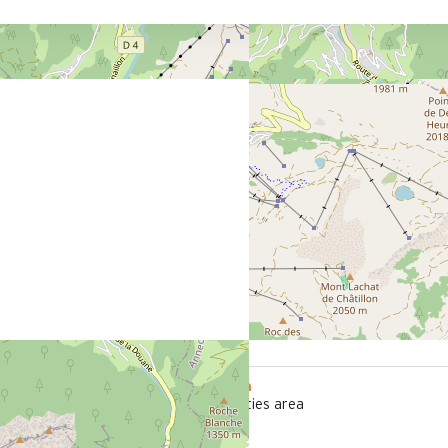
800 m
office
from the activities area