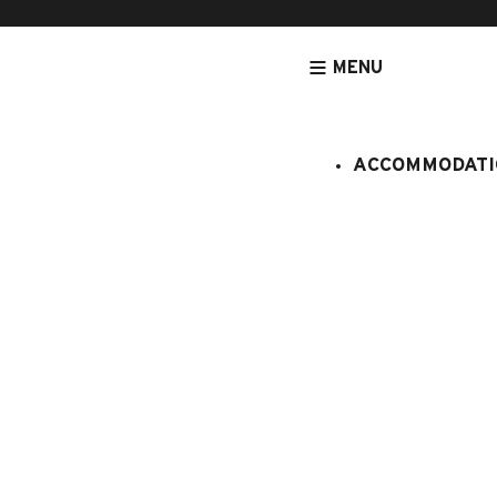
MENU
ACCOMMODATI
HOMEPAGE
ACCOMMODATION
APARTMENTS
CRISTAL N°M
Cristal n°
:
408/005
5 persons
1 bedroo