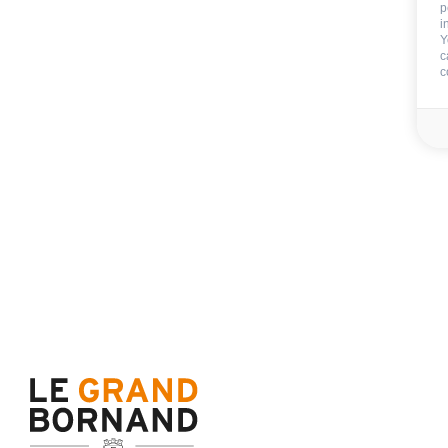
p
i
Y
End of stay cleani
c
c
Not includ
Deposit:
600 €
Sheets
Towels
Availability & prices