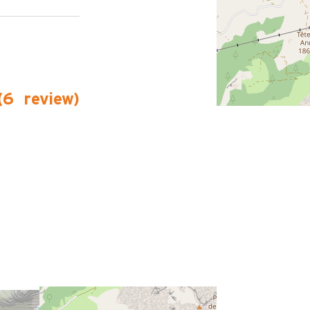
(
6
review
)