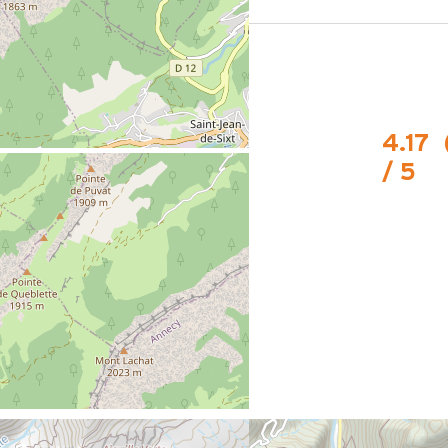
le stop
4.17
/ 5
 la piste de biathlon.