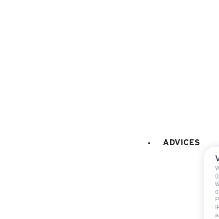
microwaves
fridge
120 litres
filter coffee machine
FIREPLACE / STOVE
:
Decorative fireplace (only
CAR PARK - GARAGE
:
car park
ADVICES
W
(
w
o
P
I
Included
a