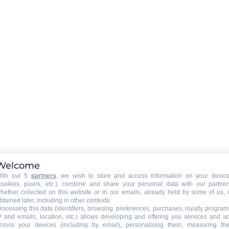
Rent a WIFI-box in option (boo
required)
EXTERNAL
:
)
Balcony
PETS
:
Pets allowed
pets allowed with extra fee
39
Welcome
ith our 5
partners
, we wish to store and access information on your devic
cookies, pixels, etc.), combine and share your personal data with our partner
hether collected on this website or in our emails, already held by some of us, 
btained later, including in other contexts.
rocessing this data (identifiers, browsing, preferences, purchases, loyalty program
P and emails, location, etc.) allows developing and offering you services and a
cross your devices (including by email), personalising them, measuring the