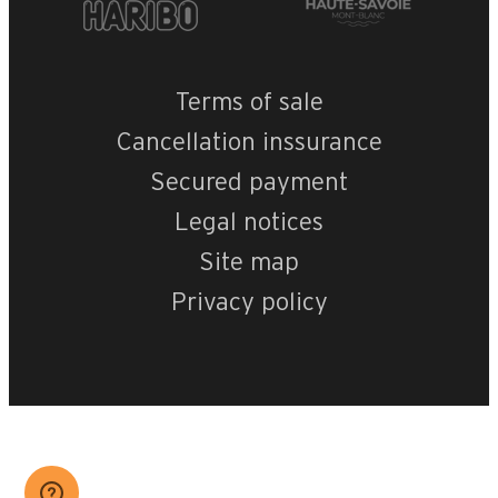
Terms of sale
Cancellation inssurance
Secured payment
Legal notices
Site map
Privacy policy