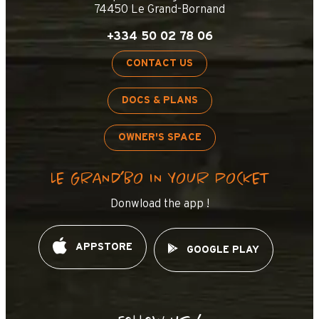
74450 Le Grand-Bornand
+334 50 02 78 06
CONTACT US
DOCS & PLANS
OWNER'S SPACE
LE GRAND’BO IN YOUR POCKET
Donwload the app !
APPSTORE
GOOGLE PLAY