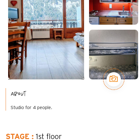
About
Studio for 4 people.
STAGE
:
1st floor