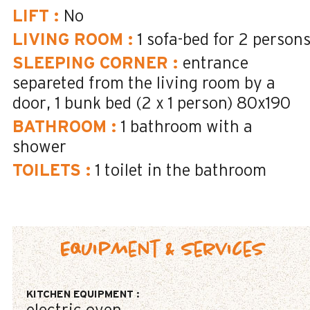
LIFT
:
No
LIVING ROOM
:
1 sofa-bed for 2 person
SLEEPING CORNER
:
entrance
separeted from the living room by a
door
1 bunk bed (2 x 1 person)
80x190
BATHROOM
:
1
bathroom with a
shower
TOILETS
:
1
toilet in the bathroom
Equipment & Services
KITCHEN EQUIPMENT
: