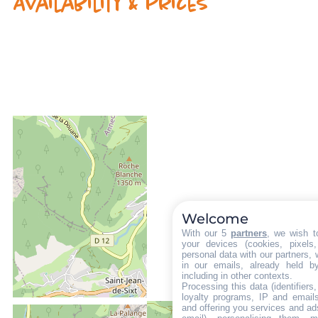
Availability & prices
Welcome
With our 5
partners
, we wish t
your devices (cookies, pixels
personal data with our partners, 
in our emails, already held b
including in other contexts.
Processing this data (identifier
loyalty programs, IP and emails,
and offering you services and ad