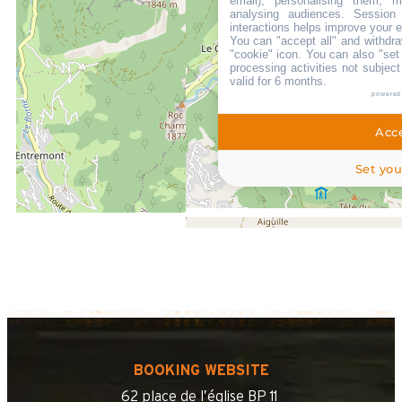
email), personalising them, m
analysing audiences. Session
LOCATED AT :
interactions helps improve your 
You can "accept all" and withdra
"cookie" icon
. You can also "set
500 m
processing activities not subjec
from the tourist office
valid for 6 months.
700 m
powered
from the activities area
Acce
200 m
from summer shuttle stop
Set you
BOOKING WEBSITE
62 place de l’église BP 11