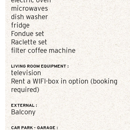
electric oven
microwaves
dish washer
fridge
Fondue set
Raclette set
filter coffee machine
LIVING ROOM EQUIPMENT
:
television
Rent a WIFI-box in option (booking
required)
EXTERNAL
:
Balcony
CAR PARK - GARAGE
: