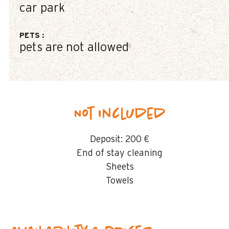
car park
PETS
:
pets are not allowed
Not included
Deposit:
200 €
End of stay cleaning
Sheets
Towels