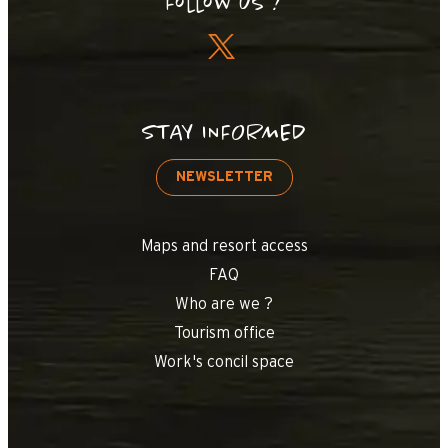
Follow us !
STAY INFORMED
NEWSLETTER
Maps and resort access
FAQ
Who are we ?
Tourism office
Work's concil space