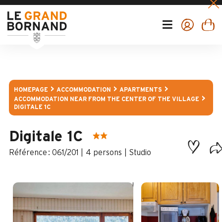
HOMEPAGE
ACCOMMODATION
APARTMENTS
ACCOMMODATION NEAR FROM THE CENTER OF THE VILLAGE
DIGITALE 1C
Digitale 1C
:
061/201
4 persons
Studio