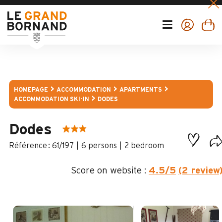
HOMEPAGE
ACCOMMODATION
APARTMENTS
ACCOMMODATION SKI-IN
DODES
Dodes
:
61/197
6 persons
2 bedroom
Score on website :
4.5
/5
(2 review