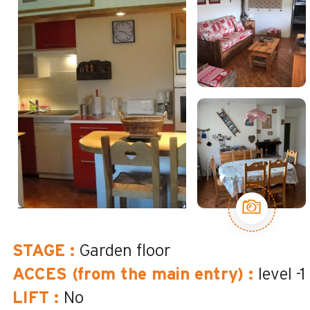
STAGE
:
Garden floor
ACCES (from the main entry)
:
level -1
LIFT
:
No