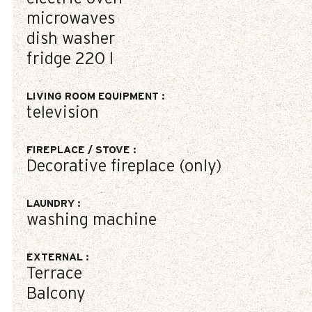
microwaves
dish washer
fridge
220 l
LIVING ROOM EQUIPMENT
:
television
FIREPLACE / STOVE
:
Decorative fireplace (only)
LAUNDRY
:
washing machine
EXTERNAL
:
Terrace
Balcony