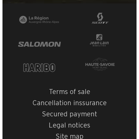
Terms of sale
Cancellation inssurance
Secured payment
Legal notices
Site map