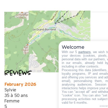
LOCATED AT :
900 m
from the tourist office
500 m
from the activities area
100 m
Welcome
from summer shuttle stop
With our 5
partners
, we wish t
your devices (cookies, pixels
personal data with our partners, 
in our emails, already held b
including in other contexts.
Processing this data (identifier
Reviews
4.5
(
2
review
loyalty programs, IP and emails,
and offering you services and ad
/ 5
email), personalising them, m
February 2026
analysing audiences. Session
interactions helps improve your 
Sylvie
You can "accept all" and withdra
35 à 50 ans
"cookie" icon
. You can also "set
processing activities not subjec
Femme
valid for 6 months.
5
powered