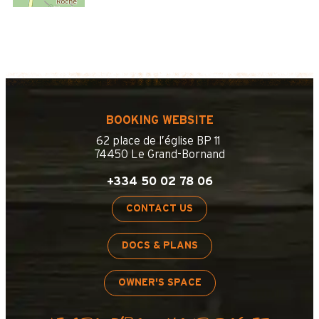
BOOKING WEBSITE
62 place de l’église BP 11
74450 Le Grand-Bornand
+334 50 02 78 06
CONTACT US
DOCS & PLANS
OWNER'S SPACE