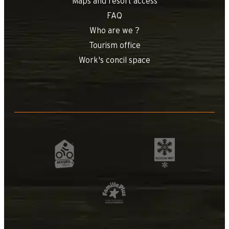
Maps and resort access
FAQ
Who are we ?
Tourism office
Work's concil space