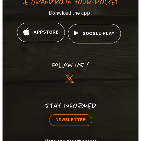
LE GRAND’BO IN YOUR POCKET
Donwload the app !
APPSTORE
GOOGLE PLAY
Follow us !
STAY INFORMED
NEWSLETTER