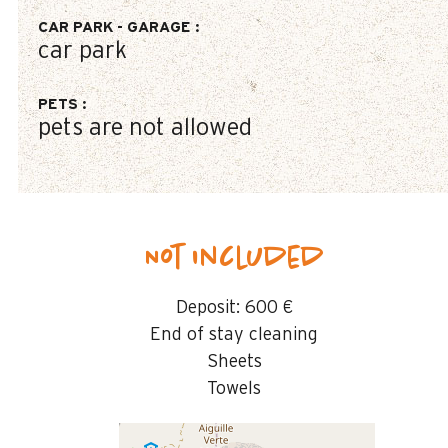
CAR PARK - GARAGE
:
car park
PETS
:
pets are not allowed
Not included
Deposit:
600 €
End of stay cleaning
Sheets
Towels