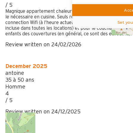
/ 5
Acce
Magnique appartement chaleureusement décoré, avec tout
le nécessaire en cuisine. Seuls reproches: le manque de
Set you
connection Wifi (à l'heure actuelle, la connection wifi est
incluse dans toutes les locations) et pour le couchage des
enfants des couvertures (en général, ce sont des edredons).
Review written on 24/02/2026
December 2025
antoine
35 à 50 ans
Homme
4
/ 5
Review written on 24/12/2025