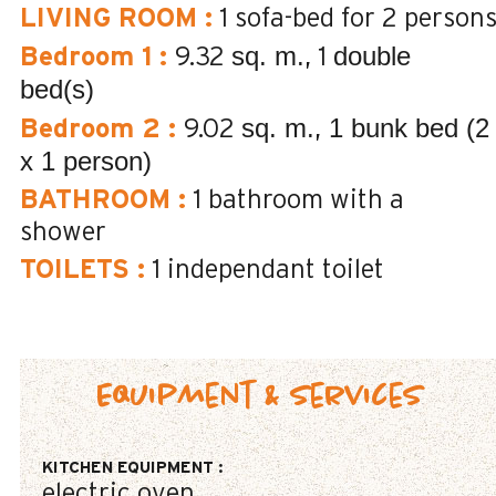
LIVING ROOM
:
1 sofa-bed for 2 person
sq. m.
double
Bedroom 1
:
9.32
1
bed(s)
sq. m.
1 bunk bed (2
Bedroom 2
:
9.02
x 1 person)
BATHROOM
:
1
bathroom with a
shower
TOILETS
:
1
independant toilet
Equipment & Services
KITCHEN EQUIPMENT
:
electric oven