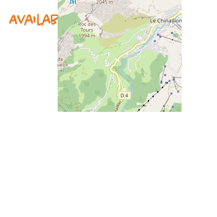
Availability & prices