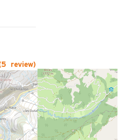
(
5
review
)