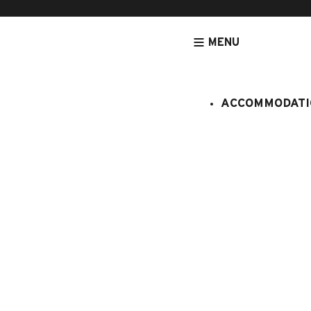
MENU
ACCOMMODATI
HOMEPAGE
PROCHE DU CENTRE
EPERVIERE N° 6
Eperviere 
:
908100
5 persons
2 bedroo