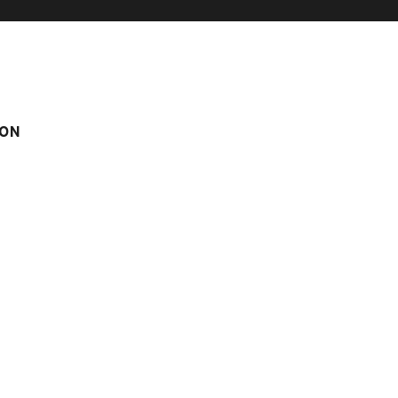
ON
n° 6
m
Score on website :
4.6