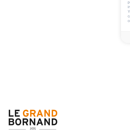
p
i
Included
Y
c
c
Wifi
Not includ
Deposit:
150 €
End of stay cleani
Sheets
Towels
Availability & prices