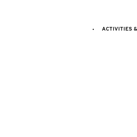
LIFT
:
No
double bed(s)
Bedroom 1
:
1
ACTIVITIES 
E
KITCHEN EQUIPMENT
:
electric oven
microwaves
dish washer
fridge
Fondue set