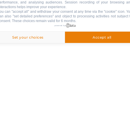
erformance, and analysing audiences. Session recording of your browsing a
nteractions helps improve your experience.
ou can "accept all" and withdraw your consent at any time via the "cookie" icon
. Y
an also "set detailed preferences" and object to processing activities not subject 
onsent. These choices remain valid for 6 months.
powered by
ed
Set your choices
Accept all
ng