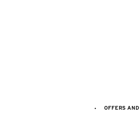
1
/
10
OFFERS AND 