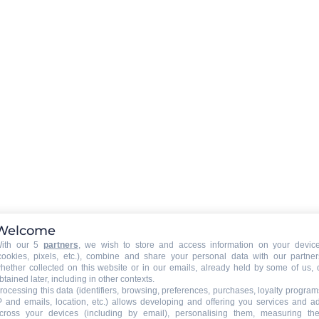
LAUNDRY
:
collective washing machine
collective tumble drier
 owner)
:
EXTERNAL
:
Balcony
PETS
:
pets are not allowed
Welcome
ith our 5
partners
, we wish to store and access information on your devic
cookies, pixels, etc.), combine and share your personal data with our partner
hether collected on this website or in our emails, already held by some of us, 
btained later, including in other contexts.
rocessing this data (identifiers, browsing, preferences, purchases, loyalty program
P and emails, location, etc.) allows developing and offering you services and a
cross your devices (including by email), personalising them, measuring the