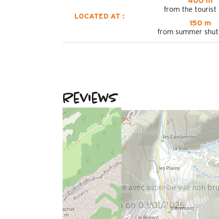
400 m
from the tourist 
LOCATED AT :
150 m
from summer shutt
Reviews
December 2025
Christian
Plus de 50 ans
Homme
4
/ 5
Logement propre avec superbe vue non bruy
Review written on 03/01/2026