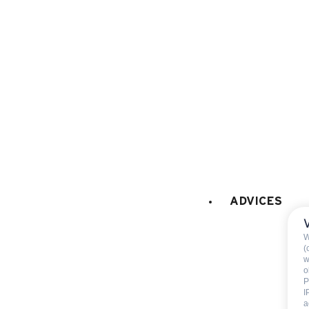
Raclette set
coffee machine
FIREPLACE / STOVE
:
Fireplace
BABY EQUIPMENT (on request at the
Baby bed
CAR PARK - GARAGE
:
ADVICES
car park
W
(
w
o
P
I
a