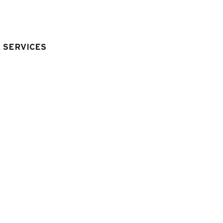
BATHROOM
:
1
bathroom wit
TOILETS
:
1
independant toil
& SERVICES
quipment & Services
LIVING ROOM EQUIPMENT
:
television
wifi connexion