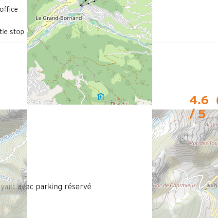
700 m
office
from the activities area
le stop
4.6
/ 5
ant avec parking réservé