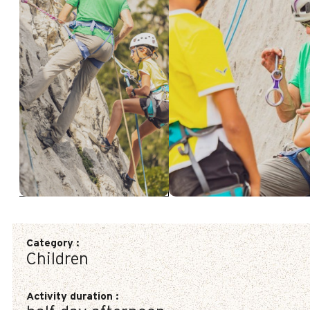
Category
:
Children
Activity duration
: