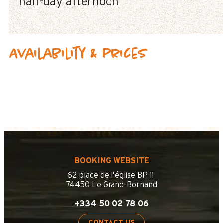
half-day afternoon
Availability & prices
BOOKING WEBSITE
62 place de l’église BP 11
74450 Le Grand-Bornand
+334 50 02 78 06
CONTACT US