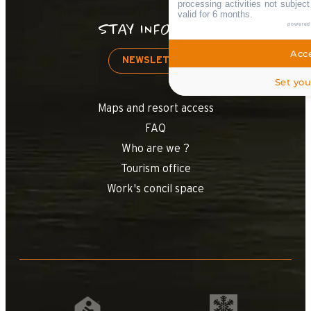
processing activities not subjec
valid for 6 months.
powered
STAY INFORMED
Acce
NEWSLETTER
Set you
Maps and resort access
FAQ
Who are we ?
Tourism office
Work's concil space