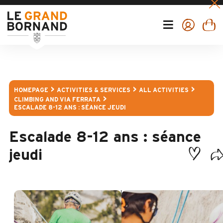
HOMEPAGE
ACTIVITIES & SERVICES
ALL ACTIVITIES
CLIMBING AND VIA FERRATA
ESCALADE 8-12 ANS : SÉANCE JEUDI
Escalade 8-12 ans : séance
jeudi