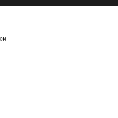
ON
 IN LE CHINAILLON
GEMEAUX 2
2
m
Score on website :
4