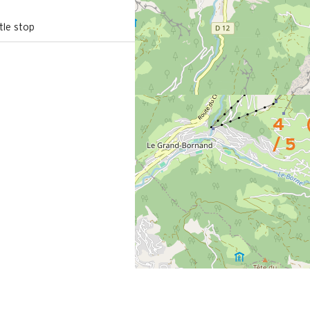
le stop
4
/ 5