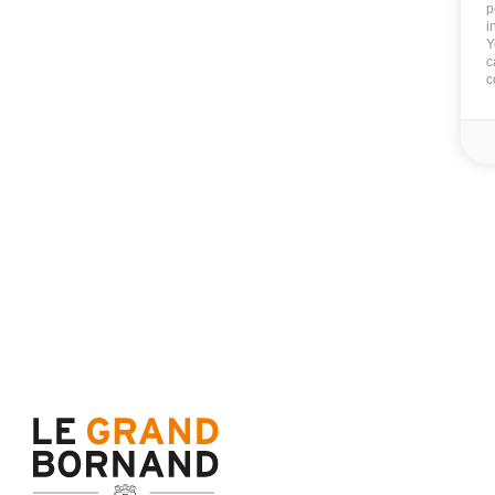
p
i
Y
c
c
Not includ
Deposit:
350 €
End of stay cleani
Sheets
Towels
Availability & prices