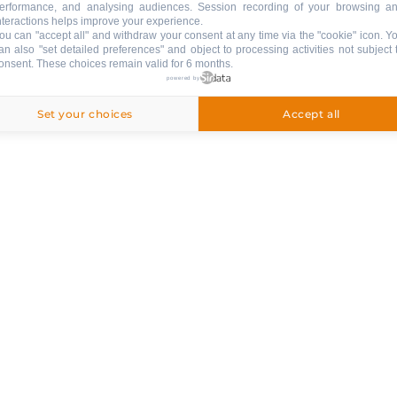
erformance, and analysing audiences. Session recording of your browsing a
nteractions helps improve your experience.
ou can "accept all" and withdraw your consent at any time via the "cookie" icon
. Y
an also "set detailed preferences" and object to processing activities not subject 
onsent. These choices remain valid for 6 months.
ed
powered by
Set your choices
Accept all
ng