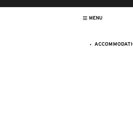
MENU
ACCOMMODATI
HOMEPAGE
ACCOMMODATION
APARTMENTS
ACCOMMODATION
GEMEAUX 
:
061/155
6 persons
3 bedroo