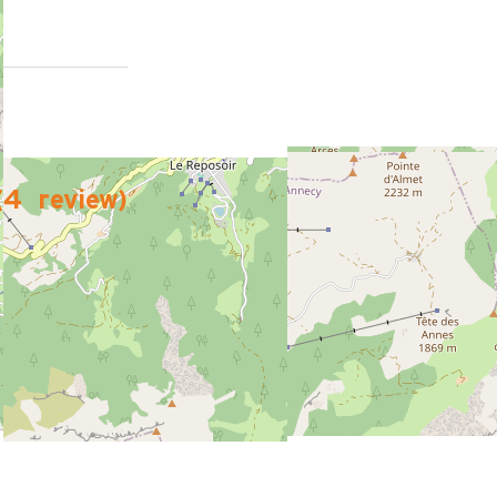
(
4
review
)