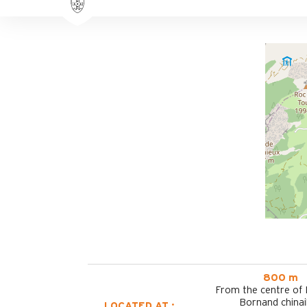
800 m
From the centre of
Bornand chinai
LOCATED AT :