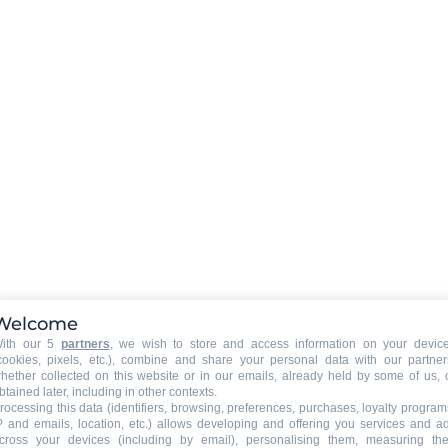
Rent a WIFI-box in option (boo
required)
EXTERNAL
:
)
Balcony
Welcome
PETS
:
ith our 5
partners
, we wish to store and access information on your devic
Pets allowed
cookies, pixels, etc.), combine and share your personal data with our partner
hether collected on this website or in our emails, already held by some of us, 
btained later, including in other contexts.
rocessing this data (identifiers, browsing, preferences, purchases, loyalty program
P and emails, location, etc.) allows developing and offering you services and a
cross your devices (including by email), personalising them, measuring the