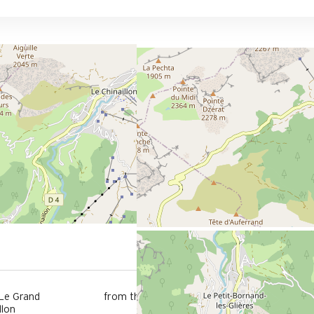
6 km
 Le Grand
from the activities area
llon