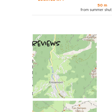
50 m
from summer shutt
Reviews
January 2026
Dominique
Plus de 50 ans
Homme
5
/ 5
Review written on 03/02/2026