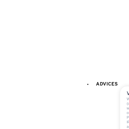
microwaves
dish washer
fridge
freezer
Fondue set
Raclette set
coffee machine
FIREPLACE / STOVE
:
Decorative fireplace (only
ADVICES
CAR PARK - GARAGE
:
W
car park
(
w
o
P
I
a