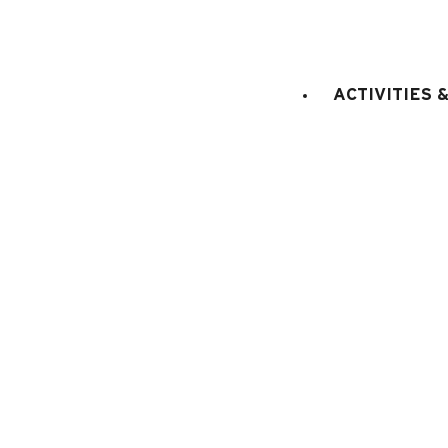
STAGE
:
2nd floor
LIFT
:
No
ACTIVITIES 
double bed(s)
Bedroom 1
:
1
1 bunk bed (2 x
Bedroom 2
:
double bed
Bedroom 3
:
1
E
KITCHEN EQUIPMENT
:
electric oven