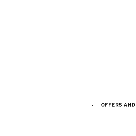
1
/
9
OFFERS AND 