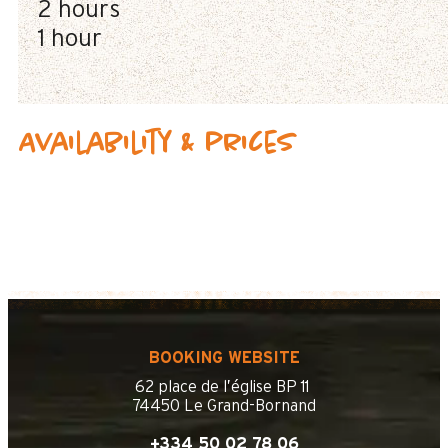
2 hours
1 hour
Availability & prices
BOOKING WEBSITE
62 place de l’église BP 11
74450 Le Grand-Bornand
+334 50 02 78 06