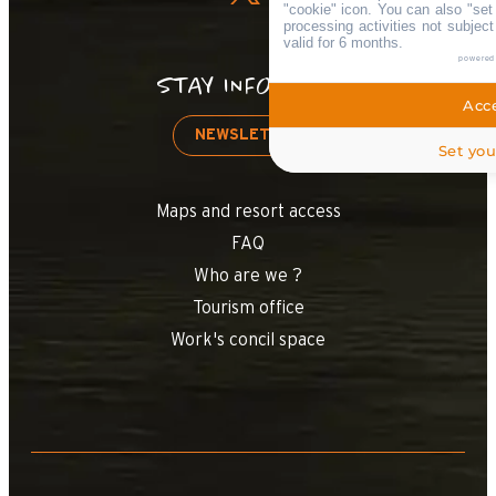
"cookie" icon
. You can also "set
processing activities not subjec
valid for 6 months.
powered
STAY INFORMED
Acce
NEWSLETTER
Set you
Maps and resort access
FAQ
Who are we ?
Tourism office
Work's concil space