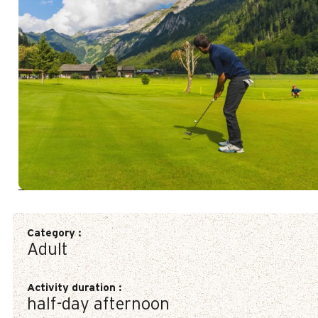
Category
:
Adult
Activity duration
:
half-day afternoon