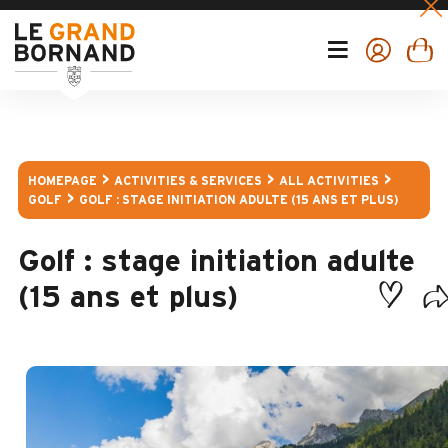
HOMEPAGE
ACTIVITIES & SERVICES
ALL ACTIVITIES
GOLF
GOLF : STAGE INITIATION ADULTE (15 ANS ET PLUS)
Golf : stage initiation adulte
(15 ans et plus)