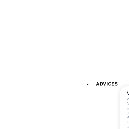
EXTERNAL
:
Terrace
Garden
VARIOUS EQUIPMENT
:
ski room
ski shoe dryer
cellar
collective (share with the
residence/chalet)
ADVICES
PETS
:
Pets allowed
W
Pets allowed with the ow
(
w
agreement
o
P
I
a