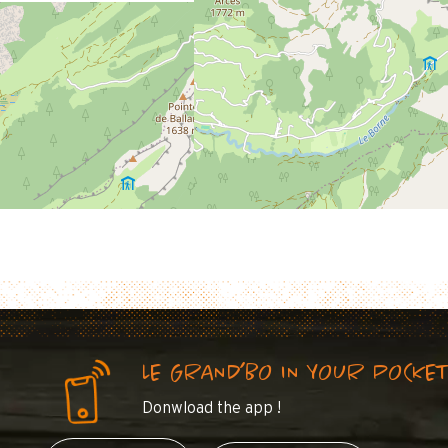
3 kms
office
from the activities area
le stop
LE GRAND’BO IN YOUR POCKE
Donwload the app !