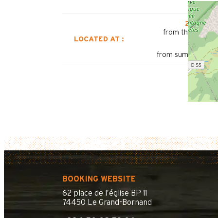
2800 m
from the tourist 
LOCATED AT :
450 m
from summer shutt
BOOKING WEBSITE
62 place de l’église BP 11
74450 Le Grand-Bornand