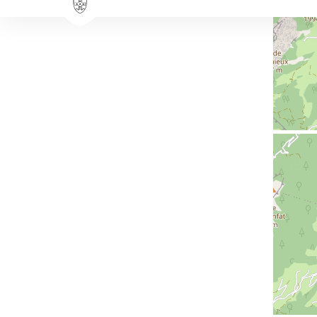
Availability & prices