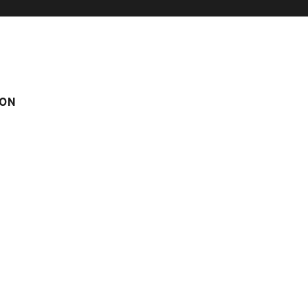
ON
 Pistache