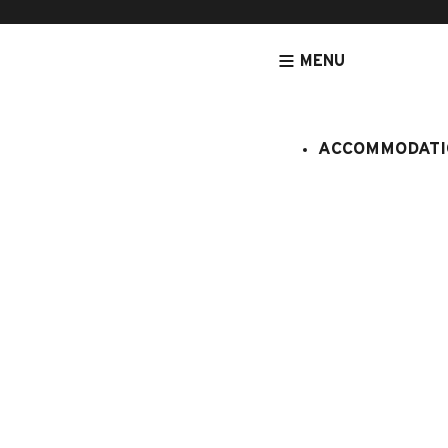
MENU
ACCOMMODATI
HOMEPAGE
ACCOMMODATION
GUEST ROOM PISTACHE
Guest room
Chambre d'hôtes
4 persons
Studio