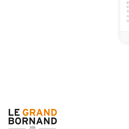
p
i
Y
c
c
Included
End of stay cleani
Sheets
Beds made on your arr
Towels
Tea towels
Wifi