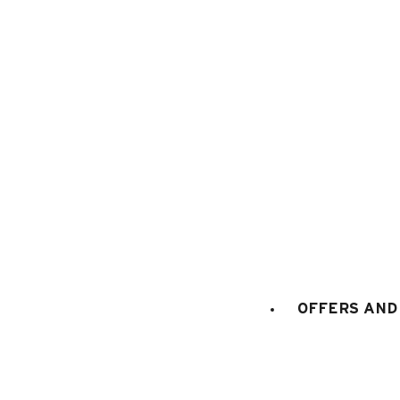
1
/
6
OFFERS AND 