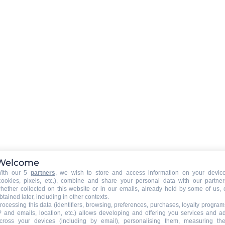
EXTERNALS EQUIPMENT
:
barbecue
CAR PARK - GARAGE
:
car park
RESIDENCE SERVICES
:
Welcome
Petits déjeuners inclus
ith our 5
partners
, we wish to store and access information on your devic
ner's
Table d'hôtes
cookies, pixels, etc.), combine and share your personal data with our partner
hether collected on this website or in our emails, already held by some of us, 
btained later, including in other contexts.
rocessing this data (identifiers, browsing, preferences, purchases, loyalty program
P and emails, location, etc.) allows developing and offering you services and a
cross your devices (including by email), personalising them, measuring the