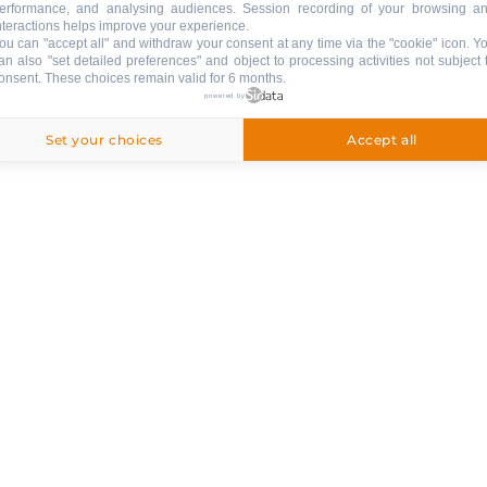
erformance, and analysing audiences. Session recording of your browsing a
nteractions helps improve your experience.
ou can "accept all" and withdraw your consent at any time via the "cookie" icon
. Y
an also "set detailed preferences" and object to processing activities not subject 
onsent. These choices remain valid for 6 months.
powered by
Set your choices
Accept all
ng
ival