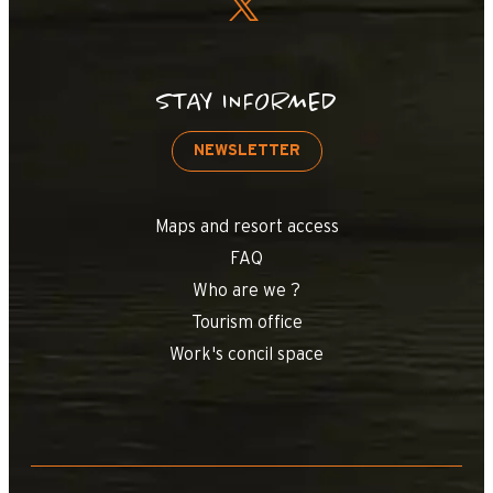
STAY INFORMED
NEWSLETTER
Maps and resort access
FAQ
Who are we ?
Tourism office
Work's concil space