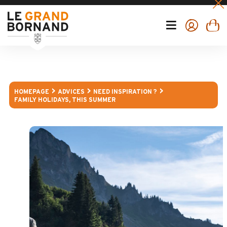
HOMEPAGE
ADVICES
NEED INSPIRATION ?
FAMILY HOLIDAYS, THIS SUMMER