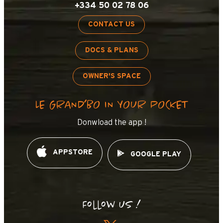
+334 50 02 78 06
CONTACT US
DOCS & PLANS
OWNER'S SPACE
LE GRAND’BO IN YOUR POCKET
Donwload the app !
APPSTORE
GOOGLE PLAY
Follow us !