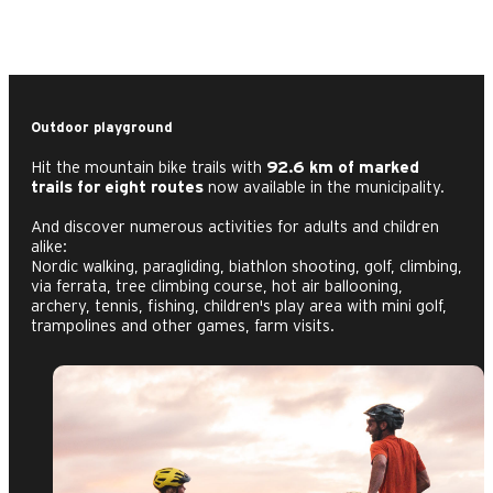
Outdoor playground
Hit the mountain bike trails with
92.6 km of marked
trails for eight routes
now available in the municipality.
And discover numerous activities for adults and children
alike:
Nordic walking, paragliding, biathlon shooting, golf, climbing,
via ferrata, tree climbing course, hot air ballooning,
archery, tennis, fishing, children's play area with mini golf,
trampolines and other games, farm visits.