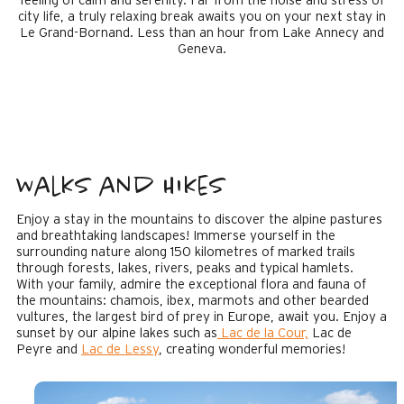
feeling of calm and serenity. Far from the noise and stress of
city life, a truly relaxing break awaits you on your next stay in
Le Grand-Bornand. Less than an hour from Lake Annecy and
Geneva.
Walks and Hikes
Enjoy a stay in the mountains to discover the alpine pastures
and breathtaking landscapes! Immerse yourself in the
surrounding nature along 150 kilometres of marked trails
through forests, lakes, rivers, peaks and typical hamlets.
With your family, admire the exceptional flora and fauna of
the mountains: chamois, ibex, marmots and other bearded
vultures, the largest bird of prey in Europe, await you. Enjoy a
sunset by our alpine lakes such as
Lac de la Cour,
Lac de
Peyre and
Lac de Lessy
, creating wonderful memories!