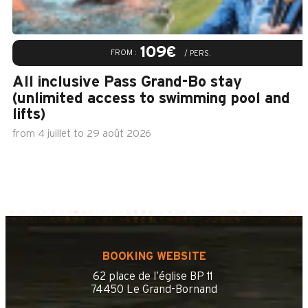
109€
FROM :
/ PERS.
All inclusive Pass Grand-Bo stay
(unlimited access to swimming pool and
lifts)
from
4 juillet
to
29 août 2026
BOOKING WEBSITE
62 place de l’église BP 11
74450 Le Grand-Bornand