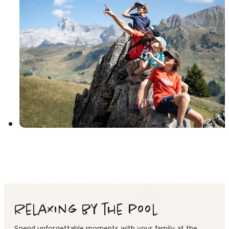
Relaxing by the pool
Spend unforgettable moments with your family at the