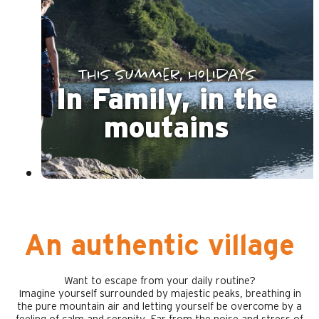
This summer, holidays
In Family, in the
moutains
An authentic village
Want to escape from your daily routine?
Imagine yourself surrounded by majestic peaks, breathing in
the pure mountain air and letting yourself be overcome by a