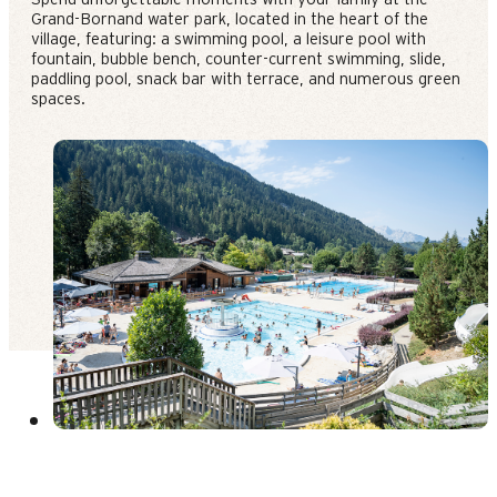
Grand-Bornand water park, located in the heart of the
village, featuring: a swimming pool, a leisure pool with
fountain, bubble bench, counter-current swimming, slide,
paddling pool, snack bar with terrace, and numerous green
spaces.