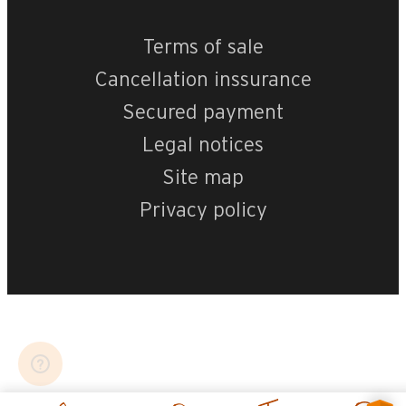
Terms of sale
Cancellation inssurance
Secured payment
Legal notices
Site map
Privacy policy