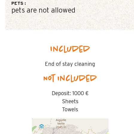
PETS
:
pets are not allowed
Included
End of stay cleaning
Not included
Deposit:
1000 €
Sheets
Towels