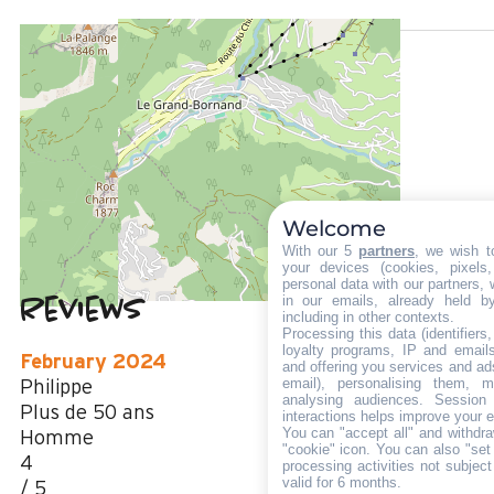
LOCATED AT :
1100 m
from the tourist office
700 m
from the activities area
50 m
from summer shuttle stop
Welcome
With our 5
partners
, we wish t
your devices (cookies, pixels
personal data with our partners, 
in our emails, already held b
Reviews
4.25
(
4
review
including in other contexts.
Processing this data (identifier
/ 5
loyalty programs, IP and emails,
February 2024
and offering you services and ad
email), personalising them, m
Philippe
analysing audiences. Session
Plus de 50 ans
interactions helps improve your 
You can "accept all" and withdra
Homme
"cookie" icon
. You can also "set
4
processing activities not subjec
valid for 6 months.
/ 5