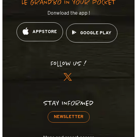
LE GRAND’BO IN YOUR POCKET
Donwload the app !
APPSTORE
GOOGLE PLAY
Follow us !
STAY INFORMED
NEWSLETTER