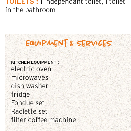
TOILETS
:
1
independant toilet
1
toilet
in the bathroom
Equipment & Services
KITCHEN EQUIPMENT
:
electric oven
microwaves
dish washer
fridge
Fondue set
Raclette set
filter coffee machine