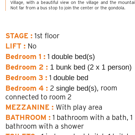
Village, with a beautiful view on the village and the mountai
Not far from a bus stop to join the center or the gondola.
STAGE
:
1st floor
LIFT
:
No
double bed(s)
Bedroom 1
:
1
1 bunk bed (2 x 1 person)
Bedroom 2
:
double bed
Bedroom 3
:
1
single bed(s)
room
Bedroom 4
:
2
connected to room 2
MEZZANINE
:
With play area
BATHROOM
:
1
bathroom with a bath
1
bathroom with a shower