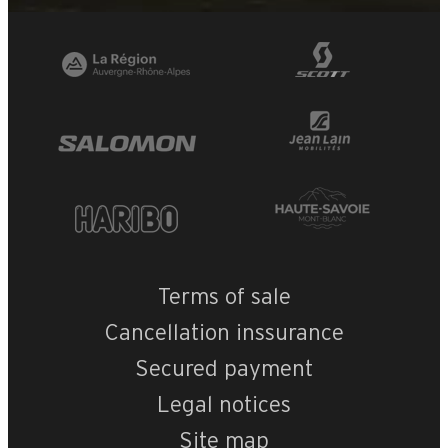
+
−
OpenStreetMap
Streets
Satellite
Leaflet
|
©
OpenStreetMap
Merisier
Terms of sale
Cancellation inssurance
Secured payment
Legal notices
Site map