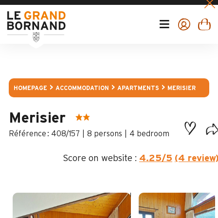
HOMEPAGE
ACCOMMODATION
APARTMENTS
MERISIER
Merisier
:
408/157
8 persons
4 bedroom
Score on website :
4.25
/5
(4 review