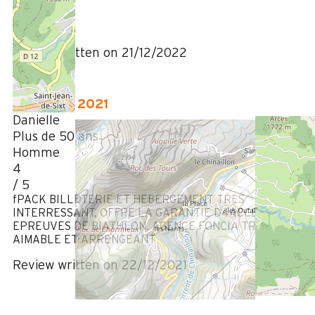
5
/ 5
Review written on 21/12/2022
December 2021
Danielle
Plus de 50 ans
Homme
4
/ 5
fPACK BILLETERIE ET HEBERGEMENT TRES
INTERRESSANT, OFFRE LA GARANTIE D4ACCES AUX
EPREUVES DE BIATHLON. AGENCE FONCIA TRES
AIMABLE ET ARRENGEANT
Review written on 22/12/2021