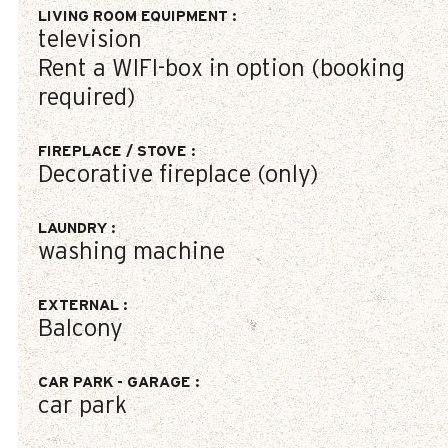
LIVING ROOM EQUIPMENT
:
television
Rent a WIFI-box in option (booking
required)
FIREPLACE / STOVE
:
Decorative fireplace (only)
LAUNDRY
:
washing machine
EXTERNAL
:
Balcony
CAR PARK - GARAGE
:
car park