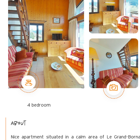
4 bedroom
About
Nice apartment situated in a calm area of Le Grand-Born