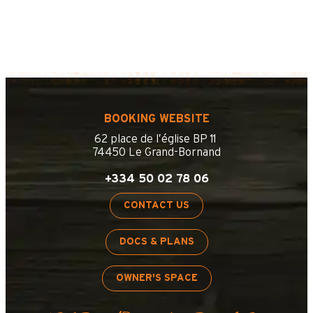
BOOKING WEBSITE
62 place de l’église BP 11
74450 Le Grand-Bornand
+334 50 02 78 06
CONTACT US
DOCS & PLANS
OWNER'S SPACE