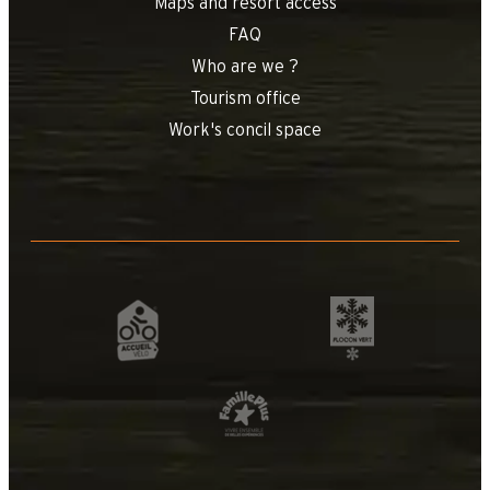
Maps and resort access
FAQ
Who are we ?
Tourism office
Work's concil space