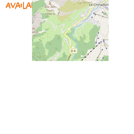
Availability & prices