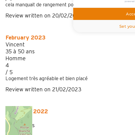
powered
cela manquait de rangement pour nos affaires
Acce
Review written on 20/02/2024
Set you
February 2023
Vincent
35 à 50 ans
Homme
4
/ 5
Logement très agréable et bien placé
Review written on 21/02/2023
December 2022
Jerome
35 à 50 ans
Homme