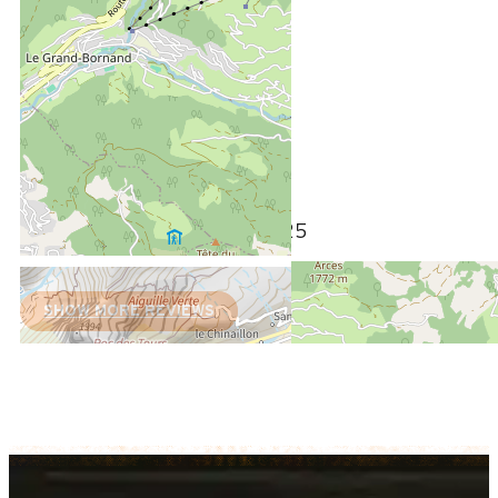
February 2025
GERARD
Plus de 50 ans
Homme
5
/ 5
Review written on 04/02/2025
SHOW MORE REVIEWS