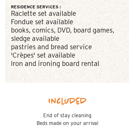
RESIDENCE SERVICES
:
Raclette set available
Fondue set available
books, comics, DVD, board games,
sledge available
pastries and bread service
'Crèpes' set available
Iron and ironing board rental
Included
End of stay cleaning
Beds made on your arrival