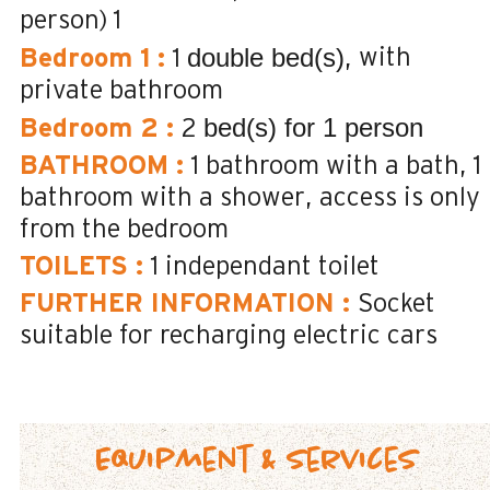
person)
1
double bed(s)
with
Bedroom 1
:
1
private bathroom
bed(s) for 1 person
Bedroom 2
:
2
BATHROOM
:
1
bathroom with a bath
1
bathroom with a shower
access is only
from the bedroom
TOILETS
:
1
independant toilet
FURTHER INFORMATION
:
Socket
suitable for recharging electric cars
Equipment & Services