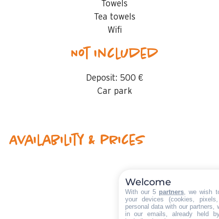
Towels
Tea towels
Wifi
Not included
Deposit:
500 €
Car park
Availability & prices
Welcome
With our 5
partners
, we wish t
your devices (cookies, pixels
personal data with our partners, 
in our emails, already held b