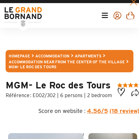
HOMEPAGE
ACCOMMODATION
APARTMENTS
ACCOMMODATION NEAR FROM THE CENTER OF THE VILLAGE
MGM- LE ROC DES TOURS
MGM- Le Roc des Tours
:
E002/302
6 persons
2 bedroom
Score on website :
4.56
/5
(18 review