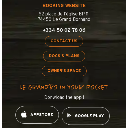
BOOKING WEBSITE
62 place de l’église BP 11
74450 Le Grand-Bornand
+334 50 02 78 06
CONTACT US
DOCS & PLANS
OWNER'S SPACE
LE GRAND’BO IN YOUR POCKET
Donwload the app !
APPSTORE
GOOGLE PLAY