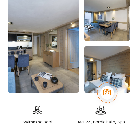
Swimming pool
Jacuzzi, nordic bath, Spa