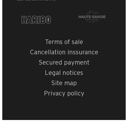
OpenStreetMap
Streets
Satellite
Leaflet
|
©
OpenStreetMap
MGM- Le Roc des 
Terms of sale
Cancellation inssurance
Secured payment
Legal notices
Site map
Privacy policy