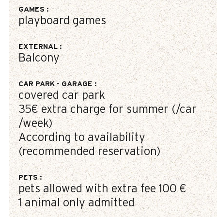
GAMES
:
playboard games
EXTERNAL
:
Balcony
CAR PARK - GARAGE
:
covered car park
35€
extra charge for summer (/car
/week)
According to availability
(recommended reservation)
PETS
:
pets allowed with extra fee
100 €
1 animal only admitted