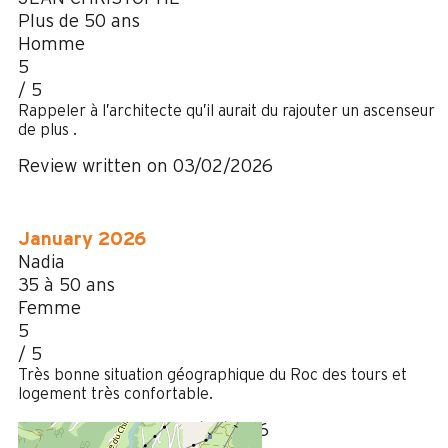
Plus de 50 ans
Homme
5
/ 5
Rappeler à l’architecte qu’il aurait du rajouter un ascenseur
de plus .
Review written on 03/02/2026
January 2026
Nadia
35 à 50 ans
Femme
5
/ 5
Très bonne situation géographique du Roc des tours et
logement très confortable.
Review written on 06/01/2026