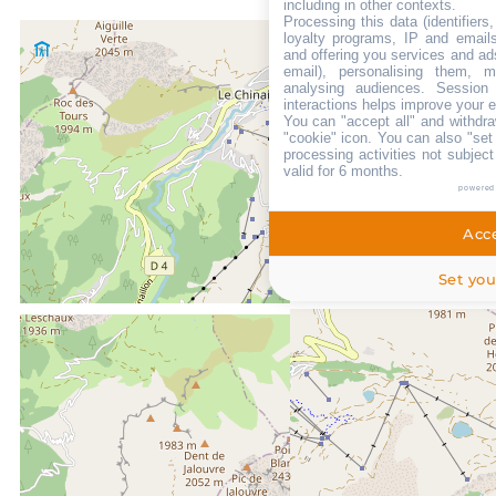
including in other contexts.
Processing this data (identifier
loyalty programs, IP and emails,
and offering you services and ad
email), personalising them, m
analysing audiences. Session
interactions helps improve your 
You can "accept all" and withdra
"cookie" icon
. You can also "set
processing activities not subjec
valid for 6 months.
powered
Acce
Set you
LOCATED AT :
0m
From the centre of Le Grand Bornand chinaillon
50m
from summer shuttle stop