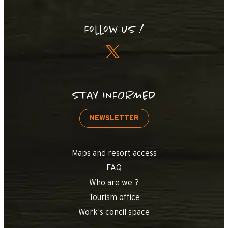
Follow us !
STAY INFORMED
NEWSLETTER
Maps and resort access
FAQ
Who are we ?
Tourism office
Work's concil space