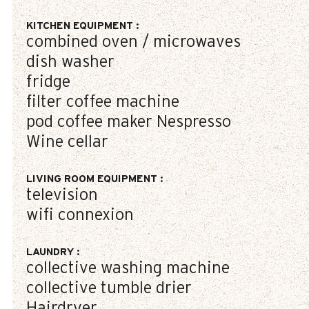
KITCHEN EQUIPMENT
:
combined oven / microwaves
dish washer
fridge
filter coffee machine
pod coffee maker
Nespresso
Wine cellar
LIVING ROOM EQUIPMENT
:
television
wifi connexion
LAUNDRY
:
collective washing machine
collective tumble drier
Hairdryer