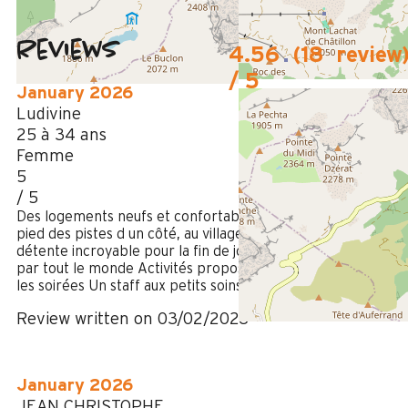
Reviews
4.56
(
18
review
/ 5
January 2026
Ludivine
25 à 34 ans
Femme
5
/ 5
Des logements neufs et confortables, idéalement situés Au
pied des pistes d un côté, au village de l autre Espace
détente incroyable pour la fin de journée Massages validés
par tout le monde Activités proposées sympas pour animer
les soirées Un staff aux petits soins On reviendra
Review written on 03/02/2026
January 2026
JEAN CHRISTOPHE