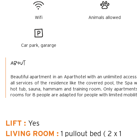
Wifi
Animals allowed
Car park, gararge
About
Beautiful apartment in an Aparthotel with an unlimited access
all services of the residence like the covered pool, the Spa w
hot tub, sauna, hammam and training room.
Only apartment
rooms for 8 people are adapted for people with limited mobilit
LIFT
:
Yes
LIVING ROOM
:
1 pullout bed ( 2 x 1