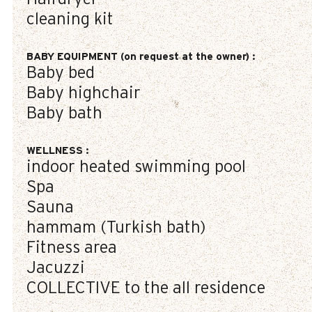
cleaning kit
BABY EQUIPMENT (on request at the owner)
:
Baby bed
Baby highchair
Baby bath
WELLNESS
:
indoor heated swimming pool
Spa
Sauna
hammam (Turkish bath)
Fitness area
Jacuzzi
COLLECTIVE to the all residence