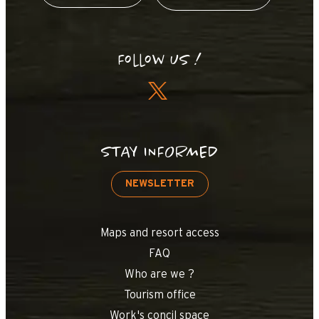
Follow us !
STAY INFORMED
NEWSLETTER
Maps and resort access
FAQ
Who are we ?
Tourism office
Work's concil space