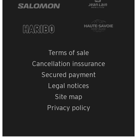
+
−
OpenStreetMap
Streets
Satellite
Leaflet
|
©
OpenStreetMap
MGM-Le Roc des 
Terms of sale
Cancellation inssurance
Secured payment
Legal notices
Site map
Privacy policy