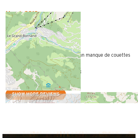
March 2018
Julien
35 à 50 ans
Homme
3
/ 5
Très belle prestation, néanmoins un manque de couettes
par rapport aux nombres de lits
Review written on 21/03/2018
SHOW MORE REVIEWS