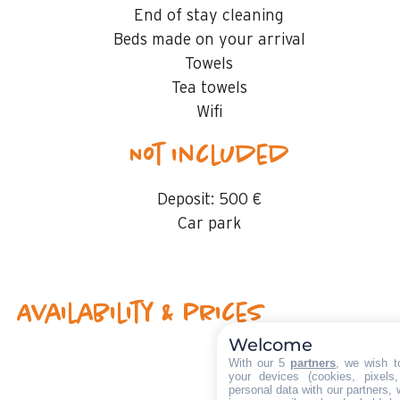
End of stay cleaning
Beds made on your arrival
Towels
Tea towels
Wifi
Not included
Deposit:
500 €
Car park
Availability & prices
Welcome
With our 5
partners
, we wish t
your devices (cookies, pixels
personal data with our partners, 