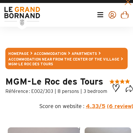
HOMEPAGE
ACCOMMODATION
APARTMENTS
ACCOMMODATION NEAR FROM THE CENTER OF THE VILLAGE
MGM-LE ROC DES TOURS
MGM-Le Roc des Tours
:
E002/303
8 persons
3 bedroom
Score on website :
4.33
/5
(6 review