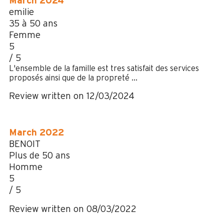
March 2024
emilie
35 à 50 ans
Femme
5
/ 5
L'ensemble de la famille est tres satisfait des services
proposés ainsi que de la propreté ...
Review written on 12/03/2024
March 2022
BENOIT
Plus de 50 ans
Homme
5
/ 5
Review written on 08/03/2022