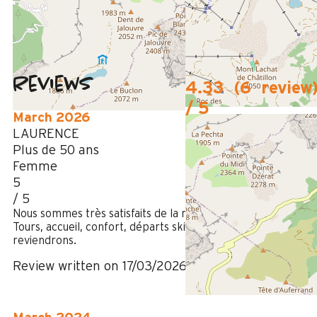
50m
from summer shuttle stop
Reviews
4.33
(
6
review
/ 5
March 2026
LAURENCE
Plus de 50 ans
Femme
5
/ 5
Nous sommes très satisfaits de la résidence Le Roc des
Tours, accueil, confort, départs ski aux pieds, nous
reviendrons.
Review written on 17/03/2026