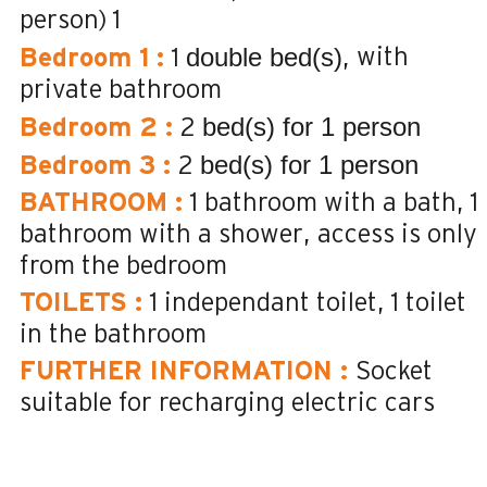
person)
1
double bed(s)
with
Bedroom 1
:
1
private bathroom
bed(s) for 1 person
Bedroom 2
:
2
bed(s) for 1 person
Bedroom 3
:
2
BATHROOM
:
1
bathroom with a bath
1
bathroom with a shower
access is only
from the bedroom
TOILETS
:
1
independant toilet
1
toilet
in the bathroom
FURTHER INFORMATION
:
Socket
suitable for recharging electric cars