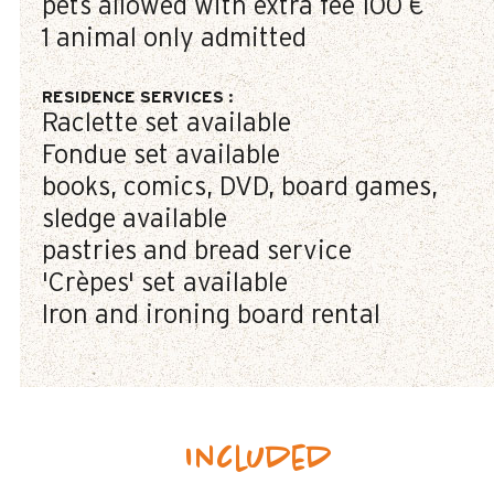
pets allowed with extra fee
100 €
1 animal only admitted
RESIDENCE SERVICES
:
Raclette set available
Fondue set available
books, comics, DVD, board games,
sledge available
pastries and bread service
'Crèpes' set available
Iron and ironing board rental
Included