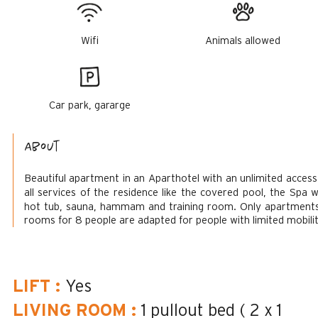
Wifi
Animals allowed
Car park, gararge
About
Beautiful apartment in an Aparthotel with an unlimited access
all services of the residence like the covered pool, the Spa w
hot tub, sauna, hammam and training room.
Only apartment
rooms for 8 people are adapted for people with limited mobilit
LIFT
:
Yes
LIVING ROOM
:
1 pullout bed ( 2 x 1