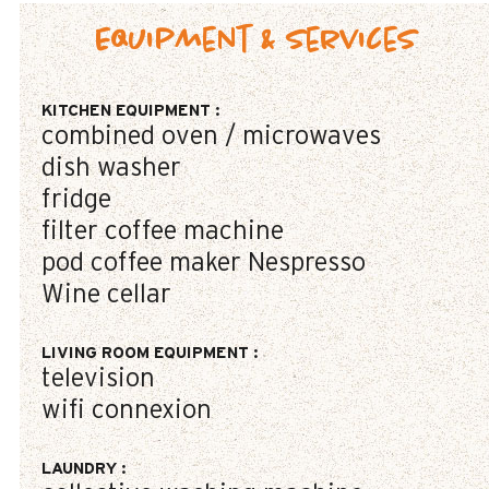
Equipment & Services
KITCHEN EQUIPMENT
:
combined oven / microwaves
dish washer
fridge
filter coffee machine
pod coffee maker
Nespresso
Wine cellar
LIVING ROOM EQUIPMENT
:
television
wifi connexion
LAUNDRY
: