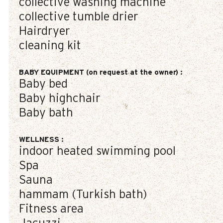
collective washing machine
collective tumble drier
Hairdryer
cleaning kit
BABY EQUIPMENT (on request at the owner)
:
Baby bed
Baby highchair
Baby bath
WELLNESS
:
indoor heated swimming pool
Spa
Sauna
hammam (Turkish bath)
Fitness area