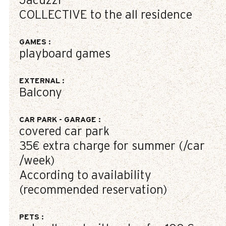
Jacuzzi
COLLECTIVE to the all residence
GAMES
:
playboard games
EXTERNAL
:
Balcony
CAR PARK - GARAGE
:
covered car park
35€
extra charge for summer (/car
/week)
According to availability
(recommended reservation)
PETS
: