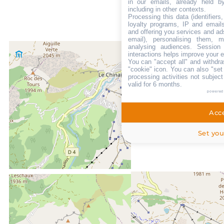
in our emails, already held b
including in other contexts.
Processing this data (identifier
loyalty programs, IP and emails,
and offering you services and ad
email), personalising them, m
analysing audiences. Session
interactions helps improve your 
You can "accept all" and withdra
"cookie" icon
. You can also "set
processing activities not subjec
valid for 6 months.
powered
Acce
Set you
LOCATED AT :
0m
From the centre of Le Grand Bornand chinaillon