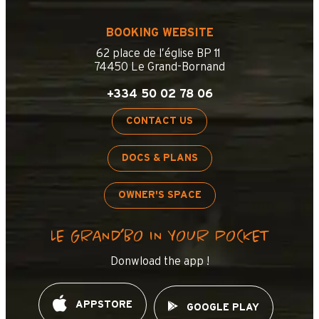
BOOKING WEBSITE
62 place de l’église BP 11
74450 Le Grand-Bornand
+334 50 02 78 06
CONTACT US
DOCS & PLANS
OWNER'S SPACE
LE GRAND’BO IN YOUR POCKET
Donwload the app !
APPSTORE
GOOGLE PLAY