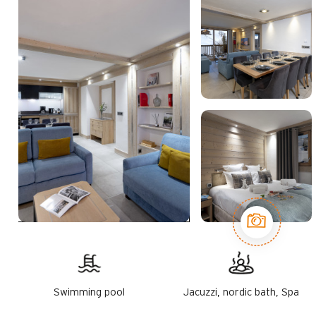
Swimming pool
Jacuzzi, nordic bath, Spa