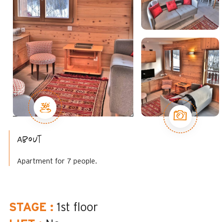
About
Apartment for 7 people.
STAGE
:
1st floor