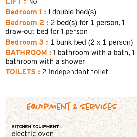
LIFT
:
No
double bed(s)
Bedroom 1
:
1
bed(s) for 1 person
1
Bedroom 2
:
2
draw-out bed for 1 person
1 bunk bed (2 x 1 person)
Bedroom 3
:
BATHROOM
:
1
bathroom with a bath
1
bathroom with a shower
TOILETS
:
2
independant toilet
Equipment & Services
KITCHEN EQUIPMENT
:
electric oven