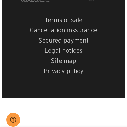
Terms of sale
Cancellation inssurance
Secured payment
Legal notices
Site map
Privacy policy