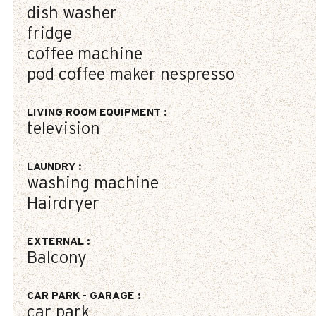
dish washer
fridge
coffee machine
pod coffee maker
nespresso
LIVING ROOM EQUIPMENT
:
television
LAUNDRY
:
washing machine
Hairdryer
EXTERNAL
:
Balcony
CAR PARK - GARAGE
:
car park