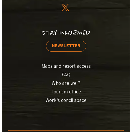
STAY INFORMED
NEWSLETTER
Maps and resort access
FAQ
Who are we ?
Tourism office
Work's concil space