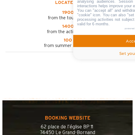
analysing audiences. Session
LOCATED AT :
interactions helps improve your 
You can "accept all" and withdra
1900 m
"cookie" icon
. You can also "set
from the tourist office
processing activities not subjec
valid for 6 months.
1400 m
powered
from the activities area
100 m
Acce
from summer shuttle stop
Set you
BOOKING WEBSITE
62 place de l’église BP 11
74450 Le Grand-Bornand