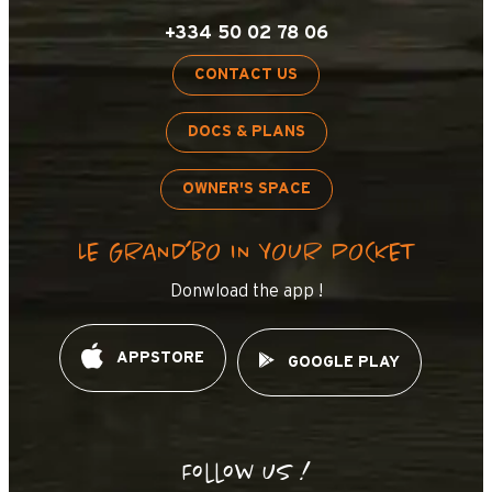
+334 50 02 78 06
CONTACT US
DOCS & PLANS
OWNER'S SPACE
LE GRAND’BO IN YOUR POCKET
Donwload the app !
APPSTORE
GOOGLE PLAY
Follow us !