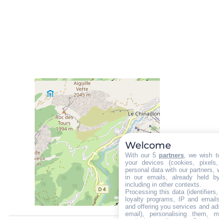
Welcome
With our 5
partners
, we wish t
your devices (cookies, pixels
personal data with our partners, 
in our emails, already held b
including in other contexts.
Processing this data (identifier
loyalty programs, IP and emails,
and offering you services and ad
email), personalising them, m