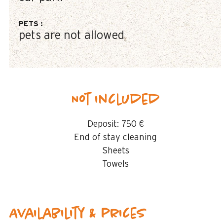
PETS
:
pets are not allowed
Not included
Deposit:
750 €
End of stay cleaning
Sheets
Towels
Availability & prices