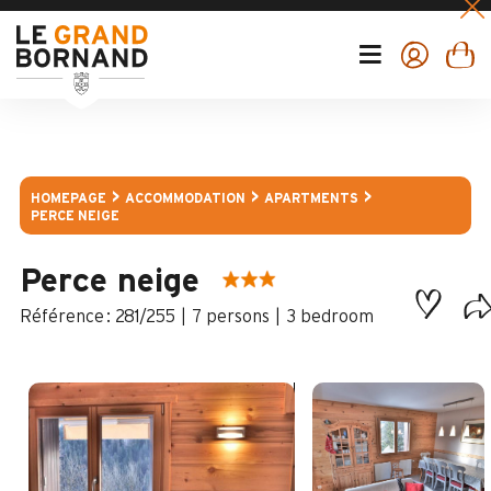
HOMEPAGE
ACCOMMODATION
APARTMENTS
PERCE NEIGE
Perce neige
:
281/255
7 persons
3 bedroom