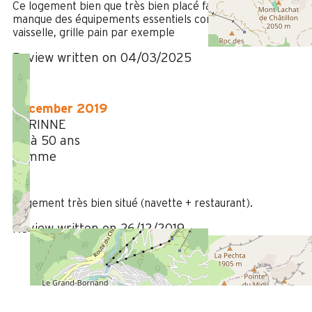
Ce logement bien que très bien placé face à l'envers
manque des équipements essentiels comme un lave
vaisselle, grille pain par exemple
Review written on 04/03/2025
December 2019
CORINNE
35 à 50 ans
Femme
4
/ 5
Logement très bien situé (navette + restaurant).
Review written on 26/12/2019