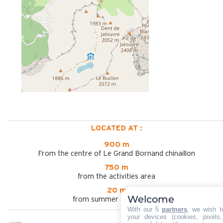
LOCATED AT :
900 m
From the centre of Le Grand Bornand chinaillon
750 m
from the activities area
20 m
Welcome
from summer shuttle stop
With our 5
partners
, we wish t
your devices (cookies, pixels