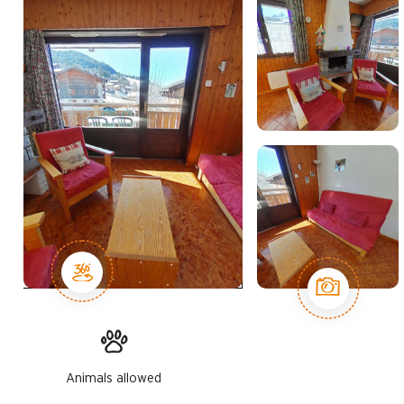
Animals allowed