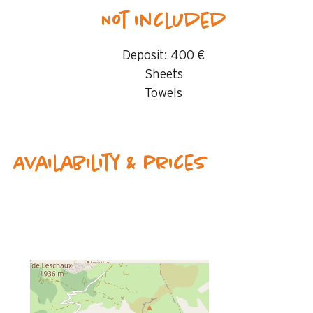
Not included
Deposit:
400 €
Sheets
Towels
Availability & prices