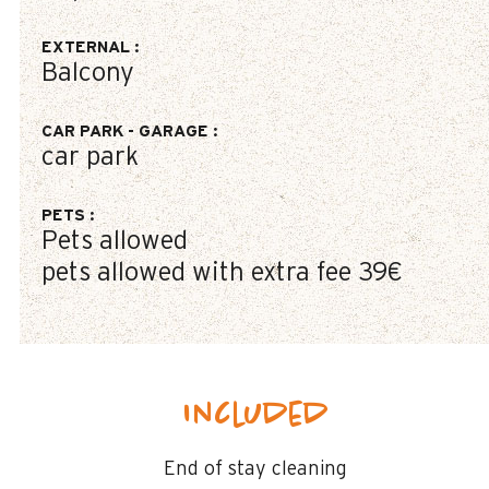
EXTERNAL
:
Balcony
CAR PARK - GARAGE
:
car park
PETS
:
Pets allowed
pets allowed with extra fee
39€
Included
End of stay cleaning