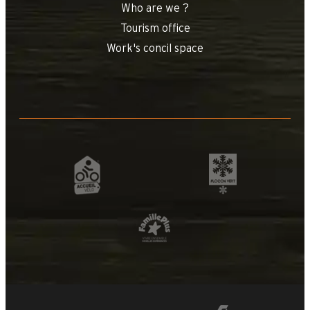
Who are we ?
Tourism office
Work's concil space