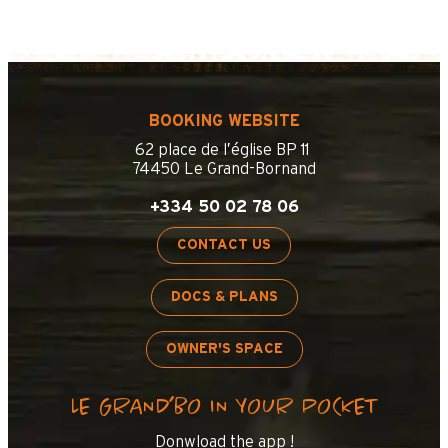
BOOKING WEBSITE
62 place de l’église BP 11
74450 Le Grand-Bornand
+334 50 02 78 06
CONTACT US
DOCS & PLANS
OWNER'S SPACE
LE GRAND’BO IN YOUR POCKET
Donwload the app !