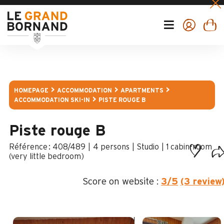
HOMEPAGE
ACCOMMODATION
APARTMENTS
ACCOMMODATION SKI-IN
PISTE ROUGE B
Piste rouge B
:
408/489
4 persons
Studio
1
cabin-room
(very little bedroom)
Score on website :
3
/5
(3 review