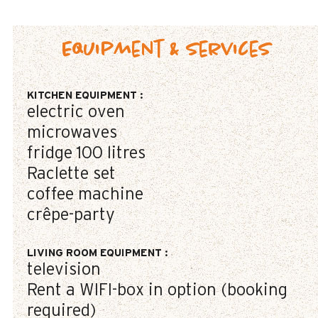
Equipment & Services
KITCHEN EQUIPMENT
:
electric oven
microwaves
fridge
100 litres
Raclette set
coffee machine
crêpe-party
LIVING ROOM EQUIPMENT
:
television
Rent a WIFI-box in option (booking
required)