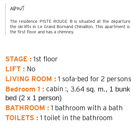
About
The residence PISTE ROUGE B is situated at the departure
the ski lifts in Le Grand Bornand Chinaillon. This apartment is
the first floor and has a chimney.
STAGE
:
1st floor
LIFT
:
No
LIVING ROOM
:
1 sofa-bed for 2 person
sq. m.
1 bunk
cabin :
Bedroom 1
:
3.64
bed (2 x 1 person)
BATHROOM
:
1
bathroom with a bath
TOILETS
:
1
toilet in the bathroom