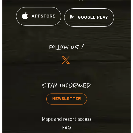
APPSTORE
GOOGLE PLAY
Follow us !
STAY INFORMED
NEWSLETTER
Maps and resort access
FAQ