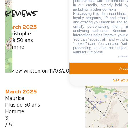
personal data with our partners, 
in our emails, already held b
including in other contexts.
Reviews
Processing this data (identifier
3
(
3
review
loyalty programs, IP and emails,
and offering you services and ad
/ 5
email), personalising them, m
March 2025
analysing audiences. Session
Christophe
interactions helps improve your 
You can "accept all" and withdra
35 à 50 ans
"cookie" icon
. You can also "set
Homme
processing activities not subjec
valid for 6 months.
2
powered
/ 5
Acce
Review written on 11/03/2025
Set you
March 2025
Maurice
Plus de 50 ans
Homme
3
/ 5