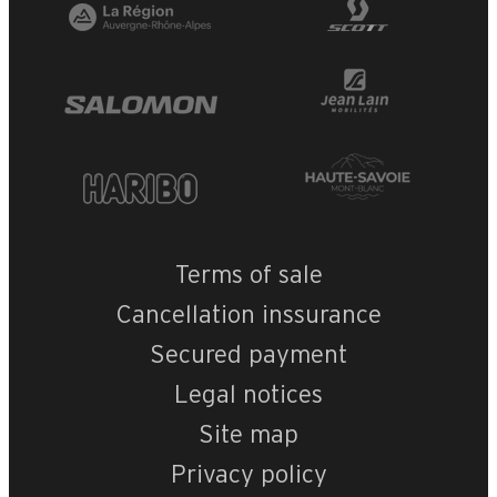
Terms of sale
Cancellation inssurance
Secured payment
Legal notices
Site map
Privacy policy