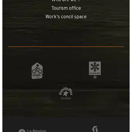
Tourism office
Work's concil space