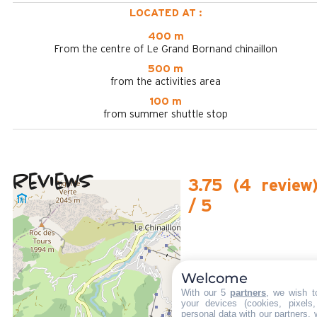
LOCATED AT :
400 m
From the centre of Le Grand Bornand chinaillon
500 m
from the activities area
100 m
from summer shuttle stop
Reviews
3.75
(
4
review
/ 5
February 2025
PATRICIA
Plus de 50 ans
Femme
Welcome
4
With our 5
partners
, we wish t
/ 5
your devices (cookies, pixels
personal data with our partners, 