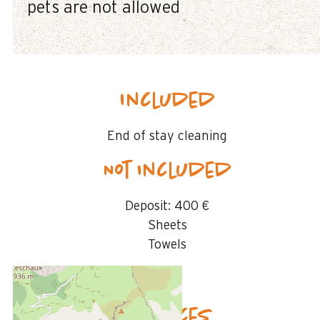
pets are not allowed
Included
End of stay cleaning
Not included
Deposit:
400 €
Sheets
Towels
Availability & prices