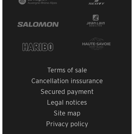
Terms of sale
Cancellation inssurance
Secured payment
Legal notices
Site map
Privacy policy