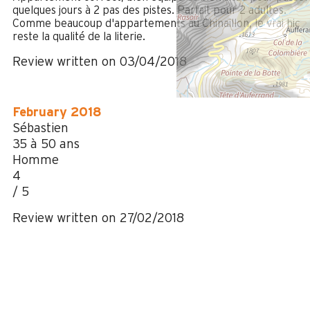
quelques jours à 2 pas des pistes. Parfait pour 2 adultes.
Comme beaucoup d'appartements au Chinaillon, le vrai hic
reste la qualité de la literie.
Review written on 03/04/2018
February 2018
Sébastien
35 à 50 ans
Homme
4
/ 5
Review written on 27/02/2018