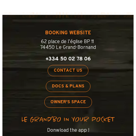
BOOKING WEBSITE
62 place de l’église BP 11
74450 Le Grand-Bornand
+334 50 02 78 06
CONTACT US
DOCS & PLANS
OWNER'S SPACE
LE GRAND’BO IN YOUR POCKET
+
−
Donwload the app !