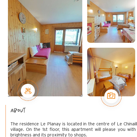
About
The residence Le Planay is located in the centre of Le Chinail
village. On the 1st floor, this apartment will please you with 
brightness and its proximity to shops.