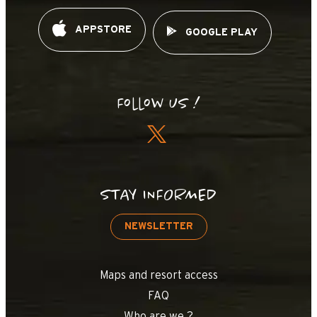
OpenStreetMap
Streets
Satellite
Leaflet
|
©
OpenStreetMap
APPSTORE
GOOGLE PLAY
Planay
Follow us !
STAY INFORMED
NEWSLETTER
Maps and resort access
FAQ
Who are we ?