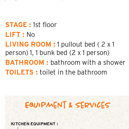
STAGE
:
1st floor
LIFT
:
No
LIVING ROOM
:
1 pullout bed ( 2 x 1
person)
1
1 bunk bed (2 x 1 person)
BATHROOM
:
bathroom with a shower
TOILETS
:
toilet in the bathroom
Equipment & Services
KITCHEN EQUIPMENT
: