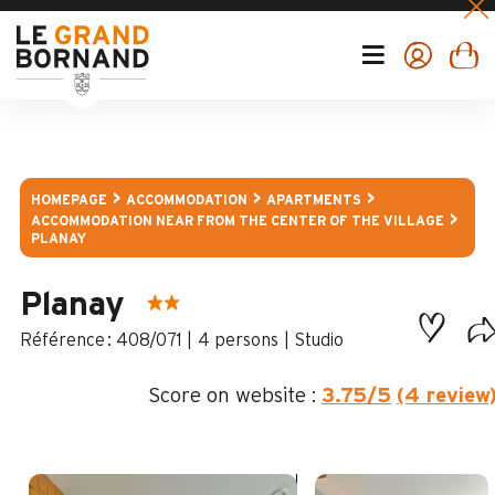
HOMEPAGE
ACCOMMODATION
APARTMENTS
ACCOMMODATION NEAR FROM THE CENTER OF THE VILLAGE
PLANAY
Planay
:
408/071
4 persons
Studio
Score on website :
3.75
/5
(4 review