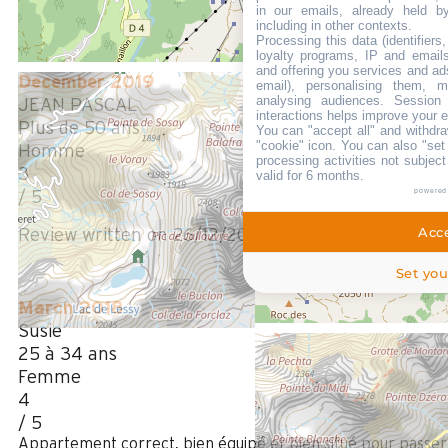
Review written on 11/02/2025
in our emails, already held b
including in other contexts.
Processing this data (identifier
loyalty programs, IP and emails,
and offering you services and ad
December 2019
email), personalising them, m
analysing audiences. Session
JEAN PASCAL
interactions helps improve your 
Plus de 50 ans
You can "accept all" and withdra
"cookie" icon
. You can also "set
Homme
processing activities not subjec
3
valid for 6 months.
powered
/ 5
Acce
Review written on 26/12/2019
Set you
March 2018
Susie
25 à 34 ans
Femme
4
/ 5
Appartement correct, bien équipé et bien situé pour passer