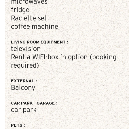
microwaves
fridge
Raclette set
coffee machine
LIVING ROOM EQUIPMENT
:
television
Rent a WIFI-box in option (booking
required)
EXTERNAL
:
Balcony
CAR PARK - GARAGE
:
car park
PETS
: