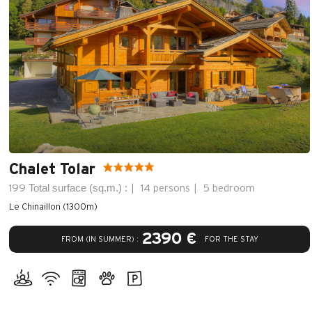
Chalet Tolar
Total surface (sq.m.) :
199
14 persons
5 bedroom
Le Chinaillon (1300m)
2390 €
FROM (IN SUMMER) :
FOR THE STAY