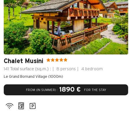
Chalet Musini
Total surface (sq.m.) :
141
8 persons
4 bedroom
Le Grand Bornand Village (1000m)
1890 €
FROM (IN SUMMER) :
FOR THE STAY