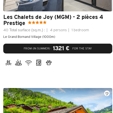
Les Chalets de Joy (MGM) - 2 pièces 4
Prestige
Total surface (sq.m.) :
40
4 persons
1 bedroom
Le Grand Bornand Village (1000m)
1321 €
FROM (IN SUMMER) :
FOR THE STAY