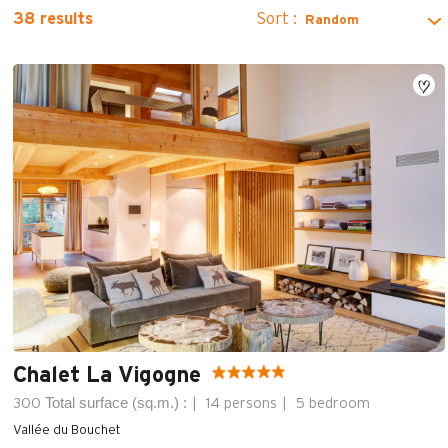
Sort :
38
results
Chalet La Vigogne
Total surface (sq.m.) :
300
14 persons
5 bedroom
Vallée du Bouchet