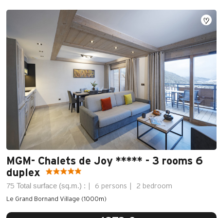
MGM- Chalets de Joy ***** - 3 rooms 6
duplex
Total surface (sq.m.) :
75
6 persons
2 bedroom
Le Grand Bornand Village (1000m)