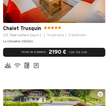
Chalet Trusquin
Total surface (sq.m.) :
215
14 persons
5 bedroom
Le Chinaillon (1300m)
2190 €
FROM (IN SUMMER) :
FOR THE STAY