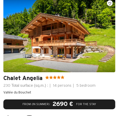
Chalet Angelia
Total surface (sq.m.) :
230
14 persons
5 bedroom
Vallée du Bouchet
2690 €
FROM (IN SUMMER) :
FOR THE STAY