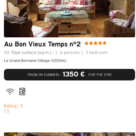
Au Bon Vieux Temps n°2
Total surface (sq.m.) :
92
6 persons
3 bedroom
Le Grand Bornand Village (1000m)
1350 €
FROM (IN SUMMER) :
FOR THE STAY
Rating : 5
/ 5