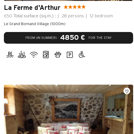
La Ferme d'Arthur
Total surface (sq.m.) :
650
28 persons
12 bedroom
Le Grand Bornand Village (1000m)
4850 €
FROM (IN SUMMER) :
FOR THE STAY