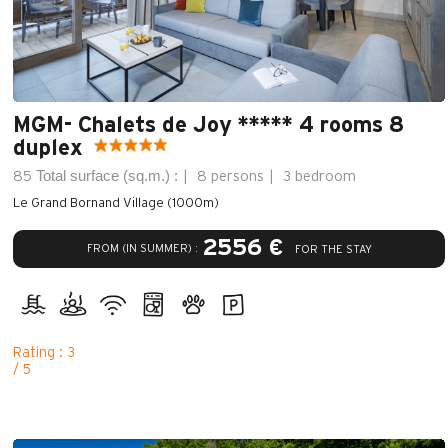
MGM- Chalets de Joy ***** 4 rooms 8
duplex
Total surface (sq.m.) :
85
8 persons
3 bedroom
Le Grand Bornand Village (1000m)
2556 €
FROM (IN SUMMER) :
FOR THE STAY
Rating : 3
/ 5