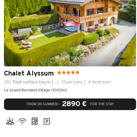
Chalet Alyssum
Total surface (sq.m.) :
210
13 persons
6 bedroom
Le Grand Bornand Village (1000m)
2890 €
FROM (IN SUMMER) :
FOR THE STAY