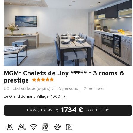
MGM- Chalets de Joy ***** - 3 rooms 6
prestige
Total surface (sq.m.) :
60
6 persons
2 bedroom
Le Grand Bornand Village (1000m)
1734 €
FROM (IN SUMMER) :
FOR THE STAY