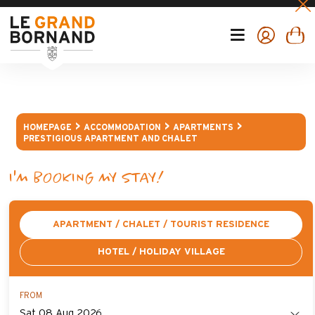
HOMEPAGE
ACCOMMODATION
APARTMENTS
PRESTIGIOUS APARTMENT AND CHALET
I'M BOOKING MY STAY!
APARTMENT / CHALET / TOURIST RESIDENCE
HOTEL / HOLIDAY VILLAGE
FROM