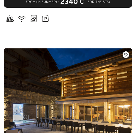
2340 €
FROM (IN SUMMER) :
FOR THE STAY