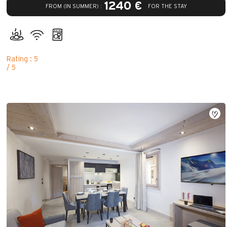
1240 €
FROM (IN SUMMER) :
FOR THE STAY
Rating : 5
/ 5