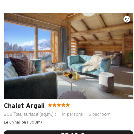
Chalet Argali
Total surface (sq.m.) :
202
14 persons
5 bedroom
Le Chinaillon (1300m)