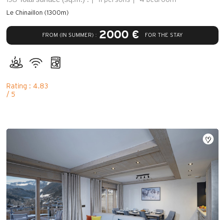
Le Chinaillon (1300m)
2000 €
FROM (IN SUMMER) :
FOR THE STAY
Rating : 4.83
/ 5