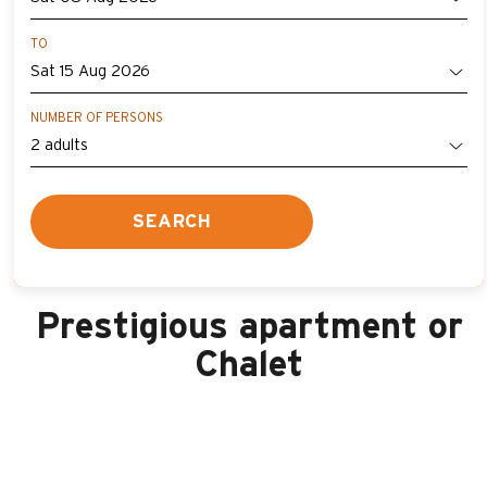
TO
NUMBER OF PERSONS
SEARCH
Prestigious apartment or
Chalet