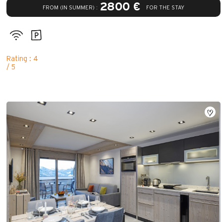
2800 €
FROM (IN SUMMER) :
FOR THE STAY
Rating : 4
/ 5