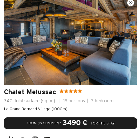
Chalet Melussac
Total surface (sq.m.) :
340
15 persons
7 bedroom
Le Grand Bornand Village (1000m)
3490 €
FROM (IN SUMMER) :
FOR THE STAY