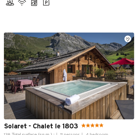
Solaret - Chalet le 1803
Total surface (sq.m.) :
138
11 persons
4 bedroom