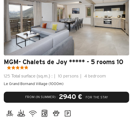
MGM- Chalets de Joy ***** - 5 rooms 10
Total surface (sq.m.) :
125
10 persons
4 bedroom
Le Grand Bornand Village (1000m)
2940 €
FROM (IN SUMMER) :
FOR THE STAY