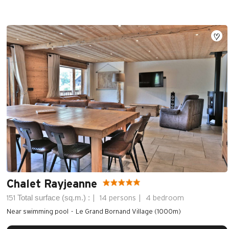
Chalet Rayjeanne
Total surface (sq.m.) :
151
14 persons
4 bedroom
Near swimming pool
Le Grand Bornand Village (1000m)