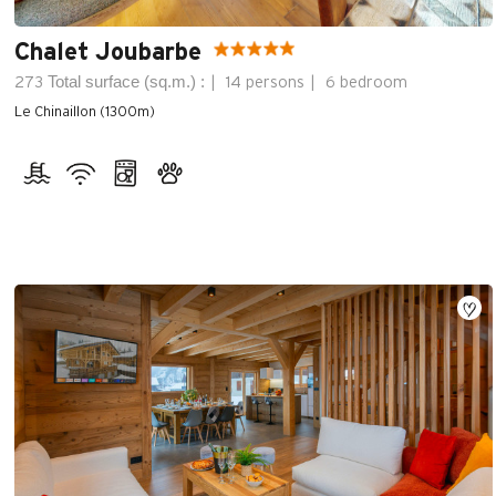
Chalet Joubarbe
Total surface (sq.m.) :
273
14 persons
6 bedroom
Le Chinaillon (1300m)