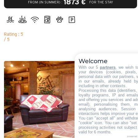
1873 €
FROM (IN SUMMER) :
FOR THE STAY
Rating : 5
/ 5
Welcome
With our 5
partners
, we wish t
your devices (cookies, pixels
personal data with our partners, 
in our emails, already held b
including in other contexts.
Processing this data (identifiers
loyalty programs, IP and emails,
and offering you services and ad
email), personalising them, m
analysing audiences. Session
interactions helps improve your e
You can "accept all" and withdra
"cookie" icon
. You can also "set 
processing activities not subjec
valid for 6 months.
powered