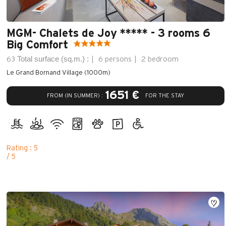
MGM- Chalets de Joy ***** - 3 rooms 6
Big Comfort
Total surface (sq.m.) :
63
6 persons
2 bedroom
Le Grand Bornand Village (1000m)
1651 €
FROM (IN SUMMER) :
FOR THE STAY
Rating : 5
/ 5