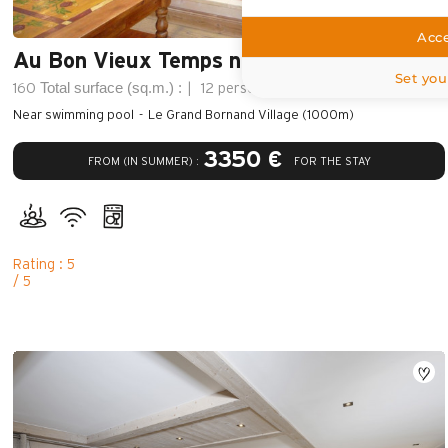
Acce
Au Bon Vieux Temps n°1
Set you
Total surface (sq.m.) :
160
12 persons
5 bedroom
Near swimming pool
Le Grand Bornand Village (1000m)
3350 €
FROM (IN SUMMER) :
FOR THE STAY
Rating : 5
/ 5