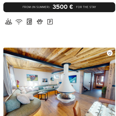
3500 €
FROM (IN SUMMER) :
FOR THE STAY