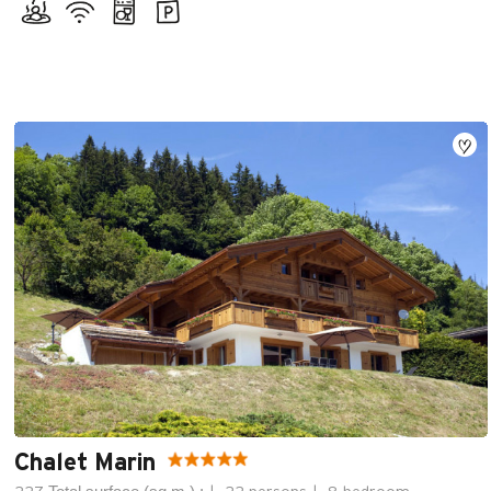
Chalet Marin