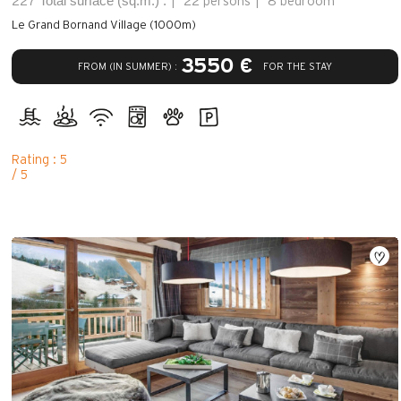
Total surface (sq.m.) :
227
22 persons
8 bedroom
Le Grand Bornand Village (1000m)
3550 €
FROM (IN SUMMER) :
FOR THE STAY
Rating : 5
/ 5