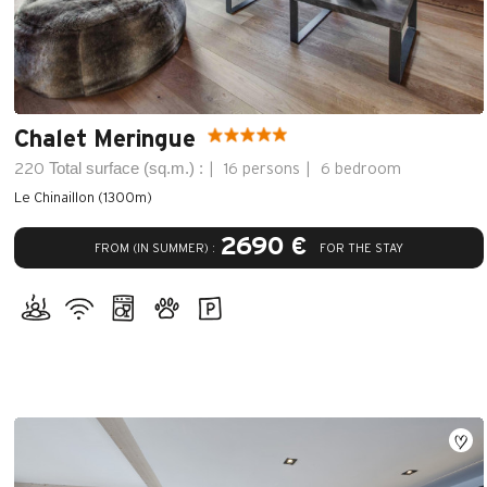
Chalet Meringue
Total surface (sq.m.) :
220
16 persons
6 bedroom
Le Chinaillon (1300m)
2690 €
FROM (IN SUMMER) :
FOR THE STAY