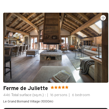
Ferme de Juliette
Total surface (sq.m.) :
446
16 persons
6 bedroom
Le Grand Bornand Village (1000m)