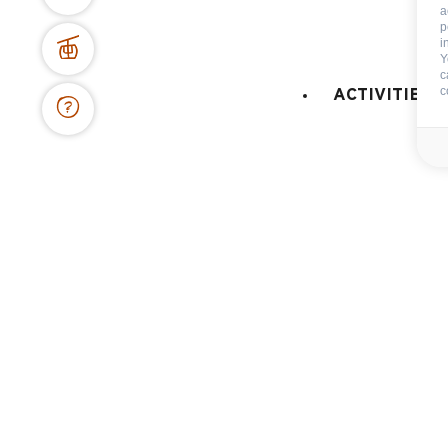
a
p
i
Maps and resort access
Y
c
FAQ
c
ACTIVITIES 
Who are we ?
Tourism office
Work's concil space