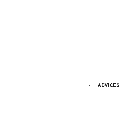
Terms of sale
Cance
ADVICES