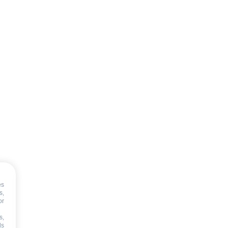
T
es
s,
or
s,
ds