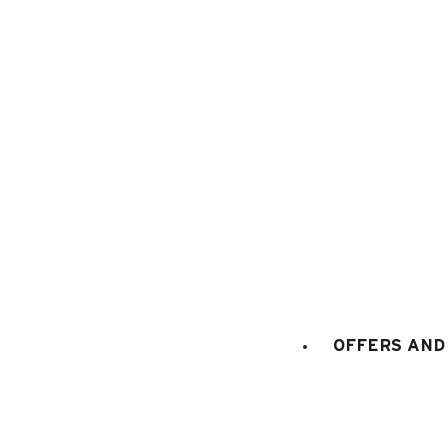
Where are the meeting points for th
How do I add services to my bookin
Does Le Grand-Bornand Réservation 
Where do I collect my ski passes?
OFFERS AND 