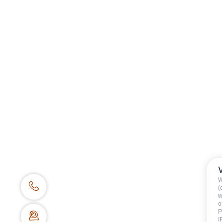
BOOKING WEBSITE
62 place de l’église BP 11
74450 Le Grand-Bornand
+334 50 02 78 06
CONTACT US
DOCS & PLANS
OWNER'S SPACE
W
(
w
o
P
I