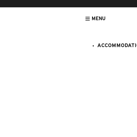
MENU
ACCOMMODATI
HOMEPAGE
NEED HELP ?
SERVICES ADDED,
Services added, skip
How do I book an end-of-stay cleanin
Can I cancel additional services ad