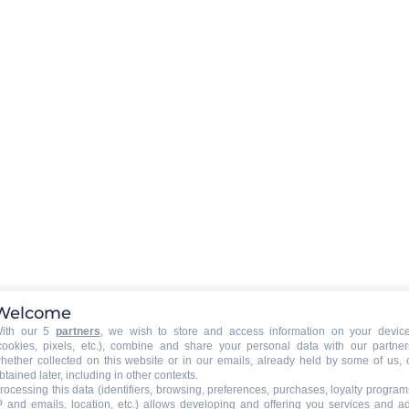
LE GRAND’BO IN YOUR POCKE
Donwload the app !
APPSTORE
GOOGLE PLAY
Follow us !
Welcome
ith our 5
partners
, we wish to store and access information on your devic
cookies, pixels, etc.), combine and share your personal data with our partner
hether collected on this website or in our emails, already held by some of us, 
STAY INFORMED
btained later, including in other contexts.
rocessing this data (identifiers, browsing, preferences, purchases, loyalty program
P and emails, location, etc.) allows developing and offering you services and a