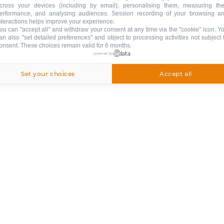
NEWSLETTER
cross your devices (including by email), personalising them, measuring the
erformance, and analysing audiences. Session recording of your browsing a
nteractions helps improve your experience.
ou can "accept all" and withdraw your consent at any time via the "cookie" icon
. Y
an also "set detailed preferences" and object to processing activities not subject 
onsent. These choices remain valid for 6 months.
& SERVICES
powered by
Set your choices
Accept all