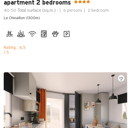
apartment 2 bedrooms
Total surface (sq.m.) :
40-50
6 persons
2 bedroom
Le Chinaillon (1300m)
Rating : 4.5
/ 5