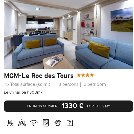
MGM-Le Roc des Tours
Total surface (sq.m.) :
75
8 persons
3 bedroom
Le Chinaillon (1300m)
1330 €
FROM (IN SUMMER) :
FOR THE STAY