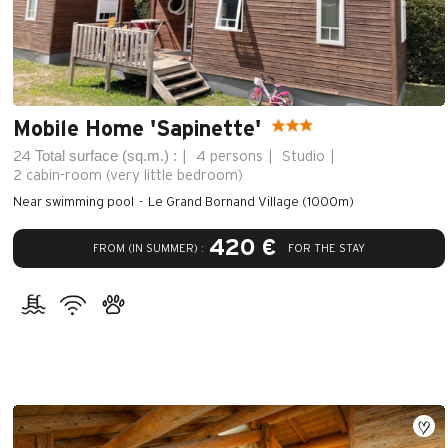
Mobile Home 'Sapinette'
Total surface (sq.m.) :
24
4 persons
Studio
2
cabin-room (very little bedroom)
Near swimming pool
Le Grand Bornand Village (1000m)
420 €
FROM (IN SUMMER) :
FOR THE STAY