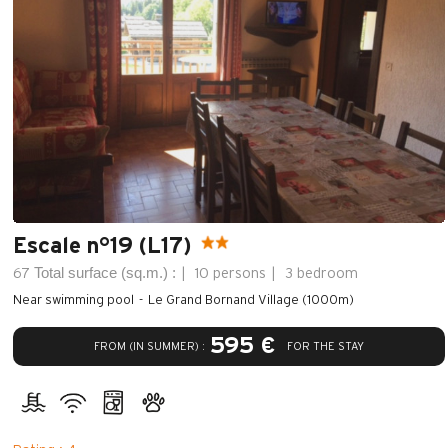
Escale n°19 (L17)
Total surface (sq.m.) :
67
10 persons
3 bedroom
Near swimming pool
Le Grand Bornand Village (1000m)
595 €
FROM (IN SUMMER) :
FOR THE STAY