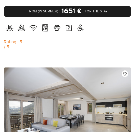
1651 €
FROM (IN SUMMER) :
FOR THE STAY
Rating : 5
/ 5