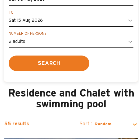
TO
NUMBER OF PERSONS
SEARCH
Residence and Chalet with
swimming pool
Sort :
55
results