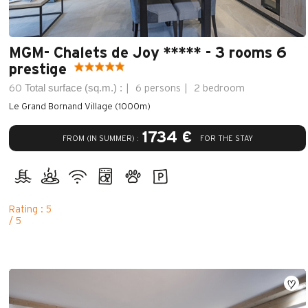
MGM- Chalets de Joy ***** - 3 rooms 6
prestige
Total surface (sq.m.) :
60
6 persons
2 bedroom
Le Grand Bornand Village (1000m)
1734 €
FROM (IN SUMMER) :
FOR THE STAY
Rating : 5
/ 5