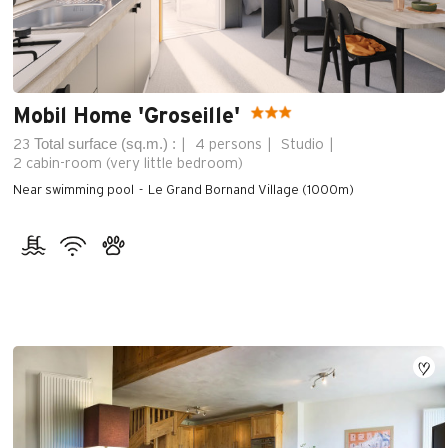
Mobil Home 'Groseille'
Total surface (sq.m.) :
23
4 persons
Studio
2
cabin-room (very little bedroom)
Near swimming pool
Le Grand Bornand Village (1000m)