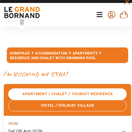
HOMEPAGE
ACCOMMODATION
APARTMENTS
RESIDENCE AND CHALET WITH SWIMMING POOL
I'M BOOKING MY STAY!
APARTMENT / CHALET / TOURIST RESIDENCE
HOTEL / HOLIDAY VILLAGE
FROM