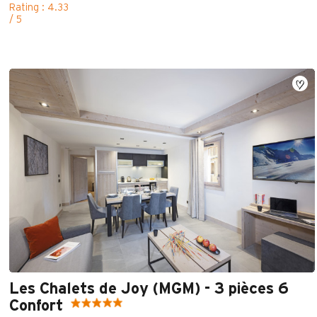
Rating : 4.33
/ 5
Les Chalets de Joy (MGM) - 3 pièces 6
Confort