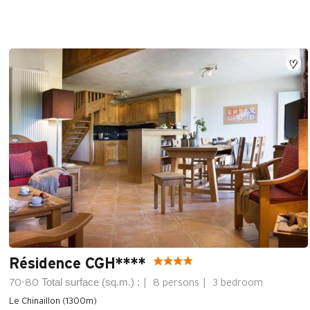
Résidence CGH****
Total surface (sq.m.) :
70-80
8 persons
3 bedroom
Le Chinaillon (1300m)