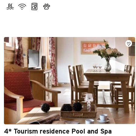
4* Tourism residence Pool and Spa