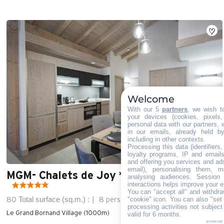
Welcome
With our 5
partners
, we wish t
your devices (cookies, pixels
personal data with our partners, 
in our emails, already held b
including in other contexts.
Processing this data (identifiers
loyalty programs, IP and emails,
and offering you services and ad
email), personalising them, m
MGM- Chalets de Joy ***** - 4 rooms 8
analysing audiences. Session
interactions helps improve your e
You can "accept all" and withdra
Total surface (sq.m.) :
"cookie" icon
. You can also "set 
80
8 persons
3 bedroom
processing activities not subjec
Le Grand Bornand Village (1000m)
valid for 6 months.
powered