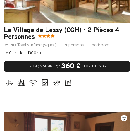
Le Village de Lessy (CGH) - 2 Pièces 4
Personnes
Total surface (sq.m.) :
35-40
4 persons
1 bedroom
Le Chinaillon (1300m)
360 €
FROM (IN SUMMER) :
FOR THE STAY