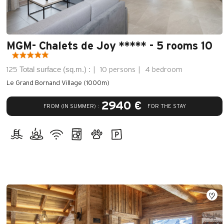
MGM- Chalets de Joy ***** - 5 rooms 10
Total surface (sq.m.) :
125
10 persons
4 bedroom
Le Grand Bornand Village (1000m)
2940 €
FROM (IN SUMMER) :
FOR THE STAY