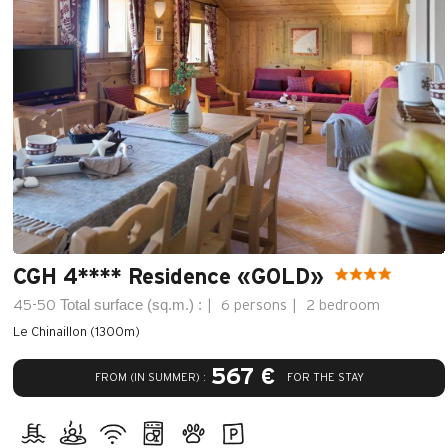
CGH 4**** Residence «GOLD»
Total surface (sq.m.) :
45-50
6 persons
2 bedroom
Le Chinaillon (1300m)
567 €
FROM (IN SUMMER) :
FOR THE STAY