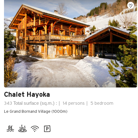
Chalet Hayoka
Total surface (sq.m.) :
343
14 persons
5 bedroom
Le Grand Bornand Village (1000m)