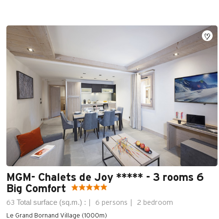
MGM- Chalets de Joy ***** - 3 rooms 6
Big Comfort
Total surface (sq.m.) :
63
6 persons
2 bedroom
Le Grand Bornand Village (1000m)