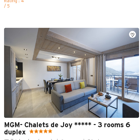
Rating : 4
/ 5
MGM- Chalets de Joy ***** - 3 rooms 6
duplex