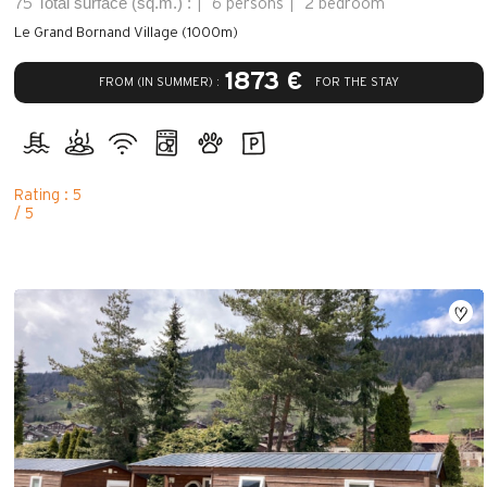
Total surface (sq.m.) :
75
6 persons
2 bedroom
Le Grand Bornand Village (1000m)
1873 €
FROM (IN SUMMER) :
FOR THE STAY
Rating : 5
/ 5