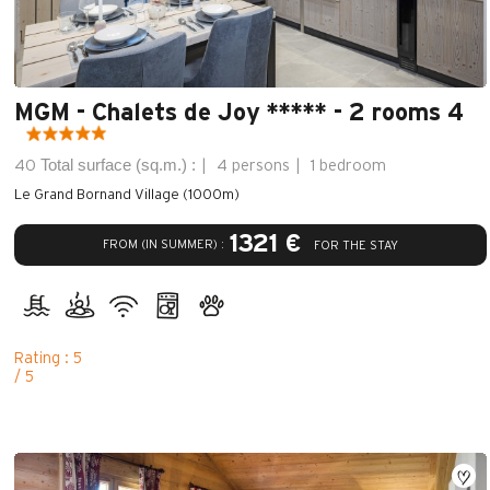
MGM - Chalets de Joy ***** - 2 rooms 4
Total surface (sq.m.) :
40
4 persons
1 bedroom
Le Grand Bornand Village (1000m)
1321 €
FROM (IN SUMMER) :
FOR THE STAY
Rating : 5
/ 5