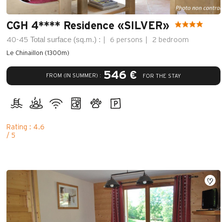
CGH 4**** Residence «SILVER»
Total surface (sq.m.) :
40-45
6 persons
2 bedroom
Le Chinaillon (1300m)
546 €
FROM (IN SUMMER) :
FOR THE STAY
Rating : 4.6
/ 5