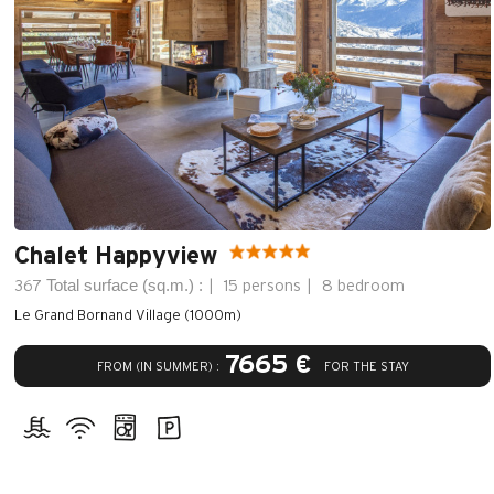
Chalet Happyview
Total surface (sq.m.) :
367
15 persons
8 bedroom
Le Grand Bornand Village (1000m)
7665 €
FROM (IN SUMMER) :
FOR THE STAY