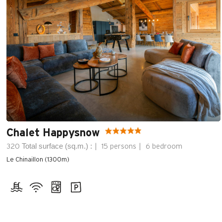
Chalet Happysnow
Total surface (sq.m.) :
320
15 persons
6 bedroom
Le Chinaillon (1300m)