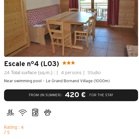
Escale n°4 (L03)
Total surface (sq.m.) :
24
4 persons
Studio
Near swimming pool
Le Grand Bornand Village (1000m)
420 €
FROM (IN SUMMER) :
FOR THE STAY
Rating : 4
/ 5