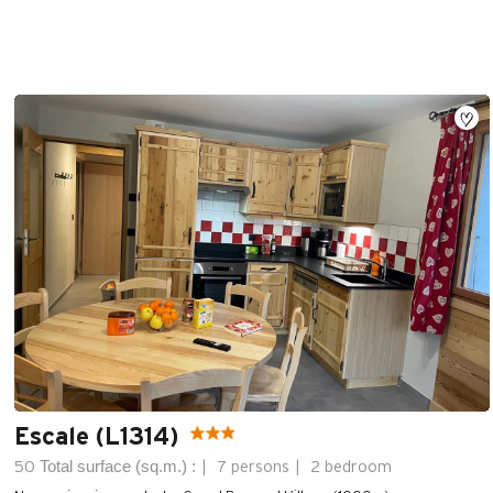
Escale (L1314)
Total surface (sq.m.) :
50
7 persons
2 bedroom