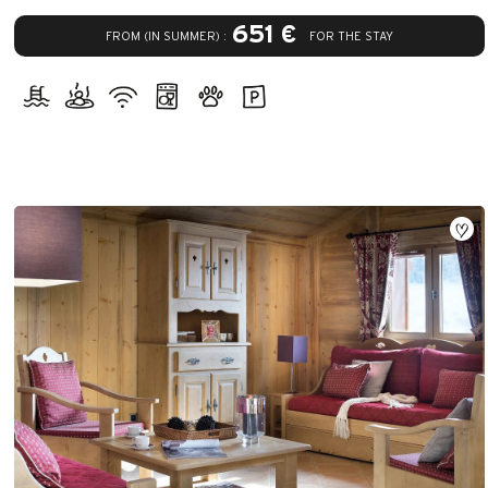
651 €
FROM (IN SUMMER) :
FOR THE STAY