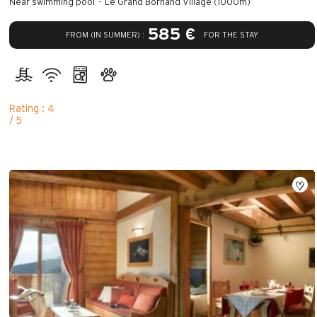
Near swimming pool
Le Grand Bornand Village (1000m)
585 €
FROM (IN SUMMER) :
FOR THE STAY
Rating : 4
/ 5