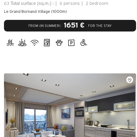
Total surface (sq.m.) :
63
6 persons
2 bedroom
Le Grand Bornand Village (1000m)
1651 €
FROM (IN SUMMER) :
FOR THE STAY