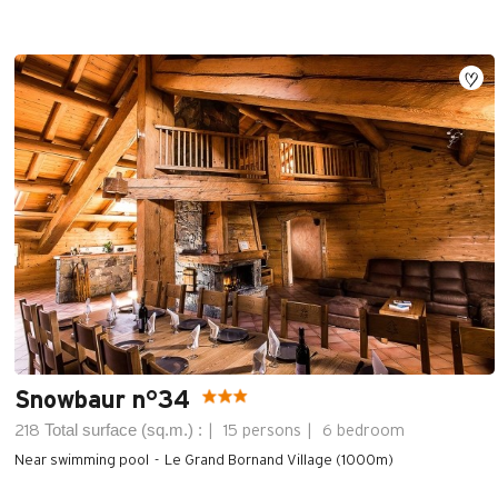
Snowbaur n°34
Total surface (sq.m.) :
218
15 persons
6 bedroom
Near swimming pool
Le Grand Bornand Village (1000m)