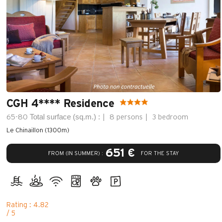
CGH 4**** Residence
Total surface (sq.m.) :
65-80
8 persons
3 bedroom
Le Chinaillon (1300m)
651 €
FROM (IN SUMMER) :
FOR THE STAY
Rating : 4.82
/ 5