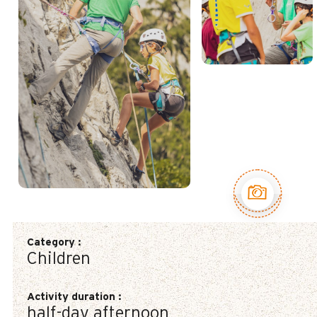
See the 3
pictures
Category
:
Children
Activity duration
:
half-day afternoon