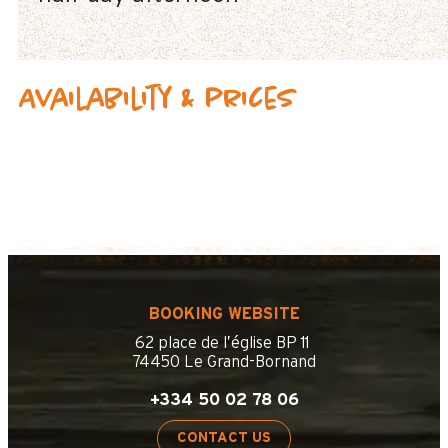
Availability & prices
BOOKING WEBSITE
62 place de l’église BP 11
74450 Le Grand-Bornand
+334 50 02 78 06
CONTACT US