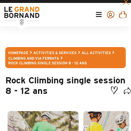
HOMEPAGE
ACTIVITIES & SERVICES
ALL ACTIVITIES
CLIMBING AND VIA FERRATA
ROCK CLIMBING SINGLE SESSION 8 - 12 ANS
Rock Climbing single session
8 - 12 ans