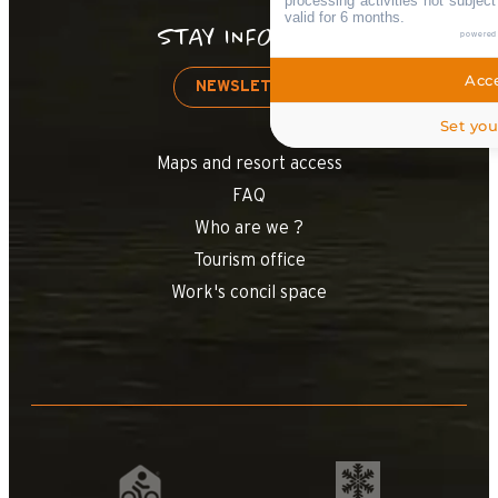
processing activities not subjec
valid for 6 months.
STAY INFORMED
powered
Acce
NEWSLETTER
Set you
Maps and resort access
FAQ
Who are we ?
Tourism office
Work's concil space