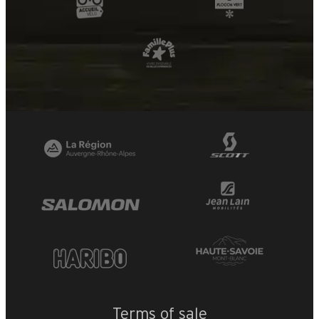
Terms of sale