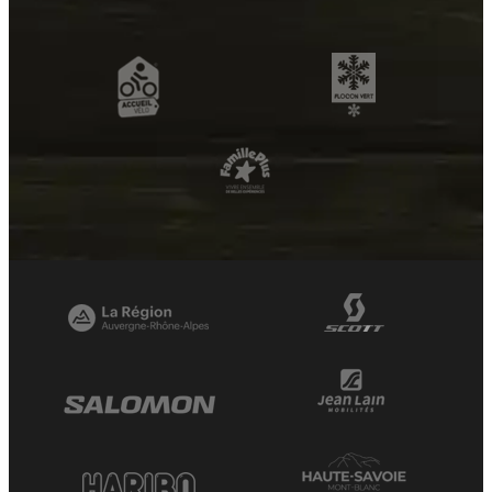
OpenStreetMap
Streets
Satellite
Leaflet
|
©
OpenStreetMap
Samance n°