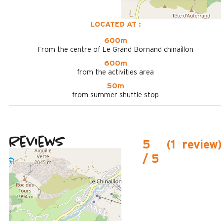
LOCATED AT :
600m
From the centre of Le Grand Bornand chinaillon
600m
from the activities area
50m
from summer shuttle stop
Reviews
5
(
1
review
/ 5
February 2025
MADELEINE
Plus de 50 ans
Femme
5