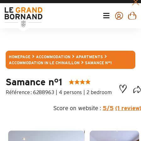
HOMEPAGE
ACCOMMODATION
APARTMENTS
ACCOMMODATION IN LE CHINAILLON
SAMANCE N°1
Samance n°1
:
6288963
4 persons
2 bedroom
Score on website :
5
/5
(1 review