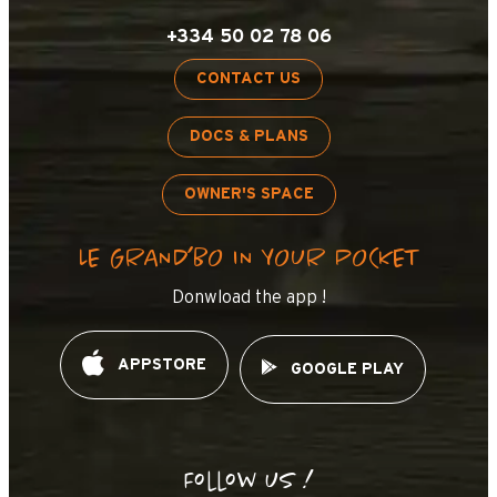
+334 50 02 78 06
CONTACT US
DOCS & PLANS
OWNER'S SPACE
LE GRAND’BO IN YOUR POCKET
Donwload the app !
APPSTORE
GOOGLE PLAY
Follow us !