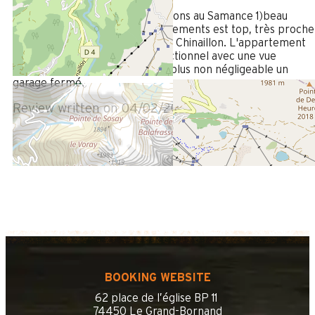
/ 5
La location le Samance (nous étions au Samance 1)beau
chalet composé de deux appartements est top, très proche
des commerces et du centre de Chinaillon. L'appartement
est spacieux,moderne, très fonctionnel avec une vue
magnifique sur la montagne.Le plus non négligeable un
garage fermé.
Review written on 04/02/2025
BOOKING WEBSITE
62 place de l’église BP 11
74450 Le Grand-Bornand