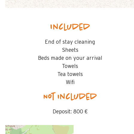
Included
End of stay cleaning
Sheets
Beds made on your arrival
Towels
Tea towels
Wifi
Not included
Deposit:
800 €