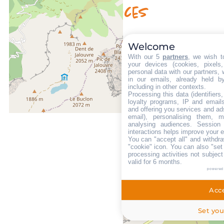
Availability & prices
Welcome
With our 5
partners
, we wish t
your devices (cookies, pixels
personal data with our partners, 
in our emails, already held b
including in other contexts.
Processing this data (identifier
loyalty programs, IP and emails,
and offering you services and ad
email), personalising them, m
analysing audiences. Session
interactions helps improve your 
You can "accept all" and withdra
"cookie" icon
. You can also "set
processing activities not subjec
valid for 6 months.
powered
Acce
Set you