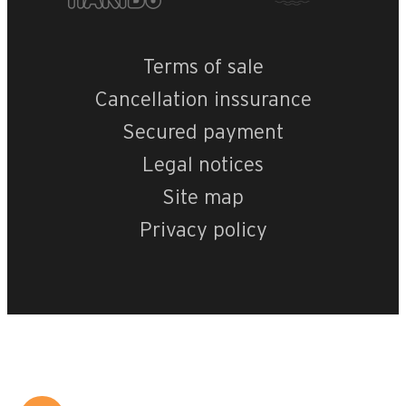
Terms of sale
Cancellation inssurance
Secured payment
Legal notices
Site map
Privacy policy