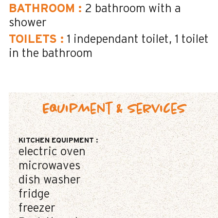
BATHROOM
:
2
bathroom with a
shower
TOILETS
:
1
independant toilet
1
toilet
in the bathroom
Equipment & Services
KITCHEN EQUIPMENT
:
electric oven
microwaves
dish washer
fridge
freezer