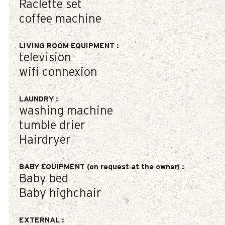
Raclette set
coffee machine
LIVING ROOM EQUIPMENT
:
television
wifi connexion
LAUNDRY
:
washing machine
tumble drier
Hairdryer
BABY EQUIPMENT (on request at the owner)
:
Baby bed
Baby highchair
EXTERNAL
: