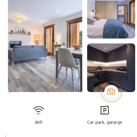
Wifi
Car park, gararge