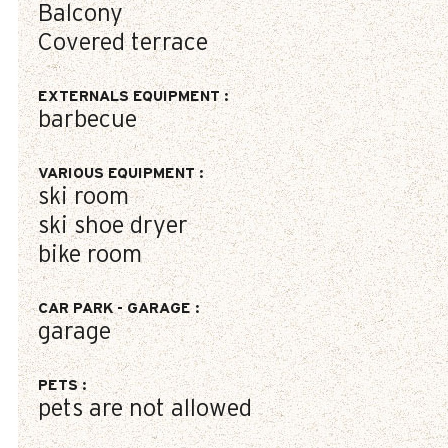
Balcony
Covered terrace
EXTERNALS EQUIPMENT
:
barbecue
VARIOUS EQUIPMENT
:
ski room
ski shoe dryer
bike room
CAR PARK - GARAGE
:
garage
PETS
:
pets are not allowed