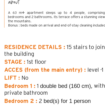
About
A 63 m² apartment sleeps up to 4 people, comprisin
bedrooms and 2 bathrooms. Its terrace offers a stunning view
the mountains.
Bonus : beds made on arrival and end-of-stay cleaning included
RESIDENCE DETAILS
:
15
stairs to join
the building
STAGE
:
1st floor
ACCES (from the main entry)
:
level -1
LIFT
:
No
double bed (160 cm)
wit
Bedroom 1
:
1
private bathroom
bed(s) for 1 person
Bedroom 2
:
2