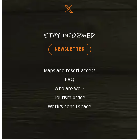
STAY INFORMED
NEWSLETTER
Maps and resort access
FAQ
Who are we ?
Tourism office
Work's concil space
+
−