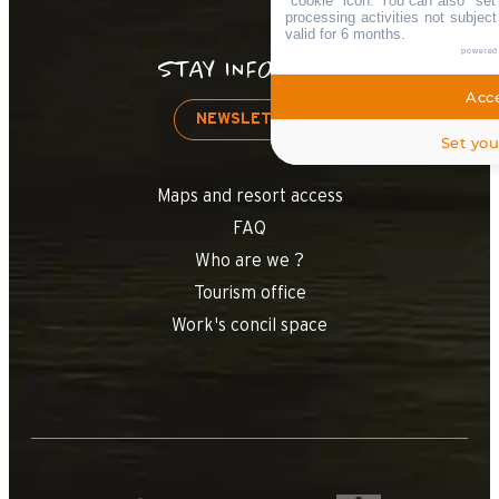
"cookie" icon
. You can also "set
processing activities not subjec
valid for 6 months.
powered
STAY INFORMED
Acce
NEWSLETTER
Set you
Maps and resort access
FAQ
Who are we ?
Tourism office
Work's concil space