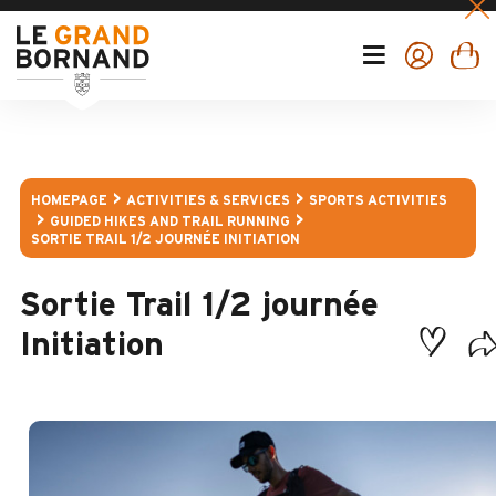
HOMEPAGE
ACTIVITIES & SERVICES
SPORTS ACTIVITIES
GUIDED HIKES AND TRAIL RUNNING
SORTIE TRAIL 1/2 JOURNÉE INITIATION
Sortie Trail 1/2 journée
Initiation