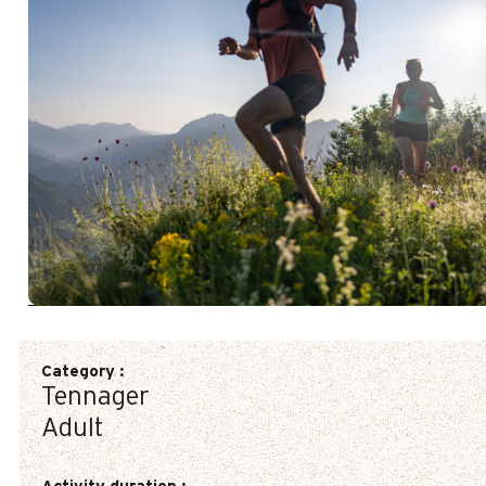
Category
:
Tennager
Adult