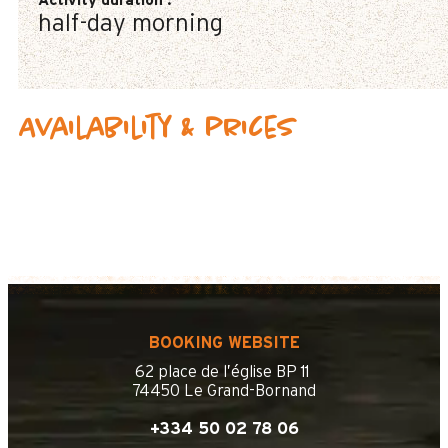
Activity duration
:
half-day morning
Availability & prices
BOOKING WEBSITE
62 place de l’église BP 11
74450 Le Grand-Bornand
+334 50 02 78 06