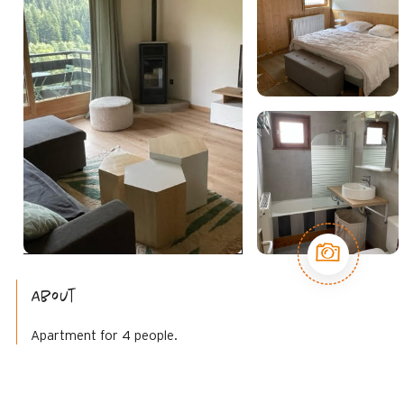
About
Apartment for 4 people.