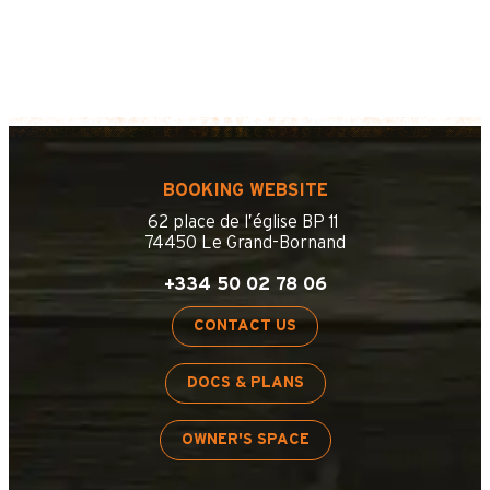
BOOKING WEBSITE
62 place de l’église BP 11
74450 Le Grand-Bornand
+334 50 02 78 06
CONTACT US
DOCS & PLANS
OWNER'S SPACE