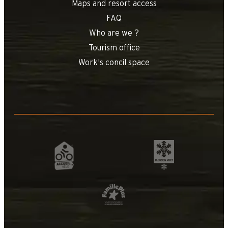
Maps and resort access
FAQ
Who are we ?
Tourism office
Work's concil space