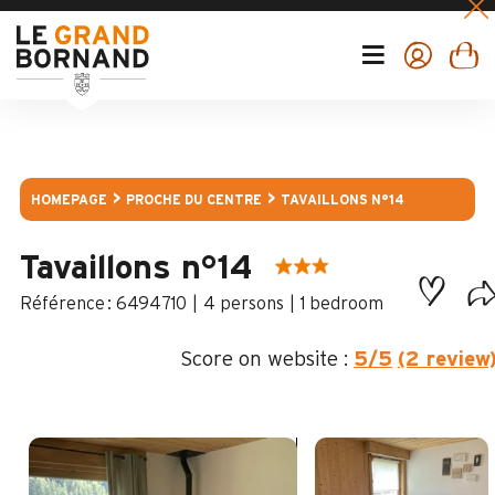
HOMEPAGE
PROCHE DU CENTRE
TAVAILLONS N°14
Tavaillons n°14
:
6494710
4 persons
1 bedroom
Score on website :
5
/5
(2 review