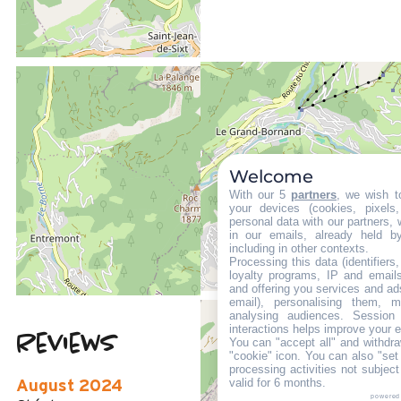
LOCATED AT :
1 km
Welcome
from the tourist office
With our 5
partners
, we wish t
1 km
your devices (cookies, pixels
from the activities area
personal data with our partners, 
in our emails, already held b
350 m
including in other contexts.
from summer shuttle stop
Processing this data (identifier
loyalty programs, IP and emails,
and offering you services and ad
email), personalising them, m
analysing audiences. Session
interactions helps improve your 
Reviews
You can "accept all" and withdra
5
(
2
review
"cookie" icon
. You can also "set
processing activities not subjec
/ 5
valid for 6 months.
August 2024
powered