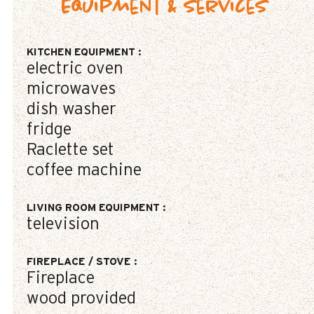
Equipment & Services
KITCHEN EQUIPMENT
:
electric oven
microwaves
dish washer
fridge
Raclette set
coffee machine
LIVING ROOM EQUIPMENT
:
television
FIREPLACE / STOVE
:
Fireplace
wood provided