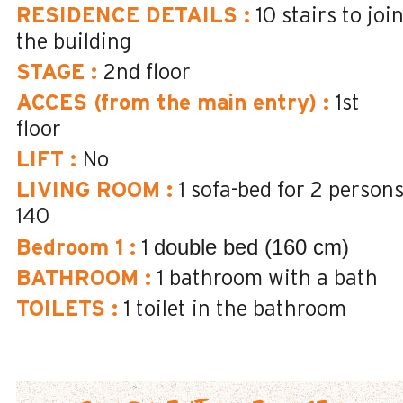
RESIDENCE DETAILS
:
10
stairs to joi
the building
STAGE
:
2nd floor
ACCES (from the main entry)
:
1st
floor
LIFT
:
No
LIVING ROOM
:
1 sofa-bed for 2 person
140
double bed (160 cm)
Bedroom 1
:
1
BATHROOM
:
1
bathroom with a bath
TOILETS
:
1
toilet in the bathroom