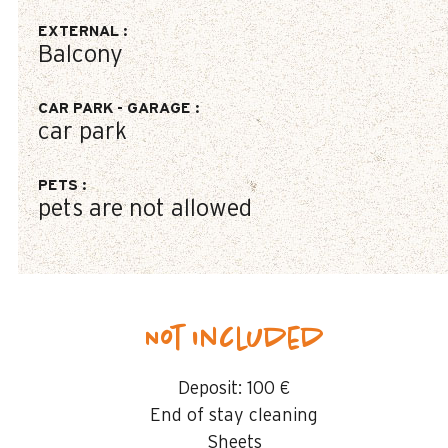
EXTERNAL
:
Balcony
CAR PARK - GARAGE
:
car park
PETS
:
pets are not allowed
Not included
Deposit:
100 €
End of stay cleaning
Sheets