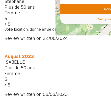
Stéphane
Plus de 50 ans
Acce
Femme
5
Set you
/ 5
Jolie location, donne envie de revenir l'année prochaine
Review written on 22/08/2024
August 2023
ISABELLE
Plus de 50 ans
Femme
5
/ 5
Review written on 08/08/2023