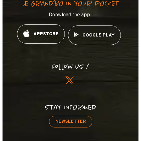
LE GRAND’BO IN YOUR POCKET
Donwload the app !
APPSTORE
GOOGLE PLAY
Follow us !
STAY INFORMED
NEWSLETTER