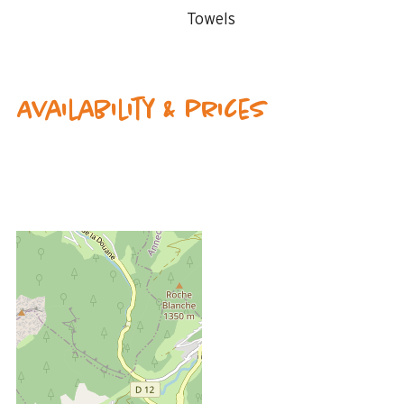
Towels
Availability & prices