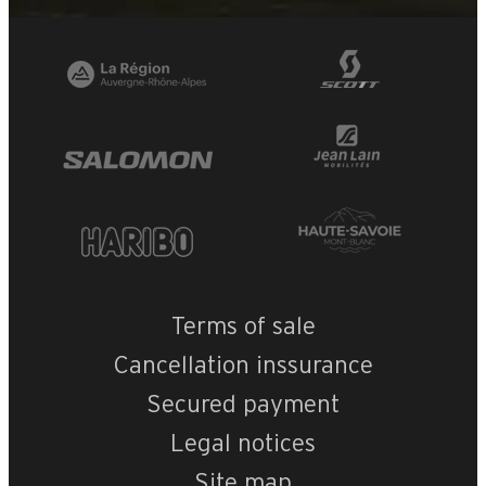
Terms of sale
Cancellation inssurance
Secured payment
Legal notices
Site map