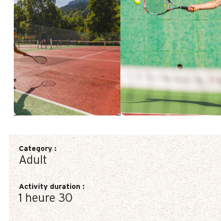
Category
:
Adult
Activity duration
:
1 heure 30