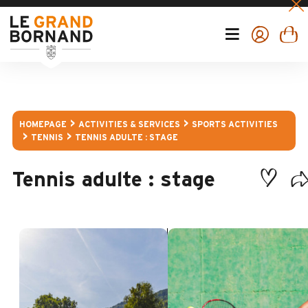
HOMEPAGE
ACTIVITIES & SERVICES
SPORTS ACTIVITIES
TENNIS
TENNIS ADULTE : STAGE
Tennis adulte : stage