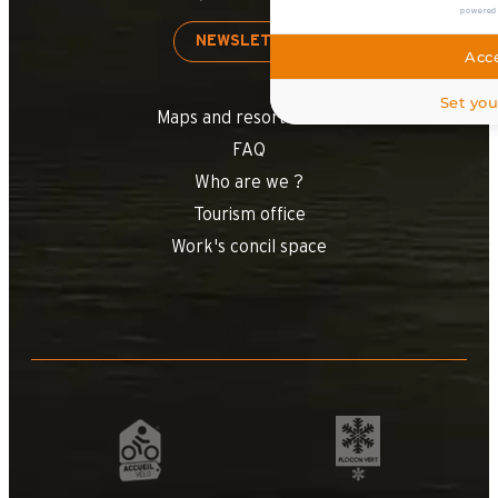
powered
NEWSLETTER
Acce
Set you
Maps and resort access
FAQ
Who are we ?
Tourism office
Work's concil space