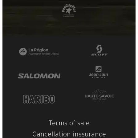
Terms of sale
Cancellation inssurance