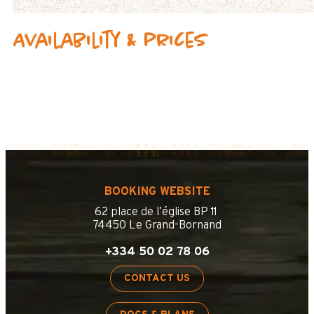
Availability & prices
BOOKING WEBSITE
62 place de l’église BP 11
74450 Le Grand-Bornand
+334 50 02 78 06
CONTACT US