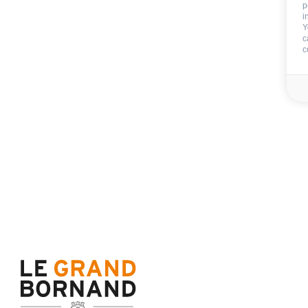
p
i
Y
Deposit:
150 €
c
End of stay cleani
c
Sheets
Towels
Availability & prices