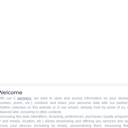
Wifi connexion on request to t
owner
EXTERNAL
:
ine
Balcony
CAR PARK - GARAGE
:
car park
Welcome
ith our 5
partners
, we wish to store and access information on your devic
cookies, pixels, etc.), combine and share your personal data with our partner
hether collected on this website or in our emails, already held by some of us, 
btained later, including in other contexts.
rocessing this data (identifiers, browsing, preferences, purchases, loyalty program
P and emails, location, etc.) allows developing and offering you services and a
ed
cross your devices (including by email), personalising them, measuring the