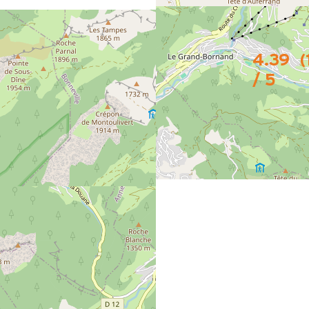
4.39
(
/ 5