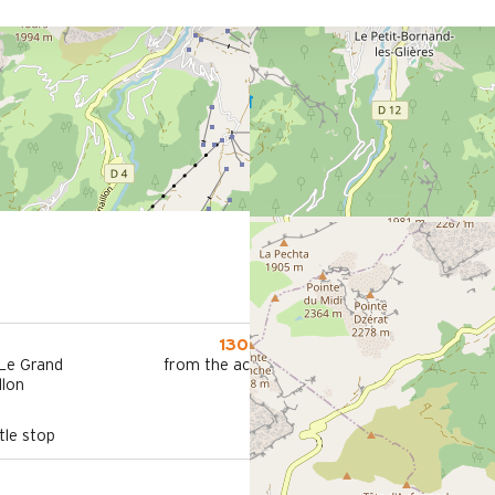
1300 m
 Le Grand
from the activities area
llon
le stop