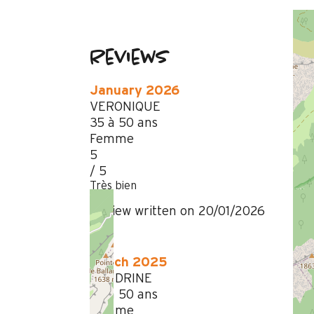
Reviews
January 2026
VERONIQUE
35 à 50 ans
Femme
5
/ 5
Très bien
Review written on 20/01/2026
March 2025
SANDRINE
35 à 50 ans
Femme