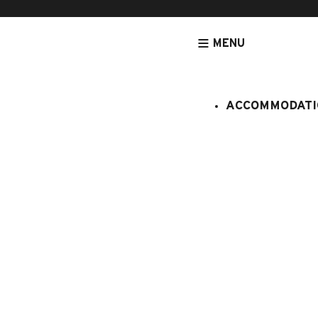
MENU
ACCOMMODATI
HOMEPAGE
ACCOMMODATION
APARTMENTS
ACCOMMODATION
Touvière n
:
908008
5 persons
2 bedroo