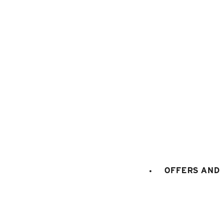
1
/
7
OFFERS AND 