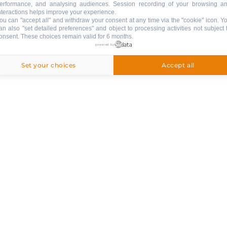
erformance, and analysing audiences. Session recording of your browsing a
nteractions helps improve your experience.
ou can "accept all" and withdraw your consent at any time via the "cookie" icon
. Y
an also "set detailed preferences" and object to processing activities not subject 
ng
onsent. These choices remain valid for 6 months.
powered by
Set your choices
Accept all