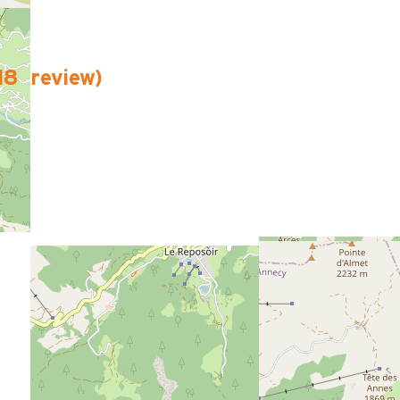
18
review
)