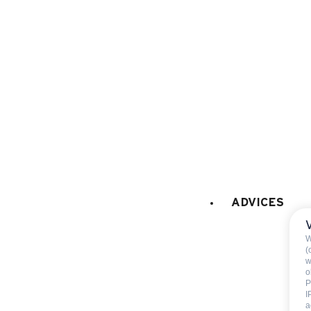
microwaves
fridge
230 litres
LAUNDRY
:
collective washing mach
VARIOUS EQUIPMENT
:
bike room
PETS
:
pets are not allowed
ADVICES
W
(
w
o
P
I
Not includ
a