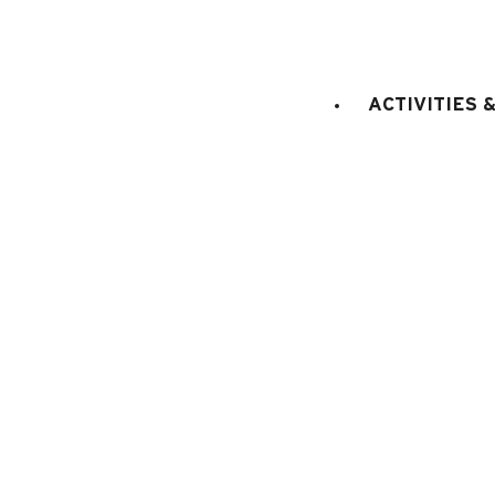
STAGE
:
2nd floor
ACCES (from the main entr
floor
ACTIVITIES 
LIFT
:
No
sq. m.
do
Bedroom 1
:
11.50
1
bed(s)
E
KITCHEN EQUIPMENT
:
electric oven