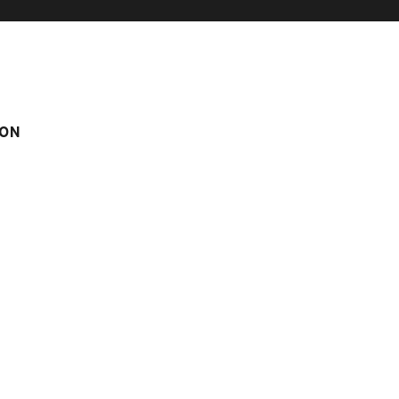
ON
 IN LE CHINAILLON
TOUVIÈRE N° 8
° 8
m
Score on website :
4.39