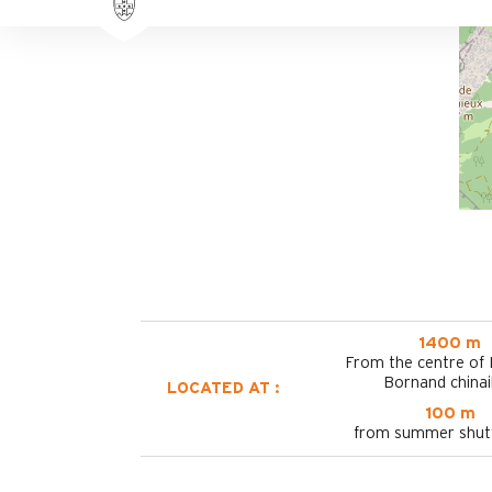
1400 m
From the centre of
Bornand chinai
LOCATED AT :
100 m
from summer shutt