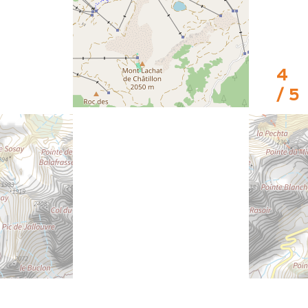
4
/ 5