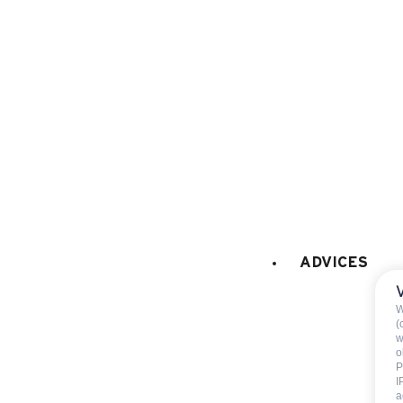
microwaves
fridge
100 litres
coffee machine
EXTERNAL
:
Balcony
PETS
:
Pets allowed
pets allowed with extra f
ADVICES
W
(
w
o
P
I
Included
a