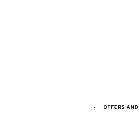
1
/
18
OFFERS AND 