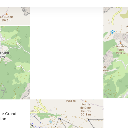
150 m
 Le Grand
from summer shuttle stop
llon