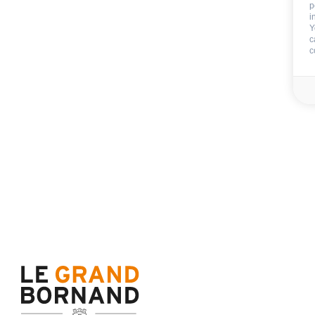
p
i
End of stay cleani
Y
c
c
Not includ
Deposit:
400 €
Sheets
Towels
Availability & prices