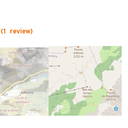
(
1
review
)