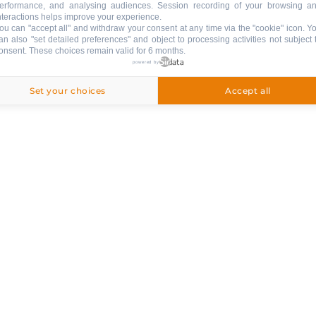
erformance, and analysing audiences. Session recording of your browsing a
nteractions helps improve your experience.
ng
ou can "accept all" and withdraw your consent at any time via the "cookie" icon
. Y
an also "set detailed preferences" and object to processing activities not subject 
onsent. These choices remain valid for 6 months.
ed
powered by
Set your choices
Accept all