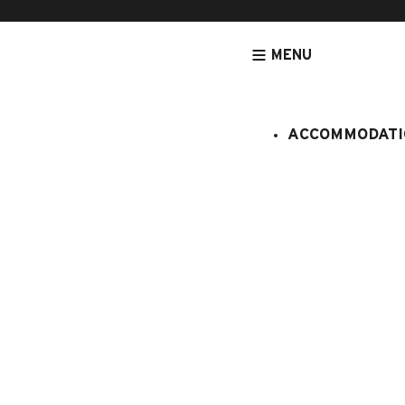
MENU
ACCOMMODATI
HOMEPAGE
ACCOMMODATION
APARTMENTS
ACCOMMODATIO
Venay 3
:
408/404
4 persons
Studio
1