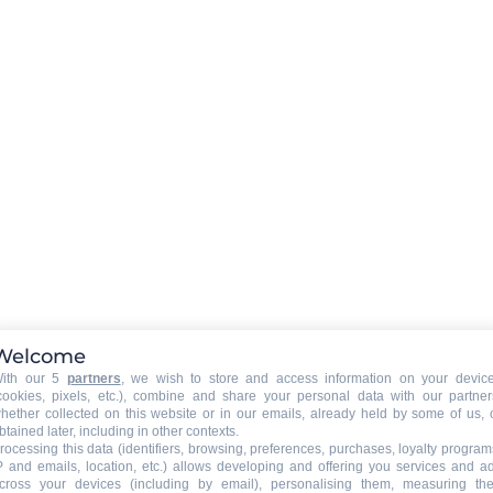
Rent a WIFI-box in option (boo
required)
CAR PARK - GARAGE
:
car park
ee
39€
Welcome
ith our 5
partners
, we wish to store and access information on your devic
cookies, pixels, etc.), combine and share your personal data with our partner
hether collected on this website or in our emails, already held by some of us, 
btained later, including in other contexts.
rocessing this data (identifiers, browsing, preferences, purchases, loyalty program
P and emails, location, etc.) allows developing and offering you services and a
cross your devices (including by email), personalising them, measuring the