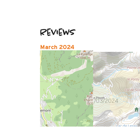
Reviews
March 2024
audrey
35 à 50 ans
Femme
4
/ 5
Ras
Review written on 12/03/2024