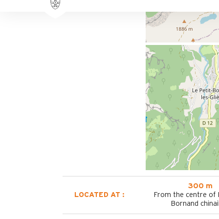
300 m
LOCATED AT :
From the centre of
Bornand chinai