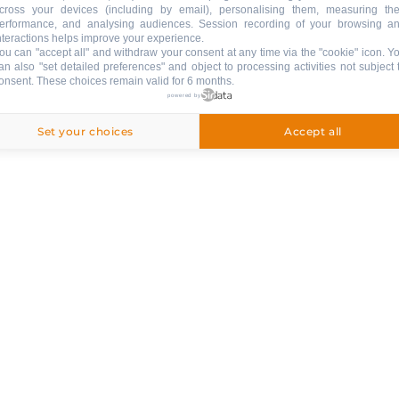
cross your devices (including by email), personalising them, measuring the
erformance, and analysing audiences. Session recording of your browsing a
nteractions helps improve your experience.
APPSTORE
ou can "accept all" and withdraw your consent at any time via the "cookie" icon
. Y
GOOGLE PLAY
an also "set detailed preferences" and object to processing activities not subject 
onsent. These choices remain valid for 6 months.
& SERVICES
powered by
Set your choices
Accept all
Follow us !
STAY INFORMED
NEWSLETTER