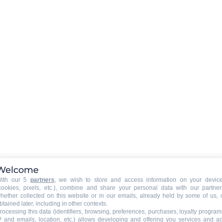
Welcome
ith our 5
partners
, we wish to store and access information on your devic
cookies, pixels, etc.), combine and share your personal data with our partner
hether collected on this website or in our emails, already held by some of us, 
LE GRAND’BO IN YOUR POCKE
btained later, including in other contexts.
rocessing this data (identifiers, browsing, preferences, purchases, loyalty program
Donwload the app !
P and emails, location, etc.) allows developing and offering you services and a