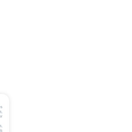
es
s,
or
T
s,
ds