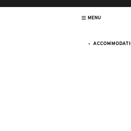
MENU
ACCOMMODATI
HOMEPAGE
ACTIVITIES & SERVICES
LUDIC AND CULTURAL ACT
Visite gou
du patrimo