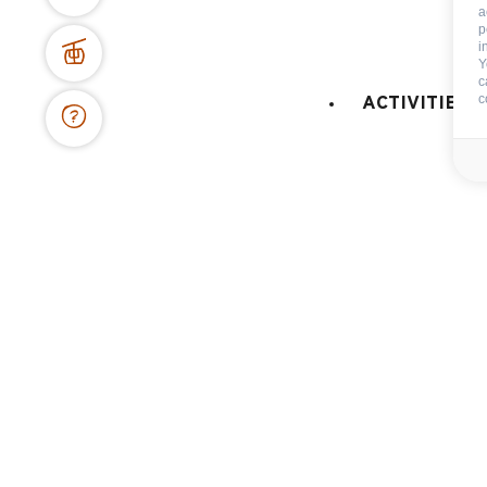
74450 Le Grand-Bornand
a
p
+334 50 02 78 06
i
Y
c
CONTACT US
c
ACTIVITIES 
DOCS & PLANS
OWNER'S SPACE
Maps and resort access
FAQ
Who are we ?