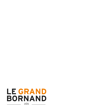
Terms of sale
Cance