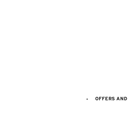
1
/
2
OFFERS AND 
Category
:
Children