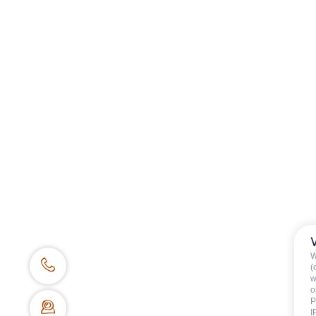
Tennager
Adult
Availability & prices
W
(
w
BOOKING WEBSITE
o
P
62 place de l’église BP 11
I