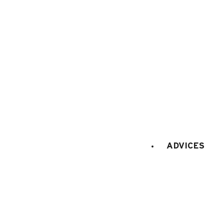
Tourism office
Work's concil space
ADVICES