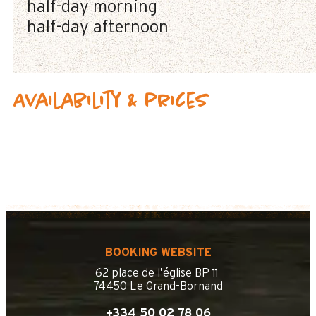
half-day morning
half-day afternoon
Availability & prices
BOOKING WEBSITE
62 place de l’église BP 11
74450 Le Grand-Bornand
+334 50 02 78 06