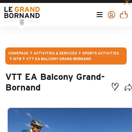
HOMEPAGE
ACTIVITIES & SERVICES
SPORTS ACTIVITIES
MTB
VTT EA BALCONY GRAND-BORNAND
VTT EA Balcony Grand-
Bornand