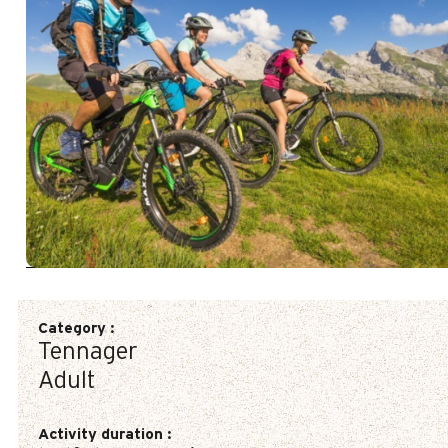
Category
:
Tennager
Adult
Activity duration
: