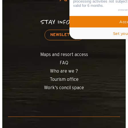
processing activities not subjec
valid for 6 months.
powered
STAY INFORMED
Acce
Set you
NEWSLETTER
Maps and resort access
FAQ
Who are we ?
Tourism office
Work's concil space