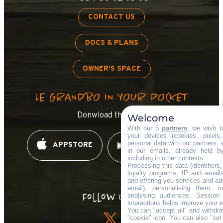
CONTACT US
DOCS & PLANS
OWNER'S SPACE
LE GRAND’BO IN YOUR POCKET
Donwload the app !
Welcome
With our 5
partners
, we wish t
your devices (cookies, pixels
personal data with our partners, 
APPSTORE
GOOGLE PLAY
in our emails, already held b
including in other contexts.
Processing this data (identifier
loyalty programs, IP and emails,
and offering you services and ad
email), personalising them, m
Follow us !
analysing audiences. Session
interactions helps improve your 
You can "accept all" and withdra
"cookie" icon
. You can also "set