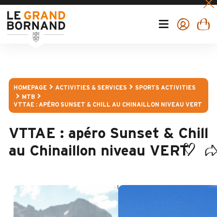
HOMEPAGE
ACTIVITIES & SERVICES
SPORTS ACTIVITIES
MTB
VTTAE : APÉRO SUNSET & CHILL AU CHINAILLON NIVEAU VERT
VTTAE : apéro Sunset & Chill
au Chinaillon niveau VERT