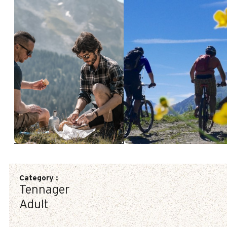
Category
:
Tennager
Adult