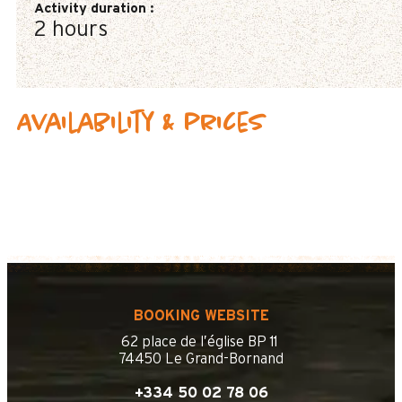
Activity duration
:
2 hours
Availability & prices
BOOKING WEBSITE
62 place de l’église BP 11
74450 Le Grand-Bornand
+334 50 02 78 06