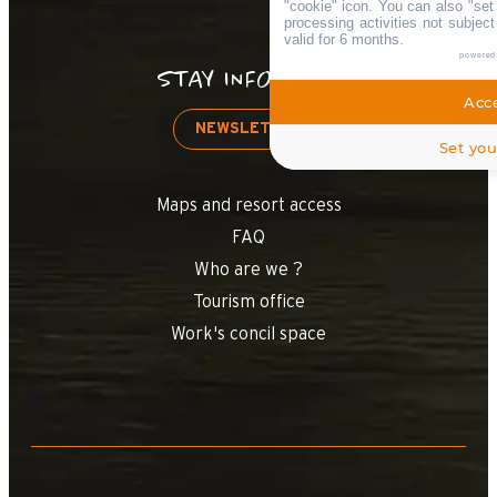
"cookie" icon
. You can also "set
processing activities not subjec
valid for 6 months.
powered
STAY INFORMED
Acce
NEWSLETTER
Set you
Maps and resort access
FAQ
Who are we ?
Tourism office
Work's concil space