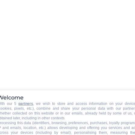
LIVING ROOM EQUIPMENT
:
television
wifi connexion
BABY EQUIPMENT (on request at the owner)
ine
Baby bed
Welcome
Baby highchair
ith our 5
partners
, we wish to store and access information on your devic
cookies, pixels, etc.), combine and share your personal data with our partner
Baby bath
hether collected on this website or in our emails, already held by some of us, 
btained later, including in other contexts.
rocessing this data (identifiers, browsing, preferences, purchases, loyalty program
P and emails, location, etc.) allows developing and offering you services and a
GAMES
:
cross your devices (including by email), personalising them, measuring the