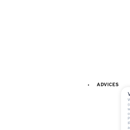
KITCHEN EQUIPMENT
:
electric oven
microwaves
dish washer
fridge
freezer
Fondue set
Raclette set
coffee machine
ADVICES
LAUNDRY
:
collective washing mach
collective tumble drier
W
(
Hairdryer
w
o
P
I
WELLNESS
:
a