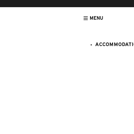
MENU
ACCOMMODATI
HOMEPAGE
ACCOMMODATION
APARTMENTS
NEAR FROM SW
Bétemps n
:
4977293
6 persons
3 bedro