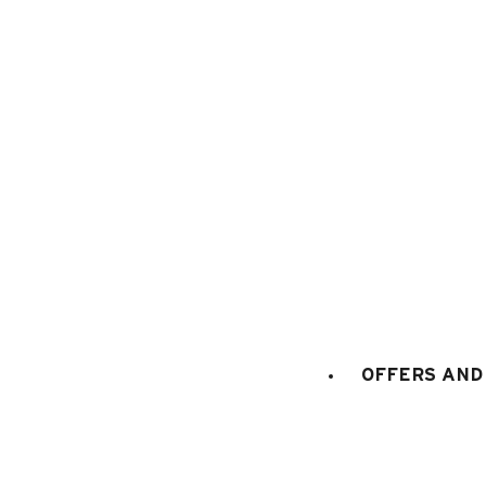
1
/
12
OFFERS AND 