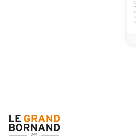
Sauna
p
i
Fitness area
Y
COLLECTIVE to the all re
c
c
EXTERNAL
:
Terrace
Balcony
CAR PARK - GARAGE
:
no carpark
Included