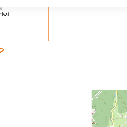
ng
ival
ed