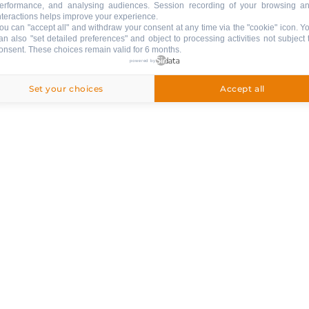
playboard games
erformance, and analysing audiences. Session recording of your browsing a
nteractions helps improve your experience.
ou can "accept all" and withdraw your consent at any time via the "cookie" icon
. Y
sidence
an also "set detailed preferences" and object to processing activities not subject 
onsent. These choices remain valid for 6 months.
powered by
VARIOUS EQUIPMENT
:
Set your choices
Accept all
collective ski shoe dryer
PETS
:
pets are not allowed