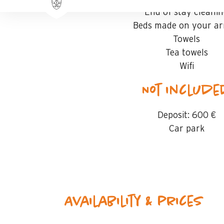
End of stay cleani
Beds made on your arr
Towels
Tea towels
Wifi
Not includ
Deposit:
600 €
Car park
Availability & prices