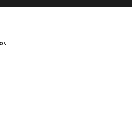
ON
IMMING-POOL
BÉTEMPS N°1
°1
om
Score on website :
5