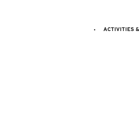
RESIDENCE DETAILS
:
18
st
join the building
STAGE
:
1st floor
ACTIVITIES 
ACCES (from the main entr
floor
LIFT
:
No
sq. m.
doubl
Bedroom 1
:
8
1
cm)
E