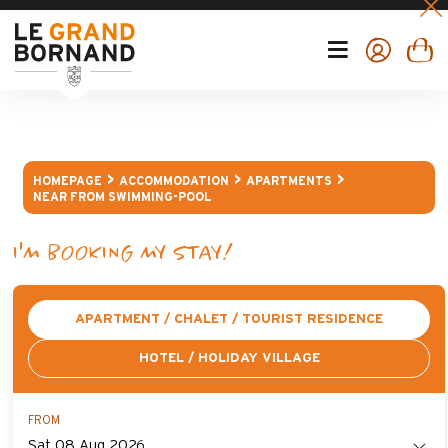
HOMEPAGE
ACCOMMODATION
APARTMENTS
NEAR FROM SWIMMING-POOL
I'M BOOKING MY STAY!
APARTMENT / CHALET / TOURIST RESIDENCE
HOTEL / HOLIDAY VILLAGE
FROM