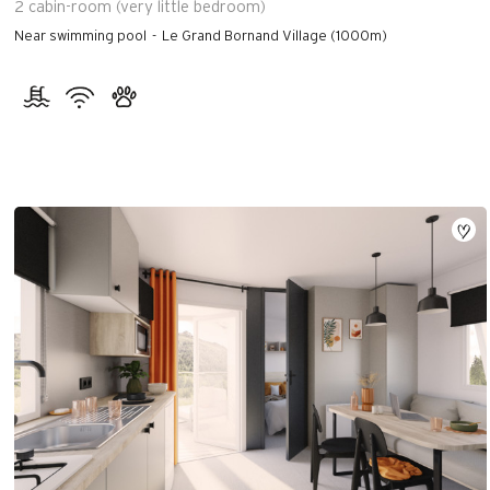
2
cabin-room (very little bedroom)
Near swimming pool
Le Grand Bornand Village (1000m)