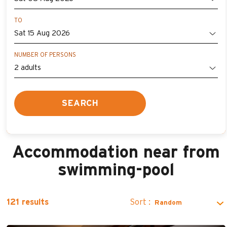
TO
NUMBER OF PERSONS
SEARCH
Accommodation near from
swimming-pool
Sort :
121
results