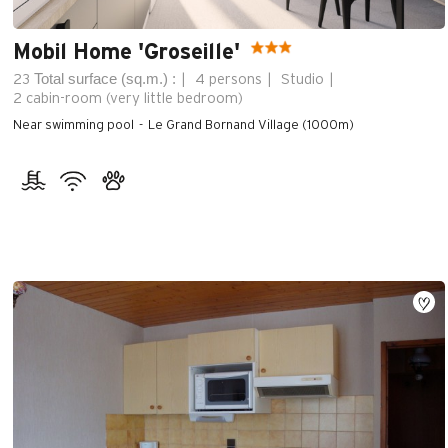
Mobil Home 'Groseille'
Total surface (sq.m.) :
23
4 persons
Studio
2
cabin-room (very little bedroom)
Near swimming pool
Le Grand Bornand Village (1000m)