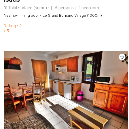
Total surface (sq.m.) :
31
6 persons
1 bedroom
Near swimming pool
Le Grand Bornand Village (1000m)
Rating : 2
/ 5