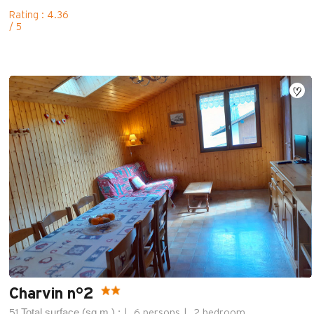
Rating : 4.36
/ 5
Charvin n°2
Total surface (sq.m.) :
51
6 persons
2 bedroom