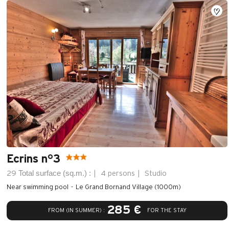
Ecrins n°3
Total surface (sq.m.) :
29
4 persons
Studio
Near swimming pool
Le Grand Bornand Village (1000m)
285 €
FROM (IN SUMMER) :
FOR THE STAY