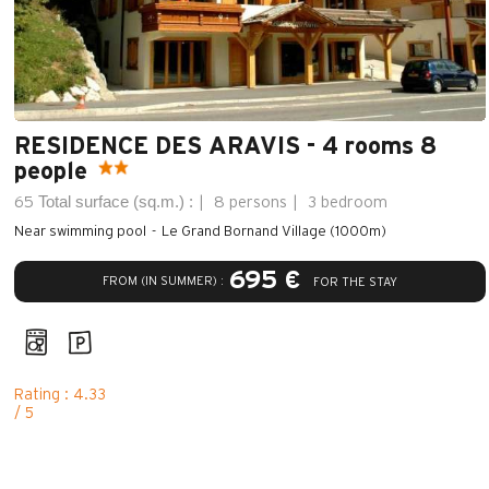
RESIDENCE DES ARAVIS - 4 rooms 8
people
Total surface (sq.m.) :
65
8 persons
3 bedroom
Near swimming pool
Le Grand Bornand Village (1000m)
695 €
FROM (IN SUMMER) :
FOR THE STAY
Rating : 4.33
/ 5