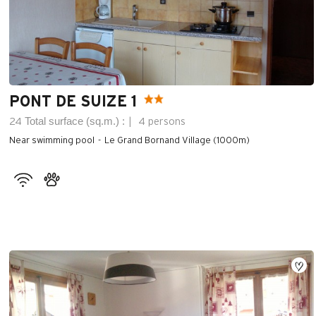
PONT DE SUIZE 1
Total surface (sq.m.) :
24
4 persons
Near swimming pool
Le Grand Bornand Village (1000m)