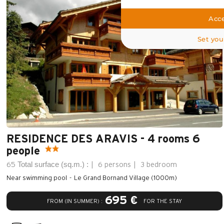
Acce
Set you
RESIDENCE DES ARAVIS - 4 rooms 6
people
Total surface (sq.m.) :
65
6 persons
3 bedroom
Near swimming pool
Le Grand Bornand Village (1000m)
695 €
FROM (IN SUMMER) :
FOR THE STAY