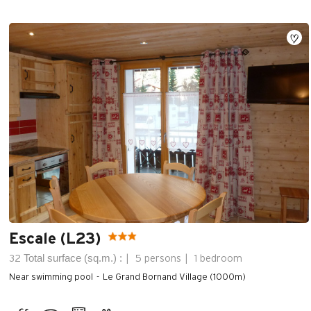
Escale (L23)
Total surface (sq.m.) :
32
5 persons
1 bedroom
Near swimming pool
Le Grand Bornand Village (1000m)