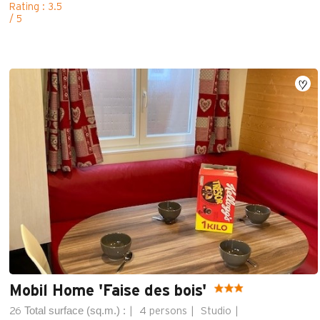
Rating : 3.5
/ 5
Mobil Home 'Faise des bois'
Total surface (sq.m.) :
26
4 persons
Studio