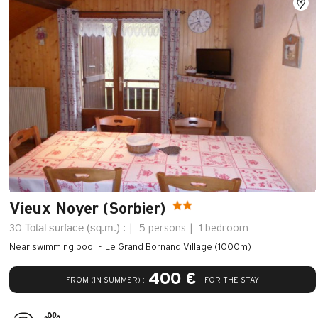
Vieux Noyer (Sorbier)
Total surface (sq.m.) :
30
5 persons
1 bedroom
Near swimming pool
Le Grand Bornand Village (1000m)
400 €
FROM (IN SUMMER) :
FOR THE STAY