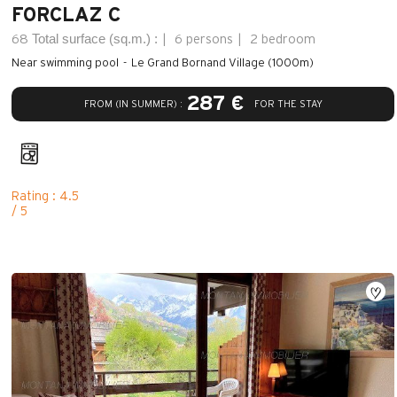
FORCLAZ C
Total surface (sq.m.) :
68
6 persons
2 bedroom
Near swimming pool
Le Grand Bornand Village (1000m)
287 €
FROM (IN SUMMER) :
FOR THE STAY
Rating : 4.5
/ 5