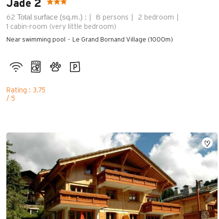
Jade 2
Total surface (sq.m.) :
62
8 persons
2 bedroom
1
cabin-room (very little bedroom)
Near swimming pool
Le Grand Bornand Village (1000m)
Rating : 3.75
/ 5