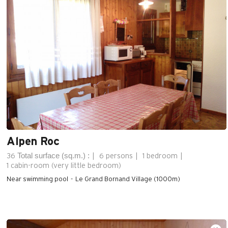
Alpen Roc
Total surface (sq.m.) :
36
6 persons
1 bedroom
1
cabin-room (very little bedroom)
Near swimming pool
Le Grand Bornand Village (1000m)