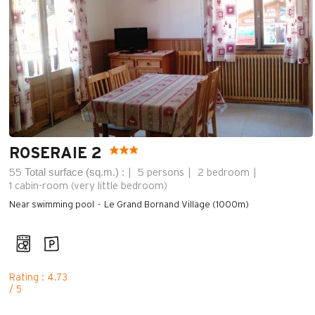
ROSERAIE 2
Total surface (sq.m.) :
55
5 persons
2 bedroom
1
cabin-room (very little bedroom)
Near swimming pool
Le Grand Bornand Village (1000m)
Rating : 4.73
/ 5