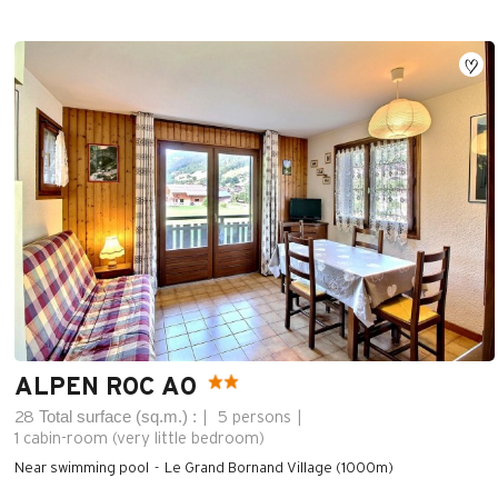
ALPEN ROC A0
Total surface (sq.m.) :
28
5 persons
1
cabin-room (very little bedroom)
Near swimming pool
Le Grand Bornand Village (1000m)