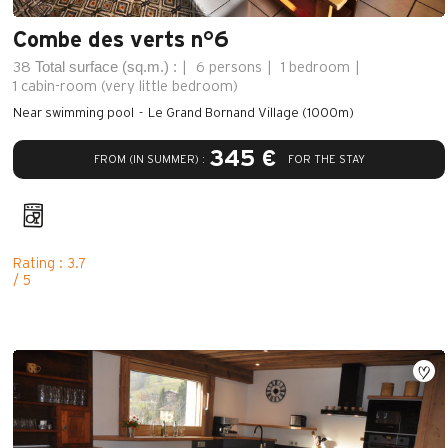
Combe des verts n°6
Total surface (sq.m.) :
38
6 persons
1 bedroom
1
cabin-room (very little bedroom)
Near swimming pool
Le Grand Bornand Village (1000m)
345 €
FROM (IN SUMMER) :
FOR THE STAY
Rating : 3.7
/ 5