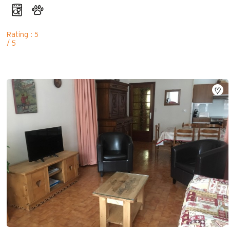
Rating : 5
/ 5