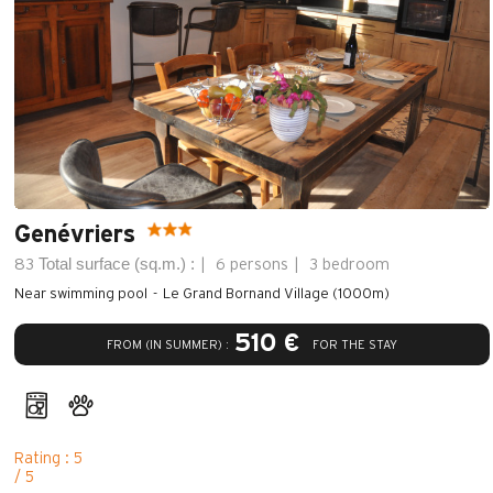
Genévriers
Total surface (sq.m.) :
83
6 persons
3 bedroom
Near swimming pool
Le Grand Bornand Village (1000m)
510 €
FROM (IN SUMMER) :
FOR THE STAY
Rating : 5
/ 5