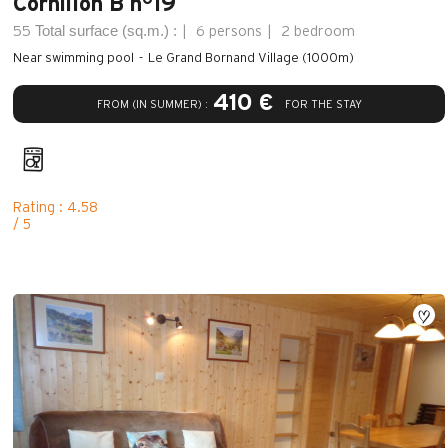
Cornillon B n°19
Total surface (sq.m.) :
55
6 persons
2 bedroom
Near swimming pool
Le Grand Bornand Village (1000m)
410 €
FROM (IN SUMMER) :
FOR THE STAY
Rating : 4.58
/ 5