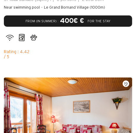
Near swimming pool
Le Grand Bornand Village (1000m)
400€ €
FROM (IN SUMMER) :
FOR THE STAY
Rating : 4.42
/ 5