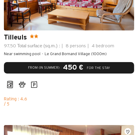
Tilleuls
Total surface (sq.m.) :
97.50
8 persons
4 bedroom
Near swimming pool
Le Grand Bornand Village (1000m)
450 €
FROM (IN SUMMER) :
FOR THE STAY
Rating : 4.6
/ 5