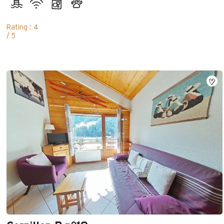
Rating : 4
/ 5