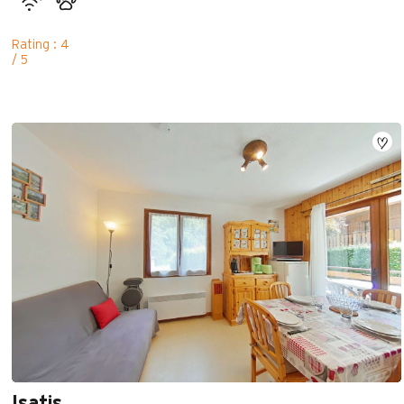
Rating : 4
/ 5
Isatis