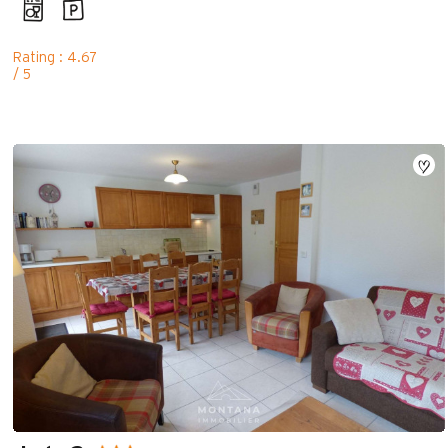
Rating : 4.67
/ 5