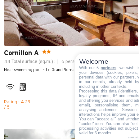
Cornillon A
Welcome
Total surface (sq.m.) :
44
6 persons
2 bedroom
With our 5
partners
, we wish t
Near swimming pool
Le Grand Bornand Village (1000m)
your devices (cookies, pixels
personal data with our partners, 
in our emails, already held b
including in other contexts.
Processing this data (identifiers
loyalty programs, IP and emails,
and offering you services and ad
Rating : 4.25
email), personalising them, m
/ 5
analysing audiences. Session
interactions helps improve your e
You can "accept all" and withdra
"cookie" icon
. You can also "set 
processing activities not subjec
valid for 6 months.
powered