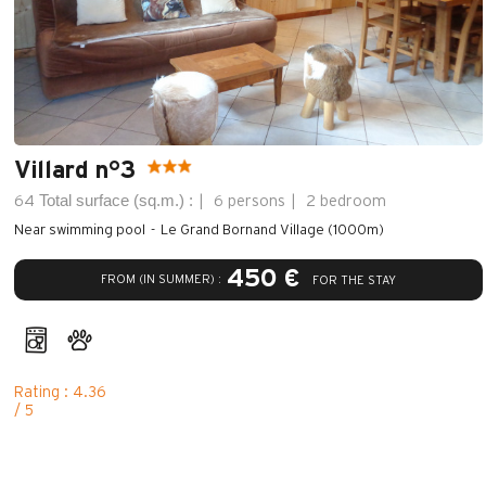
Villard n°3
Total surface (sq.m.) :
64
6 persons
2 bedroom
Near swimming pool
Le Grand Bornand Village (1000m)
450 €
FROM (IN SUMMER) :
FOR THE STAY
Rating : 4.36
/ 5