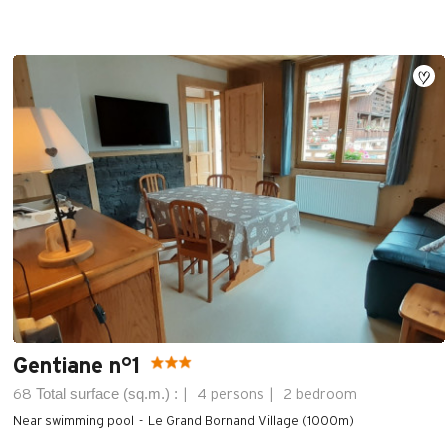
Gentiane n°1
Total surface (sq.m.) :
68
4 persons
2 bedroom
Near swimming pool
Le Grand Bornand Village (1000m)