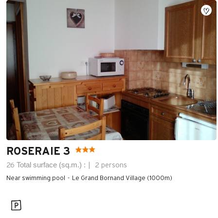
ROSERAIE 3
Total surface (sq.m.) :
26
2 persons
Near swimming pool
Le Grand Bornand Village (1000m)