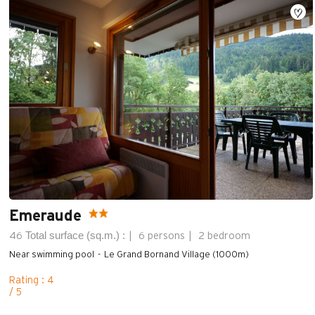
Emeraude
Total surface (sq.m.) :
46
6 persons
2 bedroom
Near swimming pool
Le Grand Bornand Village (1000m)
Rating : 4
/ 5