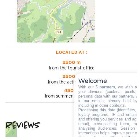
LOCATED AT :
2500 m
from the tourist office
2500 m
Welcome
from the activities area
With our 5
partners
, we wish t
450 m
your devices (cookies, pixels
personal data with our partners, 
from summer shuttle stop
in our emails, already held b
including in other contexts.
Processing this data (identifier
loyalty programs, IP and emails,
and offering you services and ad
Reviews
email), personalising them, m
4.25
(
4
review
analysing audiences. Session
interactions helps improve your 
/ 5