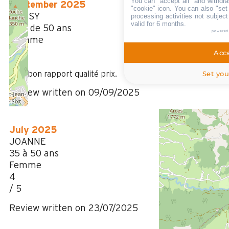
You can "accept all" and withdra
September 2025
"cookie" icon
. You can also "set
MASSY
processing activities not subjec
valid for 6 months.
Plus de 50 ans
powered
Homme
5
Acce
/ 5
Set you
Très bon rapport qualité prix.
Review written on 09/09/2025
July 2025
JOANNE
35 à 50 ans
Femme
4
/ 5
Review written on 23/07/2025