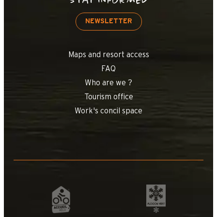
STAY INFORMED
NEWSLETTER
Maps and resort access
FAQ
Who are we ?
Tourism office
Work's concil space