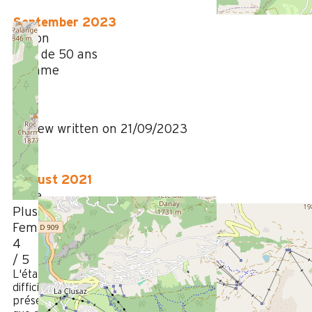
September 2023
Simon
Plus de 50 ans
Homme
4
/ 5
Review written on 21/09/2023
August 2021
Aline
Plus de 50 ans
Femme
4
/ 5
L'état général était très satisfaisant. L'accès était un peu
difficile (pente très raide) et le frigo un peu petit. La
présence d'une grande terrasse, en partie couverte, ainsi