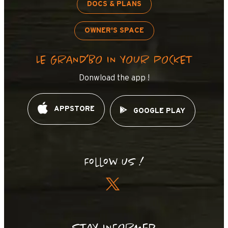
DOCS & PLANS
OWNER'S SPACE
LE GRAND’BO IN YOUR POCKET
Donwload the app !
APPSTORE
GOOGLE PLAY
Follow us !