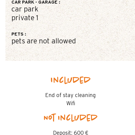
CAR PARK - GARAGE
:
car park
private
1
PETS
:
pets are not allowed
Included
End of stay cleaning
Wifi
Not included
Deposit:
600 €