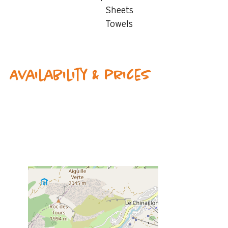
Sheets
Towels
Availability & prices