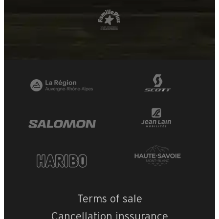
Terms of sale
Cancellation inssurance