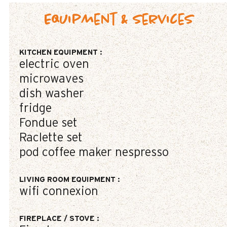
Equipment & Services
KITCHEN EQUIPMENT
:
electric oven
microwaves
dish washer
fridge
Fondue set
Raclette set
pod coffee maker
nespresso
LIVING ROOM EQUIPMENT
:
wifi connexion
FIREPLACE / STOVE
: