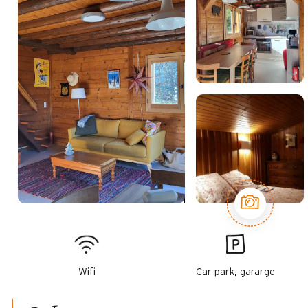
Wifi
Car park, gararge