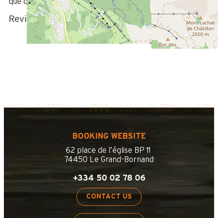
que d'un lave-linge ont été très appréciables.
Review written on 17/08/2021
BOOKING WEBSITE
62 place de l’église BP 11
74450 Le Grand-Bornand
+334 50 02 78 06
CONTACT US