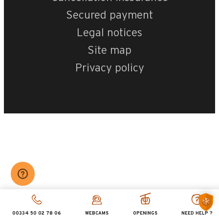
Secured payment
Legal notices
Site map
Privacy policy
00334 50 02 78 06
WEBCAMS
OPENINGS
NEED HELP ?