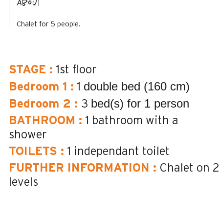
About
Chalet for 5 people.
STAGE
:
1st floor
double bed (160 cm)
Bedroom 1
:
1
bed(s) for 1 person
Bedroom 2
:
3
BATHROOM
:
1
bathroom with a
shower
TOILETS
:
1
independant toilet
FURTHER INFORMATION
:
Chalet on 
levels