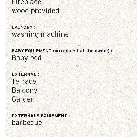
Fireplace
wood provided
LAUNDRY
:
washing machine
BABY EQUIPMENT (on request at the owner)
:
Baby bed
EXTERNAL
:
Terrace
Balcony
Garden
EXTERNALS EQUIPMENT
:
barbecue