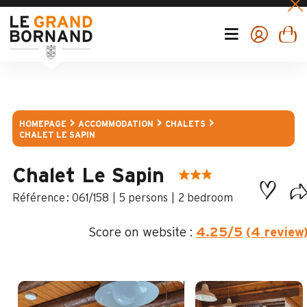
HOMEPAGE
ACCOMMODATION
CHALETS
CHALET LE SAPIN
Chalet Le Sapin
:
061/158
5 persons
2 bedroom
Score on website :
4.25
/5
(4 review