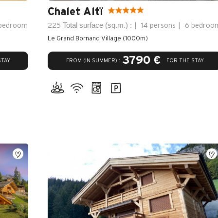
Chalet Altï
Total surface (sq.m.) :
bedroom
225
14 persons
6 bedroo
Le Grand Bornand Village (1000m)
3790 €
FROM (IN SUMMER) :
STAY
FOR THE STAY