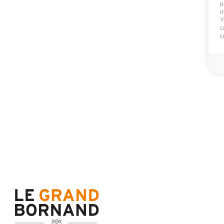
p
i
Y
c
c
Chalet d'Anne
Total surface (sq.m.) :
167
11 persons
5 b
Le Chinaillon (1300m)