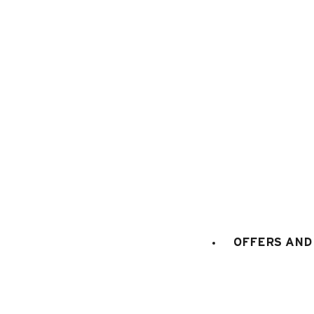
Chalets in Le Grand
For your next summer holidays in Le
Grand-
60
results
Separate chalet (57)
Adjoining chalet (3
OFFERS AND 