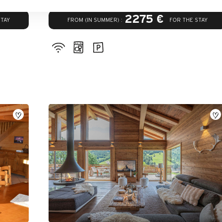
2275 €
FROM (IN SUMMER) :
STAY
FOR THE STAY