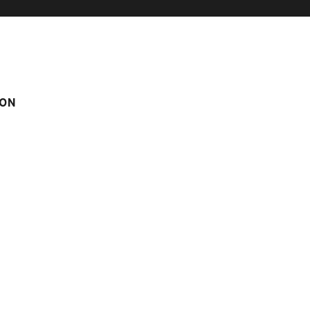
ON
IDENCE
HOTEL / HOLIDAY VILLAGE
TO
NUM