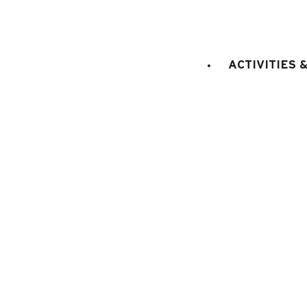
ACTIVITIES 
Chalet Notre Paradis
Total surface (sq.m.) :
300
10 persons
4 
Vallée du Bouchet
2600 €
FROM (IN SUMMER) :
FOR THE 