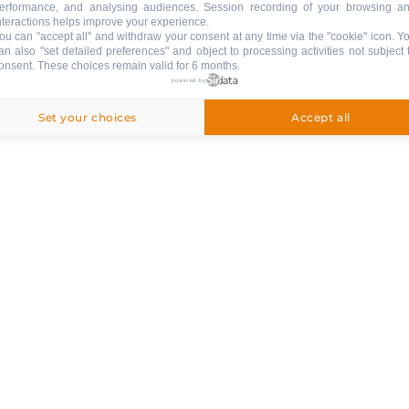
erformance, and analysing audiences. Session recording of your browsing a
nteractions helps improve your experience.
ou can "accept all" and withdraw your consent at any time via the "cookie" icon
. Y
an also "set detailed preferences" and object to processing activities not subject 
Rating : 5
onsent. These choices remain valid for 6 months.
/ 5
powered by
Set your choices
Accept all
Chalet Les Bognettes
Total surface (sq.m.) :
edroom
215
10 persons
4 bedroo
Le Chinaillon (1300m)