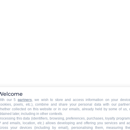
Chalet Hartza
Welcome
Total surface (sq.m.) :
bedroom
178
12 persons
5 bedroom
ith our 5
partners
, we wish to store and access information on your devic
Le Grand Bornand Village (1000m)
cookies, pixels, etc.), combine and share your personal data with our partner
hether collected on this website or in our emails, already held by some of us, 
btained later, including in other contexts.
2500€ €
FROM (IN SUMMER) :
STAY
FOR THE STAY
rocessing this data (identifiers, browsing, preferences, purchases, loyalty program
P and emails, location, etc.) allows developing and offering you services and a
cross your devices (including by email), personalising them, measuring the