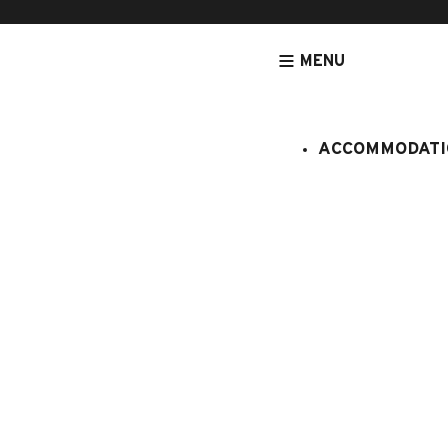
MENU
ACCOMMODATI
HOMEPAGE
ACCOMMODATION
CHALETS
I'M BOOKING MY STAY!
APARTMENT / CHALET / TOURIST RES
FROM