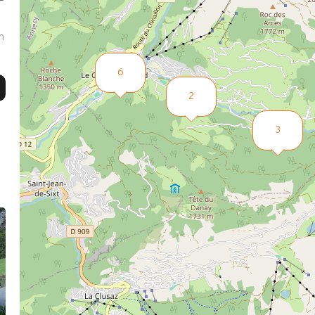
m
6
2
3