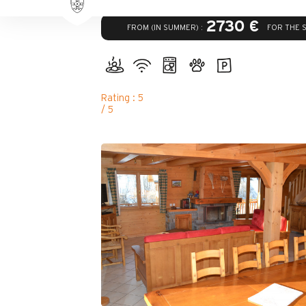
2730 €
FROM (IN SUMMER) :
FOR THE 
Rating : 5
/ 5