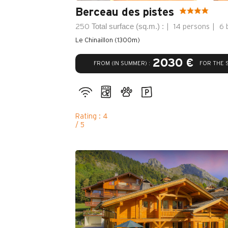
Berceau des pistes
Total surface (sq.m.) :
250
14 persons
6 
Le Chinaillon (1300m)
2030 €
FROM (IN SUMMER) :
FOR THE 
Rating : 4
/ 5